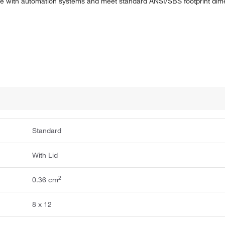
le with automation systems and meet standard ANSI/SBS footprint dime
Standard
With Lid
2
0.36 cm
8 x 12