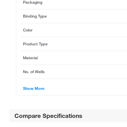
Packaging
Binding Type
Color
Product Type
Material
No. of Wells
Show More
Compare Specifications