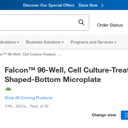
Discover Our Special Offers
Save Now
Order Status
lications
Business Solutions
Programs and Services
 96-Well, Cell Culture-Treated, U-Shaped-Bottom Microplate
Falcon™ 96-Well, Cell Culture-Trea
Shaped-Bottom Microplate
Shop All Corning Products
1/Pk., 50/Cs.
,
Pack of 50
Change view