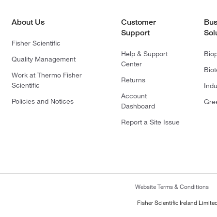
About Us
Customer
Bus
Support
Sol
Fisher Scientific
Help & Support
Bio
Quality Management
Center
Bio
Work at Thermo Fisher
Returns
Scientific
Indu
Account
Policies and Notices
Gre
Dashboard
Report a Site Issue
Website Terms & Conditions
Fisher Scientific Ireland Limi