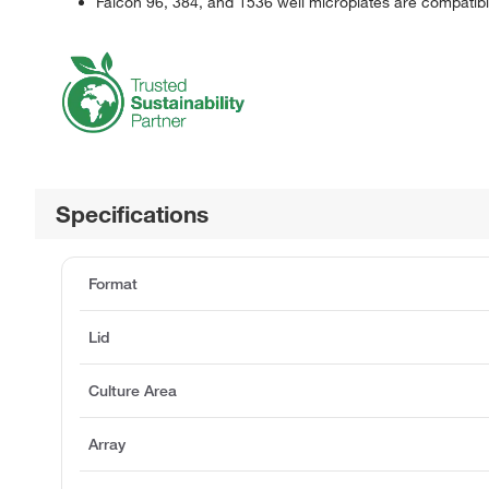
Falcon 96, 384, and 1536 well microplates are compatib
Specifications
Format
Lid
Culture Area
Array