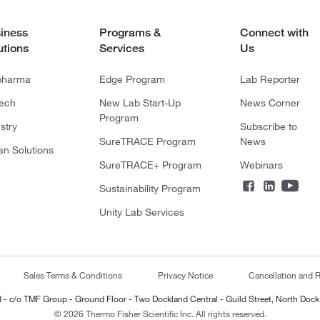
iness
Programs &
Connect with
utions
Services
Us
pharma
Edge Program
Lab Reporter
tech
New Lab Start-Up
News Corner
Program
stry
Subscribe to
SureTRACE Program
News
en Solutions
SureTRACE+ Program
Webinars
Sustainability Program
Unity Lab Services
Sales Terms & Conditions
Privacy Notice
Cancellation and R
ted - c/o TMF Group - Ground Floor - Two Dockland Central - Guild Street, North Dock
© 2026 Thermo Fisher Scientific Inc. All rights reserved.