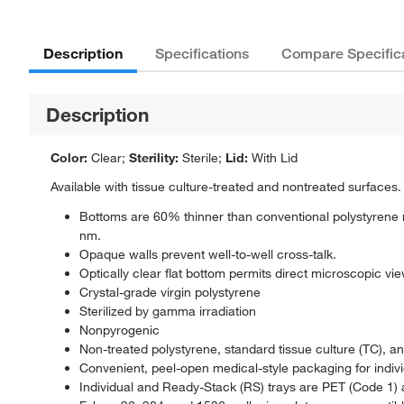
Description
Specifications
Compare Specific
Description
Color:
Clear;
Sterility:
Sterile;
Lid:
With Lid
Available with tissue culture-treated and nontreated surfaces. 
Bottoms are 60% thinner than conventional polystyrene 
nm.
Opaque walls prevent well-to-well cross-talk.
Optically clear flat bottom permits direct microscopic vie
Crystal-grade virgin polystyrene
Sterilized by gamma irradiation
Nonpyrogenic
Non-treated polystyrene, standard tissue culture (TC), 
Convenient, peel-open medical-style packaging for indiv
Individual and Ready-Stack (RS) trays are PET (Code 1) 