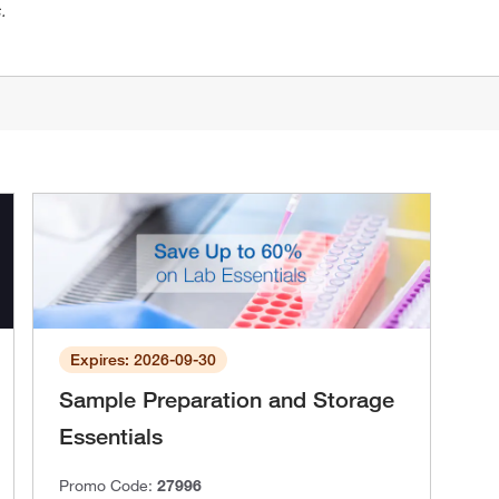
.
Expires: 2026-09-30
Sample Preparation and Storage
Essentials
Promo Code:
27996