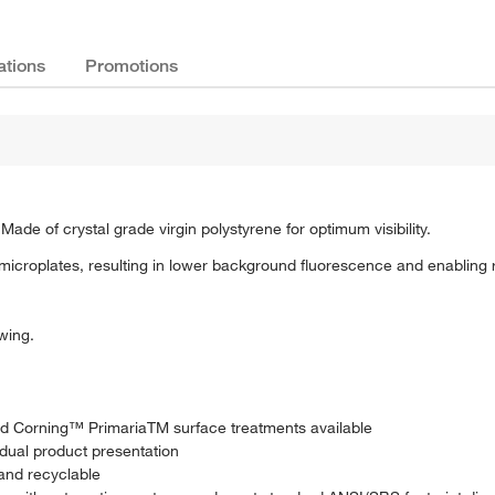
ations
Promotions
Made of crystal grade virgin polystyrene for optimum visibility.
microplates, resulting in lower background fluorescence and enabling
wing.
and Corning™ PrimariaTM surface treatments available
idual product presentation
and recyclable