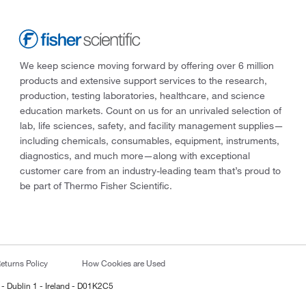
We keep science moving forward by offering over 6 million
products and extensive support services to the research,
production, testing laboratories, healthcare, and science
education markets. Count on us for an unrivaled selection of
lab, life sciences, safety, and facility management supplies—
including chemicals, consumables, equipment, instruments,
diagnostics, and much more—along with exceptional
customer care from an industry-leading team that’s proud to
be part of Thermo Fisher Scientific.
eturns Policy
How Cookies are Used
 - Dublin 1 - Ireland - D01K2C5