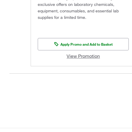
exclusive offers on laboratory chemicals,
equipment, consumables, and essential lab
supplies for a limited time.
Apply Promo and Add to Basket
View Promotion