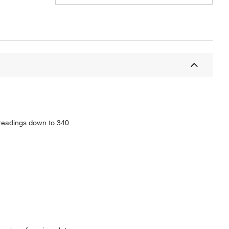
 readings down to 340