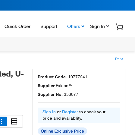
Quick Order
Support
Offers
Sign In
Print
ted, U-
Product Code.
10777241
Supplier
Falcon™
Supplier No.
353077
Sign In
or
Register
to check your
price and availability.