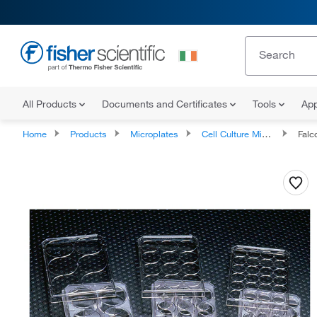
All Products
Documents and Certificates
Tools
App
Home
Products
Microplates
Cell Culture Microplates
Falcon™