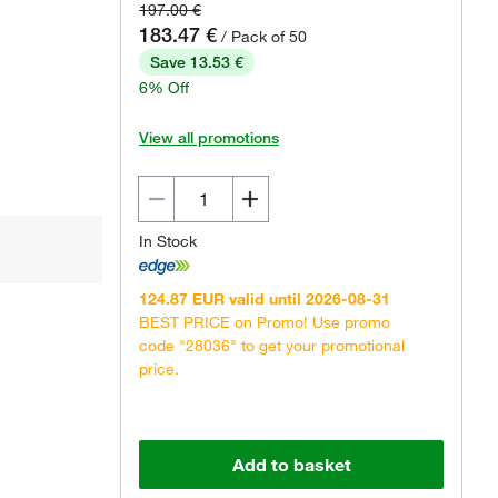
197.00 €
183.47 €
/ Pack of 50
Save 13.53 €
6% Off
View all promotions
In Stock
124.87 EUR valid until 2026-08-31
BEST PRICE on Promo! Use promo
code "28036" to get your promotional
price.
Add to basket