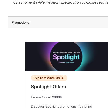
One moment while we fetch specification compare results
Expires: 2026-08-31
Spotlight Offers
Promo Code:
28036
Discover Spotlight promotions, featuring