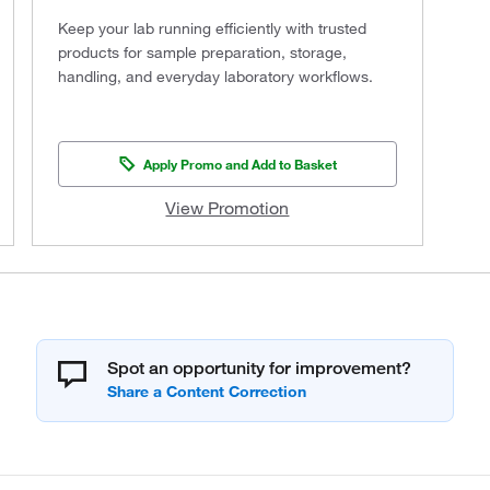
Keep your lab running efficiently with trusted
products for sample preparation, storage,
handling, and everyday laboratory workflows.
Apply Promo and Add to Basket
View Promotion
Spot an opportunity for improvement?