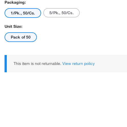
Packaging:
5/Pk., 50/Cs.
1/Pk., 50/Cs.
Unit Size:
Pack of 50
Actual product may vary.
This item is not returnable.
View return policy