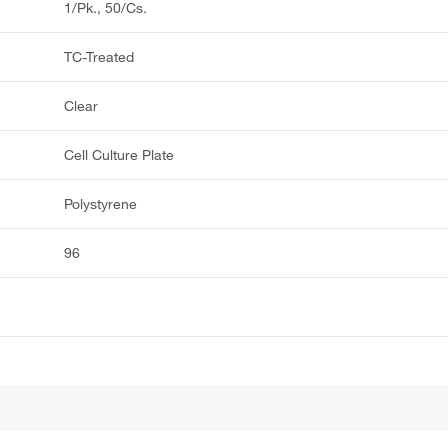
1/Pk., 50/Cs.
TC-Treated
Clear
Cell Culture Plate
Polystyrene
96