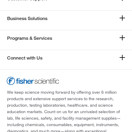
Business Solutions
Programs & Services
Connect with Us
We keep science moving forward by offering over 6 million
products and extensive support services to the research,
production, testing laboratories, healthcare, and science
education markets. Count on us for an unrivaled selection of
lab, life sciences, safety, and facility management supplies—
including chemicals, consumables, equipment, instruments,
diagnostics, and much more—along with exceptional