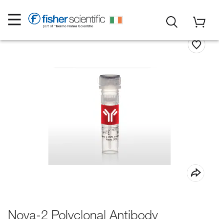
Nova-2 Polyclonal Antibody