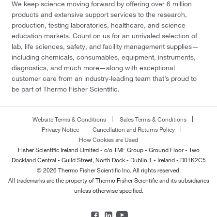
We keep science moving forward by offering over 6 million
products and extensive support services to the research,
production, testing laboratories, healthcare, and science
education markets. Count on us for an unrivaled selection of
lab, life sciences, safety, and facility management supplies—
including chemicals, consumables, equipment, instruments,
diagnostics, and much more—along with exceptional
customer care from an industry-leading team that’s proud to
be part of Thermo Fisher Scientific.
Website Terms & Conditions
Sales Terms & Conditions
Privacy Notice
Cancellation and Returns Policy
How Cookies are Used
Fisher Scientific Ireland Limited - c/o TMF Group - Ground Floor - Two
Dockland Central - Guild Street, North Dock - Dublin 1 - Ireland - D01K2C5
© 2026 Thermo Fisher Scientific Inc. All rights reserved.
All trademarks are the property of Thermo Fisher Scientific and its subsidiaries
unless otherwise specified.