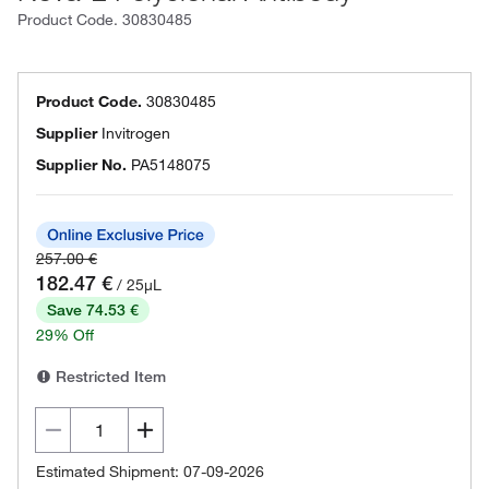
Product Code.
30830485
Product Code.
30830485
Supplier
Invitrogen
Supplier No.
PA5148075
257.00 €
182.47 €
/ 25µL
Save 74.53 €
29% Off
Restricted Item
Estimated Shipment: 07-09-2026