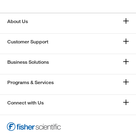
About Us
Customer Support
Business Solutions
Programs & Services
Connect with Us