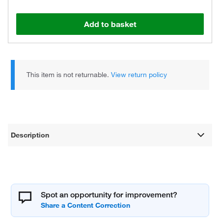
Add to basket
This item is not returnable.
View return policy
Description
Spot an opportunity for improvement?