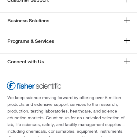
Customer Support
Business Solutions
Programs & Services
Connect with Us
We keep science moving forward by offering over 6 million
products and extensive support services to the research,
production, testing laboratories, healthcare, and science
education markets. Count on us for an unrivaled selection of
lab, life sciences, safety, and facility management supplies—
including chemicals, consumables, equipment, instruments,