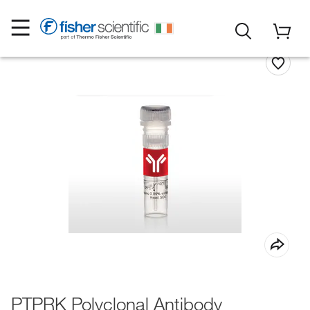
PTPRK Polyclonal Antibody