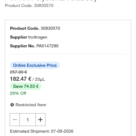
Product Code.
30830570
Product Code.
30830570
Supplier
Invitrogen
Supplier No.
PA5147290
257.00 €
182.47 €
/ 25µL
Save 74.53 €
29% Off
Restricted Item
Estimated Shipment: 07-09-2026