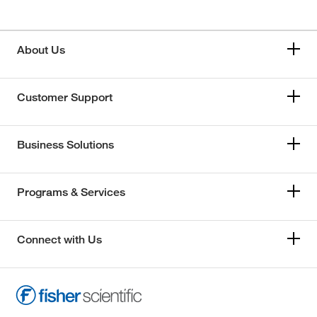
About Us
Customer Support
Business Solutions
Programs & Services
Connect with Us