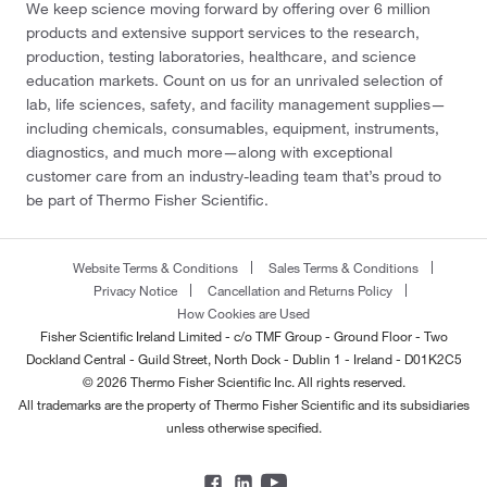
We keep science moving forward by offering over 6 million
products and extensive support services to the research,
production, testing laboratories, healthcare, and science
education markets. Count on us for an unrivaled selection of
lab, life sciences, safety, and facility management supplies—
including chemicals, consumables, equipment, instruments,
diagnostics, and much more—along with exceptional
customer care from an industry-leading team that’s proud to
be part of Thermo Fisher Scientific.
Website Terms & Conditions
Sales Terms & Conditions
Privacy Notice
Cancellation and Returns Policy
How Cookies are Used
Fisher Scientific Ireland Limited - c/o TMF Group - Ground Floor - Two
Dockland Central - Guild Street, North Dock - Dublin 1 - Ireland - D01K2C5
© 2026 Thermo Fisher Scientific Inc. All rights reserved.
All trademarks are the property of Thermo Fisher Scientific and its subsidiaries
unless otherwise specified.