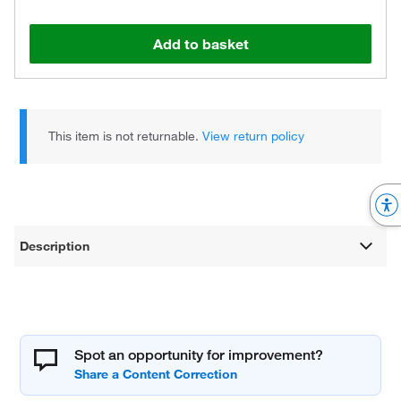
Add to basket
This item is not returnable.
View return policy
Description
Spot an opportunity for improvement?