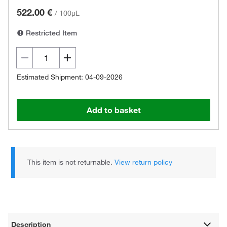
522.00 €
/
100µL
Restricted Item
Estimated Shipment: 04-09-2026
Add to basket
This item is not returnable.
View return policy
Description