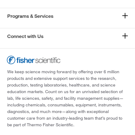
Programs & Services
Connect with Us
We keep science moving forward by offering over 6 million
products and extensive support services to the research,
production, testing laboratories, healthcare, and science
education markets. Count on us for an unrivaled selection of
lab, life sciences, safety, and facility management supplies—
including chemicals, consumables, equipment, instruments,
diagnostics, and much more—along with exceptional
customer care from an industry-leading team that’s proud to
be part of Thermo Fisher Scientific.