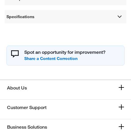
Specifications
Spot an opportunity for improvement?
About Us
Customer Support
Business Solutions