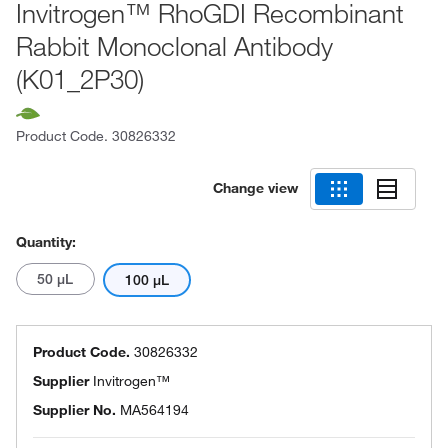
Invitrogen™ RhoGDI Recombinant
Rabbit Monoclonal Antibody
(K01_2P30)
Product Code.
30826332
Change view
Quantity:
50 μL
100 μL
Product Code.
30826332
Supplier
Invitrogen™
Supplier No.
MA564194