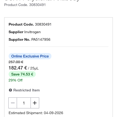
Product Code.
30830491
Product Code.
30830491
Supplier
Invitrogen
Supplier No.
PA5147956
257.00 €
182.47 €
/ 25µL
Save 74.53 €
29% Off
Restricted Item
Estimated Shipment: 04-09-2026