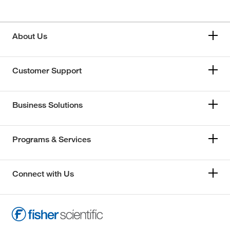
About Us
Customer Support
Business Solutions
Programs & Services
Connect with Us