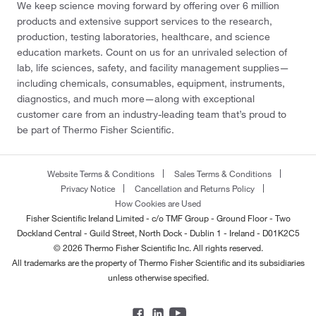
We keep science moving forward by offering over 6 million
products and extensive support services to the research,
production, testing laboratories, healthcare, and science
education markets. Count on us for an unrivaled selection of
lab, life sciences, safety, and facility management supplies—
including chemicals, consumables, equipment, instruments,
diagnostics, and much more—along with exceptional
customer care from an industry-leading team that’s proud to
be part of Thermo Fisher Scientific.
Website Terms & Conditions
Sales Terms & Conditions
Privacy Notice
Cancellation and Returns Policy
How Cookies are Used
Fisher Scientific Ireland Limited - c/o TMF Group - Ground Floor - Two
Dockland Central - Guild Street, North Dock - Dublin 1 - Ireland - D01K2C5
© 2026 Thermo Fisher Scientific Inc. All rights reserved.
All trademarks are the property of Thermo Fisher Scientific and its subsidiaries
unless otherwise specified.