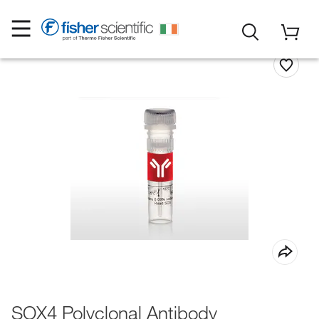
SOX4 Polyclonal Antibody