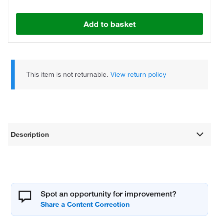
Add to basket
This item is not returnable.
View return policy
Description
Spot an opportunity for improvement?