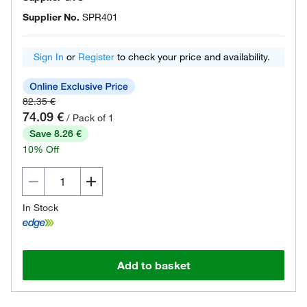
Supplier No.
SPR401
Sign In
or
Register
to check your price and availability.
82.35 €
74.09 €
/ Pack of 1
Save 8.26 €
10% Off
In Stock
Add to basket