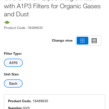
with A1P3 Filters for Organic Gases
and Dust
Product Code.
18489635
Change view
Filter Type:
A1P3
Unit Size:
Each
Product Code.
18489635
Supplier
GVS