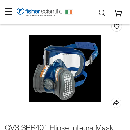
GVS SPR401 Elipse Integra Mask