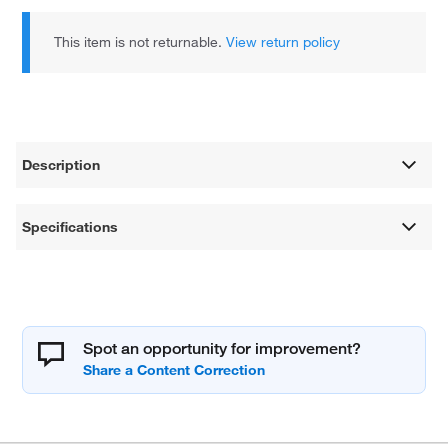
This item is not returnable.
View return policy
Description
Specifications
Spot an opportunity for improvement?