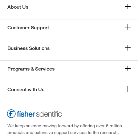
About Us
Customer Support
Business Solutions
Programs & Services
Connect with Us
We keep science moving forward by offering over 6 million
products and extensive support services to the research,