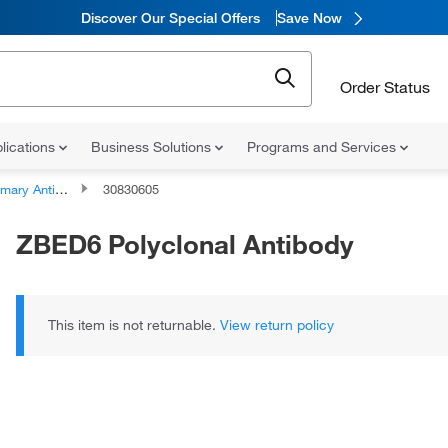
Discover Our Special Offers
Save Now
Order Status
lications
Business Solutions
Programs and Services
ary Antibodies
30830605
ZBED6 Polyclonal Antibody
This item is not returnable.
View return policy