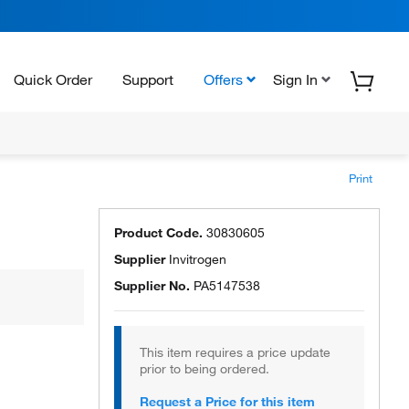
Quick Order
Support
Offers
Sign In
Print
Product Code.
30830605
Supplier
Invitrogen
Supplier No.
PA5147538
This item requires a price update
prior to being ordered.
Request a Price for this item