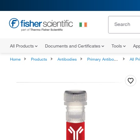
All Products
Documents and Certificates
Tools
App
Home
Products
Antibodies
Primary Antibodies
All Prim