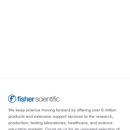
We keep science moving forward by offering over 6 million
products and extensive support services to the research,
production, testing laboratories, healthcare, and science
education markets. Count on us for an unrivaled selection of