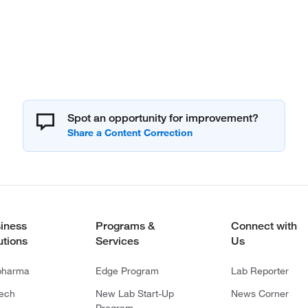
Spot an opportunity for improvement?
iness
Programs &
Connect with
utions
Services
Us
pharma
Edge Program
Lab Reporter
tech
New Lab Start-Up
News Corner