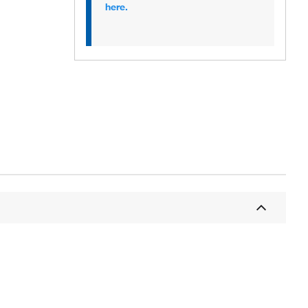
here.