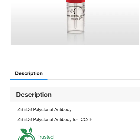
Description
Description
ZBED6 Polyclonal Antibody
ZBED6 Polyclonal Antibody for ICC/IF