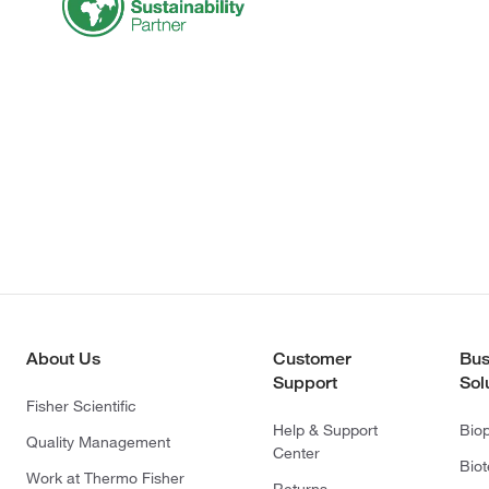
About Us
Customer
Bus
Support
Sol
Fisher Scientific
Help & Support
Bio
Quality Management
Center
Bio
Work at Thermo Fisher