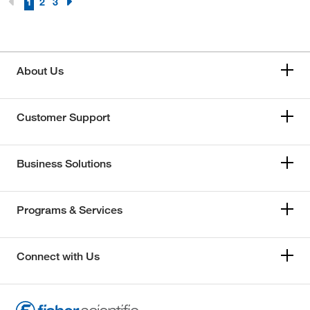
1
2
3
About Us
Customer Support
Business Solutions
Programs & Services
Connect with Us