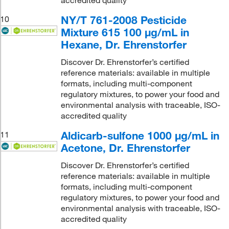
NY/T 761-2008 Pesticide
10
Mixture 615 100 μg/mL in
Hexane, Dr. Ehrenstorfer
Discover Dr. Ehrenstorfer’s certified
reference materials: available in multiple
formats, including multi-component
regulatory mixtures, to power your food and
environmental analysis with traceable, ISO-
accredited quality
Aldicarb-sulfone 1000 μg/mL in
11
Acetone, Dr. Ehrenstorfer
Discover Dr. Ehrenstorfer’s certified
reference materials: available in multiple
formats, including multi-component
regulatory mixtures, to power your food and
environmental analysis with traceable, ISO-
accredited quality