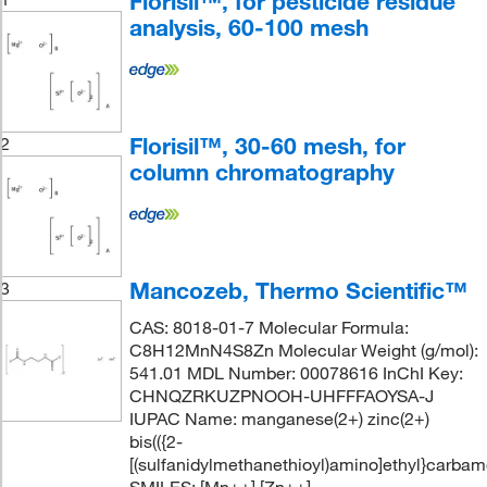
Florisil™, for pesticide residue
analysis, 60-100 mesh
Florisil™, 30-60 mesh, for
2
column chromatography
Mancozeb, Thermo Scientific™
3
CAS: 8018-01-7 Molecular Formula:
C8H12MnN4S8Zn Molecular Weight (g/mol):
541.01 MDL Number: 00078616 InChI Key:
CHNQZRKUZPNOOH-UHFFFAOYSA-J
IUPAC Name: manganese(2+) zinc(2+)
bis(({2-
[(sulfanidylmethanethioyl)amino]ethyl}carbamo
SMILES: [Mn++].[Zn++].