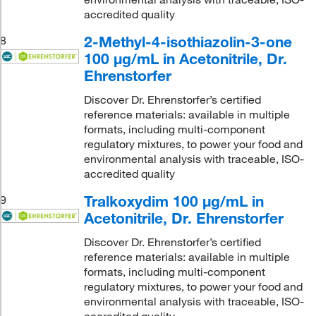
accredited quality
2-Methyl-4-isothiazolin-3-one
8
100 μg/mL in Acetonitrile, Dr.
Ehrenstorfer
Discover Dr. Ehrenstorfer’s certified
reference materials: available in multiple
formats, including multi-component
regulatory mixtures, to power your food and
environmental analysis with traceable, ISO-
accredited quality
Tralkoxydim 100 μg/mL in
9
Acetonitrile, Dr. Ehrenstorfer
Discover Dr. Ehrenstorfer’s certified
reference materials: available in multiple
formats, including multi-component
regulatory mixtures, to power your food and
environmental analysis with traceable, ISO-
accredited quality