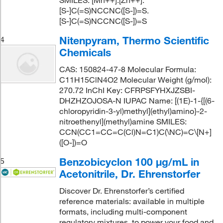
[S-]C(=S)NCCNC([S-])=S.
[S-]C(=S)NCCNC([S-])=S
Nitenpyram, Thermo Scientific
4
Chemicals
CAS: 150824-47-8 Molecular Formula:
C11H15ClN4O2 Molecular Weight (g/mol):
270.72 InChI Key: CFRPSFYHXJZSBI-
DHZHZOJOSA-N IUPAC Name: [(1E)-1-{[(6-
chloropyridin-3-yl)methyl](ethyl)amino}-2-
nitroethenyl](methyl)amine SMILES:
CCN(CC1=CC=C(Cl)N=C1)C(\NC)=C\[N+]
([O-])=O
Benzobicyclon 100 μg/mL in
5
Acetonitrile, Dr. Ehrenstorfer
Discover Dr. Ehrenstorfer’s certified
reference materials: available in multiple
formats, including multi-component
regulatory mixtures, to power your food and