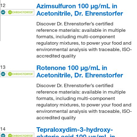
Azimsulfuron 100 μg/mL in
12
Acetonitrile, Dr. Ehrenstorfer
Discover Dr. Ehrenstorfer’s certified
reference materials: available in multiple
formats, including multi-component
regulatory mixtures, to power your food and
environmental analysis with traceable, ISO-
accredited quality
Rotenone 100 μg/mL in
13
Acetonitrile, Dr. Ehrenstorfer
Discover Dr. Ehrenstorfer’s certified
reference materials: available in multiple
formats, including multi-component
regulatory mixtures, to power your food and
environmental analysis with traceable, ISO-
accredited quality
Tepraloxydim-3-hydroxy-
14
glutaric acid 100 μg/mL in