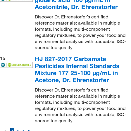
Acetonitrile, Dr. Ehrenstorfer
Discover Dr. Ehrenstorfer’s certified
reference materials: available in multiple
formats, including multi-component
regulatory mixtures, to power your food and
environmental analysis with traceable, ISO-
accredited quality
HJ 827-2017 Carbamate
15
Pesticides Internal Standards
Mixture 177 25-100 μg/mL in
Acetone, Dr. Ehrenstorfer
Discover Dr. Ehrenstorfer’s certified
reference materials: available in multiple
formats, including multi-component
regulatory mixtures, to power your food and
environmental analysis with traceable, ISO-
accredited quality