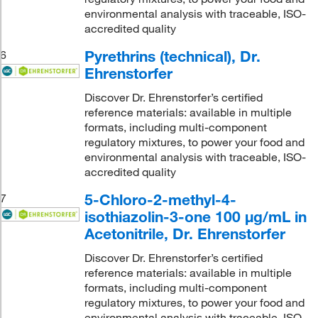
environmental analysis with traceable, ISO-
accredited quality
Pyrethrins (technical), Dr.
6
Ehrenstorfer
Discover Dr. Ehrenstorfer’s certified
reference materials: available in multiple
formats, including multi-component
regulatory mixtures, to power your food and
environmental analysis with traceable, ISO-
accredited quality
5-Chloro-2-methyl-4-
7
isothiazolin-3-one 100 μg/mL in
Acetonitrile, Dr. Ehrenstorfer
Discover Dr. Ehrenstorfer’s certified
reference materials: available in multiple
formats, including multi-component
regulatory mixtures, to power your food and
environmental analysis with traceable, ISO-