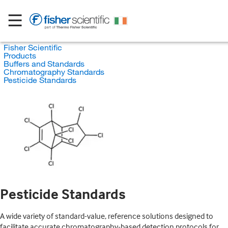
Fisher Scientific
Products
Buffers and Standards
Chromatography Standards
Pesticide Standards
Pesticide Standards
A wide variety of standard-value, reference solutions designed to
facilitate accurate chromatography-based detection protocols for