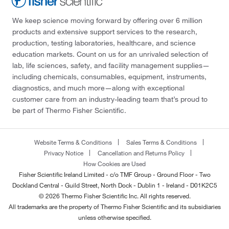
We keep science moving forward by offering over 6 million
products and extensive support services to the research,
production, testing laboratories, healthcare, and science
education markets. Count on us for an unrivaled selection of
lab, life sciences, safety, and facility management supplies—
including chemicals, consumables, equipment, instruments,
diagnostics, and much more—along with exceptional
customer care from an industry-leading team that’s proud to
be part of Thermo Fisher Scientific.
Website Terms & Conditions
Sales Terms & Conditions
Privacy Notice
Cancellation and Returns Policy
How Cookies are Used
Fisher Scientific Ireland Limited - c/o TMF Group - Ground Floor - Two
Dockland Central - Guild Street, North Dock - Dublin 1 - Ireland - D01K2C5
© 2026 Thermo Fisher Scientific Inc. All rights reserved.
All trademarks are the property of Thermo Fisher Scientific and its subsidiaries
unless otherwise specified.