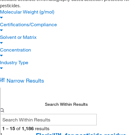
pesticides.
Molecular Weight (g/mol)
Certifications/Compliance
Solvent or Matrix
Concentration
Industry Type
Narrow Results
Search Within Results
1
–
15
of
1,186
results
1