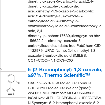
dimethyloxazole-5-carboxylic acid,2,4-
dimethyl-oxazole-5-carboxylic
acid,dimethyl-1,3-oxazole-5-carboxylic
acid,2,4-dimethyl-1,3-oxazole-5-
carboxylicacid,2,4-dimethyl-5-
oxazolecarboxylic acid,5-oxazolecarboxylic
acid, 2,4-
dimethyl,pubchem17689,ukrorgsyn-bb bbv-
156622,2,4-dimethyl-oxazole-5-
carboxylicacid,saltdata: free PubChem CID:
1132979 IUPAC Name: 2,4-dimethyl-1,3-
oxazole-5-carboxylic acid SMILES:
CC1=C(OC(=N1)C)C(=O)O
5-(2-Bromophenyl)-1,3-oxazole,
5
≥97%, Thermo Scientific™
CAS: 328270-70-8 Molecular Formula:
C9H6BrNO Molecular Weight (g/mol):
224.057 MDL Number: MFCD05668985
InChI Key: JLTHLCLAPCIKJJ-UHFFFAOYSA-
N Synonym: 5-2-bromophenyl oxazole,5-2-