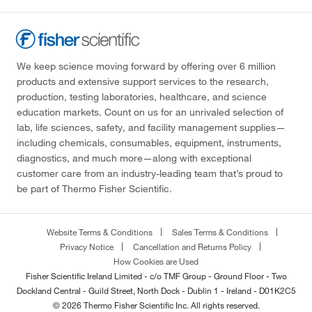
We keep science moving forward by offering over 6 million
products and extensive support services to the research,
production, testing laboratories, healthcare, and science
education markets. Count on us for an unrivaled selection of
lab, life sciences, safety, and facility management supplies—
including chemicals, consumables, equipment, instruments,
diagnostics, and much more—along with exceptional
customer care from an industry-leading team that’s proud to
be part of Thermo Fisher Scientific.
Website Terms & Conditions
Sales Terms & Conditions
Privacy Notice
Cancellation and Returns Policy
How Cookies are Used
Fisher Scientific Ireland Limited - c/o TMF Group - Ground Floor - Two
Dockland Central - Guild Street, North Dock - Dublin 1 - Ireland - D01K2C5
© 2026 Thermo Fisher Scientific Inc. All rights reserved.