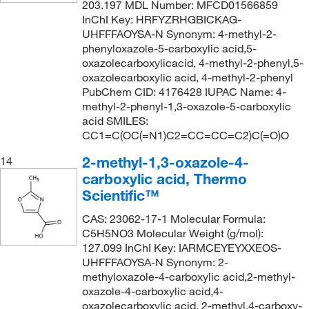
203.197 MDL Number: MFCD01566859
InChI Key: HRFYZRHGBICKAG-
UHFFFAOYSA-N Synonym: 4-methyl-2-
phenyloxazole-5-carboxylic acid,5-
oxazolecarboxylicacid, 4-methyl-2-phenyl,5-
oxazolecarboxylic acid, 4-methyl-2-phenyl
PubChem CID: 4176428 IUPAC Name: 4-
methyl-2-phenyl-1,3-oxazole-5-carboxylic
acid SMILES:
CC1=C(OC(=N1)C2=CC=CC=C2)C(=O)O
2-methyl-1,3-oxazole-4-
14
carboxylic acid, Thermo
Scientific™
CAS: 23062-17-1 Molecular Formula:
C5H5NO3 Molecular Weight (g/mol):
127.099 InChI Key: IARMCEYEYXXEOS-
UHFFFAOYSA-N Synonym: 2-
methyloxazole-4-carboxylic acid,2-methyl-
oxazole-4-carboxylic acid,4-
oxazolecarboxylic acid, 2-methyl,4-carboxy-