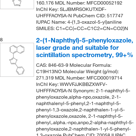
160.176 MDL Number: MFCD00052192
InChI Key: SLJBMRSOKUTXDF-
UHFFFAOYSA-N PubChem CID: 517747
IUPAC Name: 4-(1,3-oxazol-5-yl)aniline
SMILES: C1=CC(=CC=C1C2=CN=CO2)N
2-(1-Naphthyl)-5-phenyloxazole,
8
laser grade and suitable for
scintillation spectrometry, 99+%
CAS: 846-63-9 Molecular Formula:
C19H13NO Molecular Weight (g/mol):
271.319 MDL Number: MFCD00019714
InChI Key: WWVFJJKBBZXWFV-
UHFFFAOYSA-N Synonym: 2-1-naphthyl-5-
phenyloxazole,alpha-npo,oxazole, 2-1-
naphthalenyl-5-phenyl,2-1-naphthyl-5-
phenyl-1,3-oxazole,2-naphthalen-1-yl-5-
phenyloxazole,oxazole, 2-1-naphthyl-5-
phenyl,.alpha.-npo,anpo,2-alpha-naphthyl-5-
phenyloxazole,2-naphthalen-1-yl-5-phenyl-
1,3-oxazole PubChem CID: 70058 IUPAC