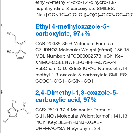
ethyl-7-methyl-4-oxo-1,4-dihydro-1,8-
naphthyridine-3-carboxylate SMILES:
[Na+].CCN1C=C(C([O-])=O)C(=O)C2=CC=C(
Ethyl 4-methyloxazole-5-
3
carboxylate, 97+%
CAS: 20485-39-6 Molecular Formula:
C7H9NO3 Molecular Weight (g/mol): 155.15
MDL Number: MFCD00062573 InChI Key:
XNMORZSEENWFLI-UHFFFAOYSA-N
PubChem CID: 88558 IUPAC Name: ethyl 4-
methyl-1,3-oxazole-5-carboxylate SMILES:
CCOC(=O)C1=C(C)N=CO1
2,4-Dimethyl-1,3-oxazole-5-
4
carboxylic acid, 97%
CAS: 2510-37-4 Molecular Formula:
C
H
NO
Molecular Weight (g/mol): 141.13
6
7
3
InChI Key: JLSFKHJNJFXGAB-
UHFFFAOYSA-N Synonym: 2,4-