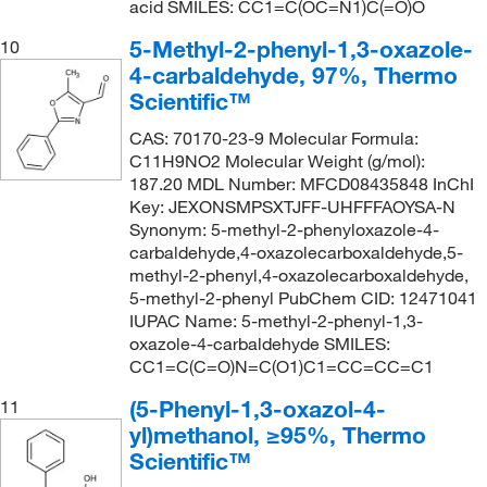
acid SMILES: CC1=C(OC=N1)C(=O)O
5-Methyl-2-phenyl-1,3-oxazole-
10
4-carbaldehyde, 97%, Thermo
Scientific™
CAS: 70170-23-9 Molecular Formula:
C11H9NO2 Molecular Weight (g/mol):
187.20 MDL Number: MFCD08435848 InChI
Key: JEXONSMPSXTJFF-UHFFFAOYSA-N
Synonym: 5-methyl-2-phenyloxazole-4-
carbaldehyde,4-oxazolecarboxaldehyde,5-
methyl-2-phenyl,4-oxazolecarboxaldehyde,
5-methyl-2-phenyl PubChem CID: 12471041
IUPAC Name: 5-methyl-2-phenyl-1,3-
oxazole-4-carbaldehyde SMILES:
CC1=C(C=O)N=C(O1)C1=CC=CC=C1
(5-Phenyl-1,3-oxazol-4-
11
yl)methanol, ≥95%, Thermo
Scientific™