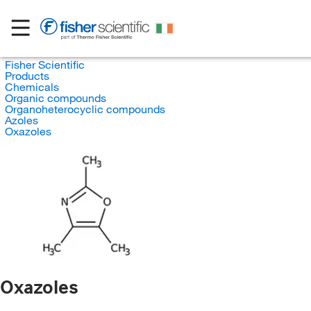
Fisher Scientific
Products
Chemicals
Organic compounds
Organoheterocyclic compounds
Azoles
Oxazoles
Oxazoles