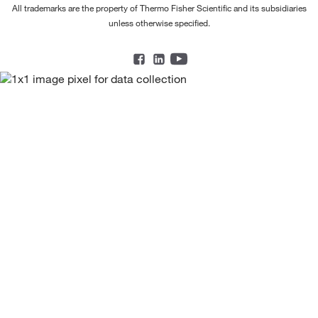
All trademarks are the property of Thermo Fisher Scientific and its subsidiaries
unless otherwise specified.