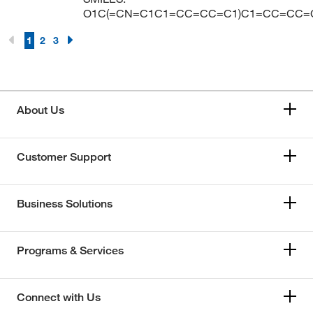
O1C(=CN=C1C1=CC=CC=C1)C1=CC=CC=
1
2
3
About Us
Customer Support
Business Solutions
Programs & Services
Connect with Us