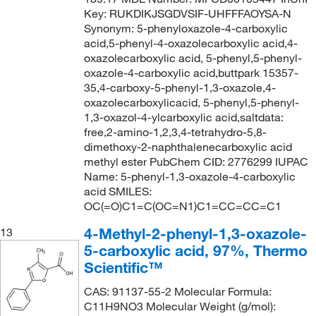
Key: RUKDIKJSGDVSIF-UHFFFAOYSA-N
Synonym: 5-phenyloxazole-4-carboxylic
acid,5-phenyl-4-oxazolecarboxylic acid,4-
oxazolecarboxylic acid, 5-phenyl,5-phenyl-
oxazole-4-carboxylic acid,buttpark 15357-
35,4-carboxy-5-phenyl-1,3-oxazole,4-
oxazolecarboxylicacid, 5-phenyl,5-phenyl-
1,3-oxazol-4-ylcarboxylic acid,saltdata:
free,2-amino-1,2,3,4-tetrahydro-5,8-
dimethoxy-2-naphthalenecarboxylic acid
methyl ester PubChem CID: 2776299 IUPAC
Name: 5-phenyl-1,3-oxazole-4-carboxylic
acid SMILES:
OC(=O)C1=C(OC=N1)C1=CC=CC=C1
4-Methyl-2-phenyl-1,3-oxazole-
13
5-carboxylic acid, 97%, Thermo
Scientific™
CAS: 91137-55-2 Molecular Formula:
C11H9NO3 Molecular Weight (g/mol):