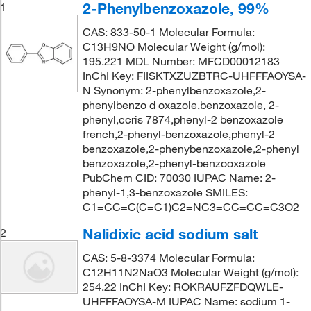
2-Phenylbenzoxazole, 99%
1
CAS: 833-50-1 Molecular Formula:
C13H9NO Molecular Weight (g/mol):
195.221 MDL Number: MFCD00012183
InChI Key: FIISKTXZUZBTRC-UHFFFAOYSA-
N Synonym: 2-phenylbenzoxazole,2-
phenylbenzo d oxazole,benzoxazole, 2-
phenyl,ccris 7874,phenyl-2 benzoxazole
french,2-phenyl-benzoxazole,phenyl-2
benzoxazole,2-phenybenzoxazole,2-phenyl
benzoxazole,2-phenyl-benzooxazole
PubChem CID: 70030 IUPAC Name: 2-
phenyl-1,3-benzoxazole SMILES:
C1=CC=C(C=C1)C2=NC3=CC=CC=C3O2
Nalidixic acid sodium salt
2
CAS: 5-8-3374 Molecular Formula:
C12H11N2NaO3 Molecular Weight (g/mol):
254.22 InChI Key: ROKRAUFZFDQWLE-
UHFFFAOYSA-M IUPAC Name: sodium 1-