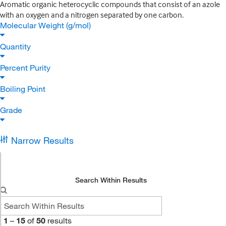
Aromatic organic heterocyclic compounds that consist of an azole
with an oxygen and a nitrogen separated by one carbon.
Molecular Weight (g/mol)
Quantity
Percent Purity
Boiling Point
Grade
Narrow Results
Search Within Results
1
–
15
of
50
results