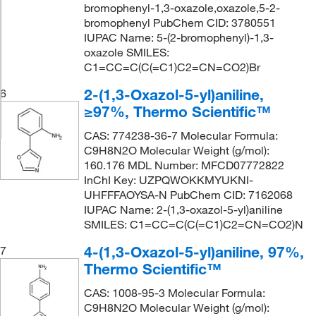
bromophenyl-1,3-oxazole,oxazole,5-2-
bromophenyl PubChem CID: 3780551
IUPAC Name: 5-(2-bromophenyl)-1,3-
oxazole SMILES:
C1=CC=C(C(=C1)C2=CN=CO2)Br
2-(1,3-Oxazol-5-yl)aniline,
6
≥97%, Thermo Scientific™
CAS: 774238-36-7 Molecular Formula:
C9H8N2O Molecular Weight (g/mol):
160.176 MDL Number: MFCD07772822
InChI Key: UZPQWOKKMYUKNI-
UHFFFAOYSA-N PubChem CID: 7162068
IUPAC Name: 2-(1,3-oxazol-5-yl)aniline
SMILES: C1=CC=C(C(=C1)C2=CN=CO2)N
4-(1,3-Oxazol-5-yl)aniline, 97%,
7
Thermo Scientific™
CAS: 1008-95-3 Molecular Formula:
C9H8N2O Molecular Weight (g/mol):