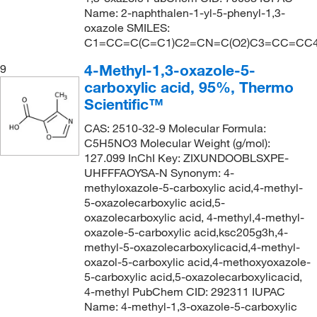
Name: 2-naphthalen-1-yl-5-phenyl-1,3-
oxazole SMILES:
C1=CC=C(C=C1)C2=CN=C(O2)C3=CC=CC
4-Methyl-1,3-oxazole-5-
9
carboxylic acid, 95%, Thermo
Scientific™
CAS: 2510-32-9 Molecular Formula:
C5H5NO3 Molecular Weight (g/mol):
127.099 InChI Key: ZIXUNDOOBLSXPE-
UHFFFAOYSA-N Synonym: 4-
methyloxazole-5-carboxylic acid,4-methyl-
5-oxazolecarboxylic acid,5-
oxazolecarboxylic acid, 4-methyl,4-methyl-
oxazole-5-carboxylic acid,ksc205g3h,4-
methyl-5-oxazolecarboxylicacid,4-methyl-
oxazol-5-carboxylic acid,4-methoxyoxazole-
5-carboxylic acid,5-oxazolecarboxylicacid,
4-methyl PubChem CID: 292311 IUPAC
Name: 4-methyl-1,3-oxazole-5-carboxylic