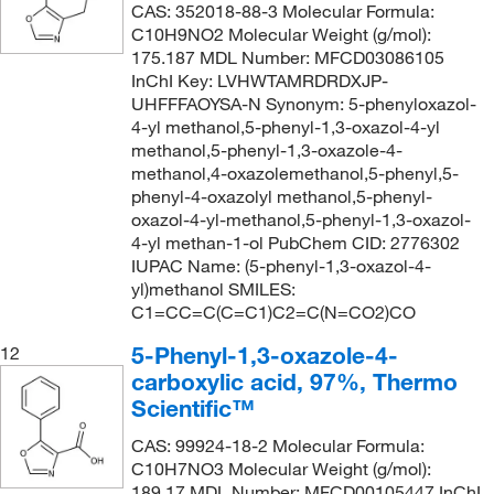
CAS: 352018-88-3 Molecular Formula:
C10H9NO2 Molecular Weight (g/mol):
175.187 MDL Number: MFCD03086105
InChI Key: LVHWTAMRDRDXJP-
UHFFFAOYSA-N Synonym: 5-phenyloxazol-
4-yl methanol,5-phenyl-1,3-oxazol-4-yl
methanol,5-phenyl-1,3-oxazole-4-
methanol,4-oxazolemethanol,5-phenyl,5-
phenyl-4-oxazolyl methanol,5-phenyl-
oxazol-4-yl-methanol,5-phenyl-1,3-oxazol-
4-yl methan-1-ol PubChem CID: 2776302
IUPAC Name: (5-phenyl-1,3-oxazol-4-
yl)methanol SMILES:
C1=CC=C(C=C1)C2=C(N=CO2)CO
5-Phenyl-1,3-oxazole-4-
12
carboxylic acid, 97%, Thermo
Scientific™
CAS: 99924-18-2 Molecular Formula:
C10H7NO3 Molecular Weight (g/mol):
189.17 MDL Number: MFCD00105447 InChI