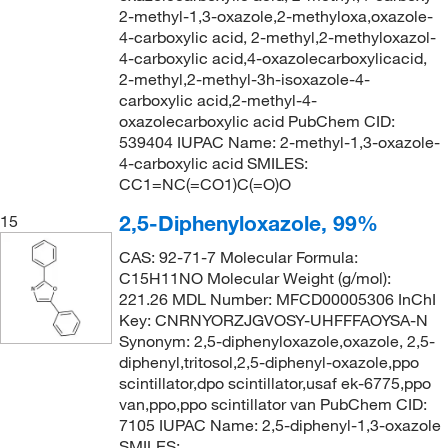
2-methyl-1,3-oxazole,2-methyloxa,oxazole-
4-carboxylic acid, 2-methyl,2-methyloxazol-
4-carboxylic acid,4-oxazolecarboxylicacid,
2-methyl,2-methyl-3h-isoxazole-4-
carboxylic acid,2-methyl-4-
oxazolecarboxylic acid PubChem CID:
539404 IUPAC Name: 2-methyl-1,3-oxazole-
4-carboxylic acid SMILES:
CC1=NC(=CO1)C(=O)O
2,5-Diphenyloxazole, 99%
15
CAS: 92-71-7 Molecular Formula:
C15H11NO Molecular Weight (g/mol):
221.26 MDL Number: MFCD00005306 InChI
Key: CNRNYORZJGVOSY-UHFFFAOYSA-N
Synonym: 2,5-diphenyloxazole,oxazole, 2,5-
diphenyl,tritosol,2,5-diphenyl-oxazole,ppo
scintillator,dpo scintillator,usaf ek-6775,ppo
van,ppo,ppo scintillator van PubChem CID:
7105 IUPAC Name: 2,5-diphenyl-1,3-oxazole
SMILES: