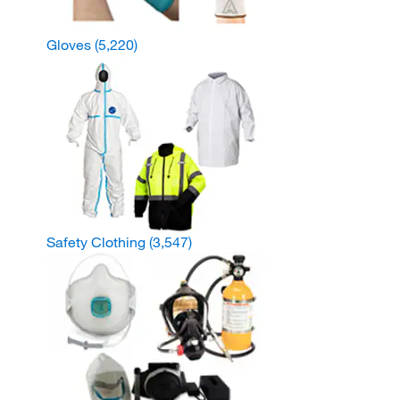
Gloves
(5,220)
Safety Clothing
(3,547)