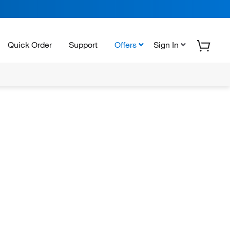
Quick Order
Support
Offers
Sign In