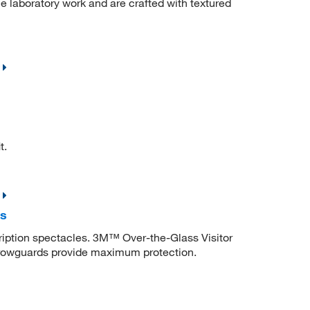
ne laboratory work and are crafted with textured
t.
es
cription spectacles. 3M™ Over-the-Glass Visitor
browguards provide maximum protection.