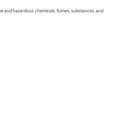
ssive and hazardous chemicals, fumes, substances, and