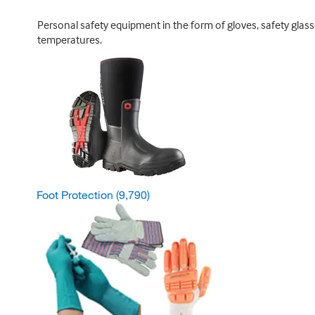
Personal safety equipment in the form of gloves, safety glas
temperatures.
Foot Protection
(9,790)