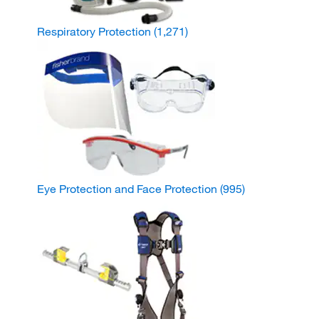
Respiratory Protection
(1,271)
Eye Protection and Face Protection
(995)