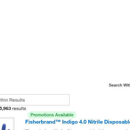
Search Wit
5,963
results
Promotions Available
Fisherbrand™ Indigo 4.0 Nitrile Disposab