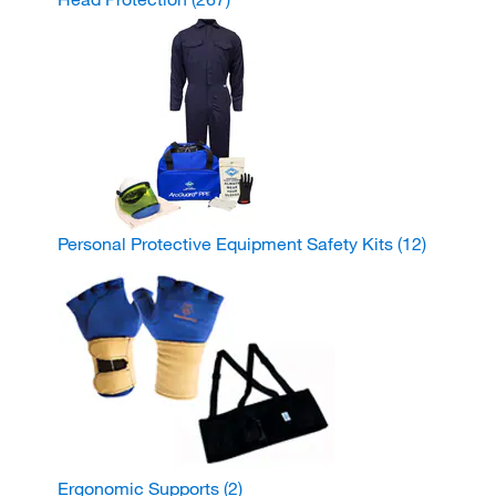
Personal Protective Equipment Safety Kits
(12)
Ergonomic Supports
(2)