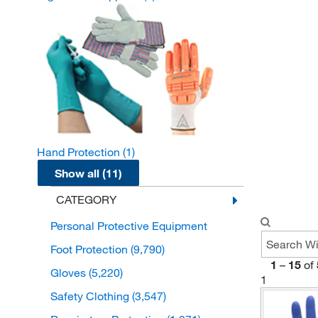
Hand Protection
(1)
Show all (11)
CATEGORY
Personal Protective Equipment
Foot Protection
(9,790)
1
–
15
of
Gloves
(5,220)
1
Safety Clothing
(3,547)