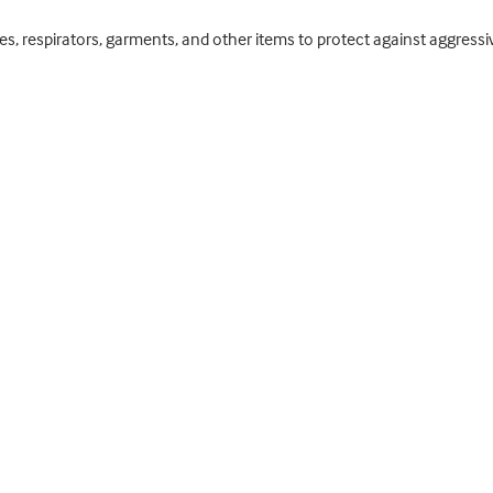
ses, respirators, garments, and other items to protect against aggre