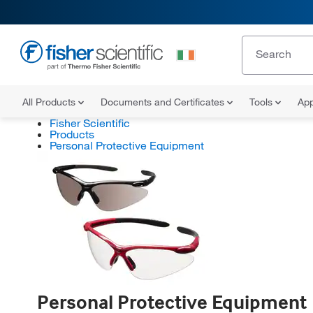
All Products
Documents and Certificates
Tools
App
Fisher Scientific
Products
Personal Protective Equipment
Personal Protective Equipment