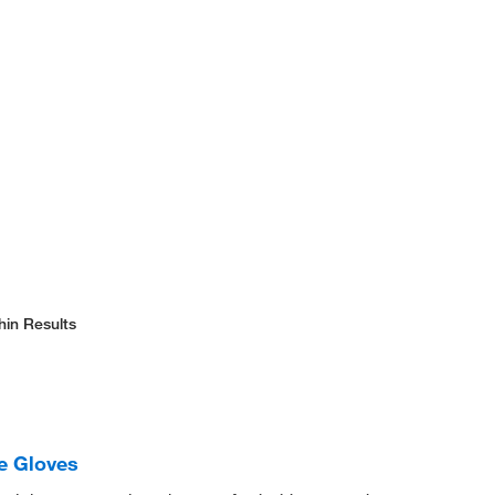
hin Results
le Gloves