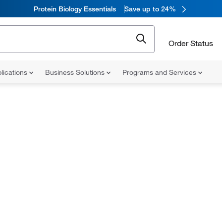
Protein Biology Essentials
Save up to 24%
Order Status
lications
Business Solutions
Programs and Services