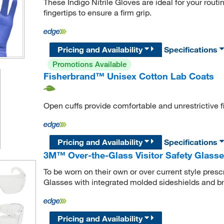
These Indigo Nitrile Gloves are ideal for your routi
fingertips to ensure a firm grip.
Pricing and Availability
Specifications
Promotions Available
Fisherbrand™ Unisex Cotton Lab Coats
Open cuffs provide comfortable and unrestrictive fi
Pricing and Availability
Specifications
3M™ Over-the-Glass Visitor Safety Glass
To be worn on their own or over current style pres
Glasses with integrated molded sideshields and 
Pricing and Availability