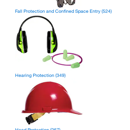
Fall Protection and Confined Space Entry
(524)
Hearing Protection
(349)
Head Protection
(267)