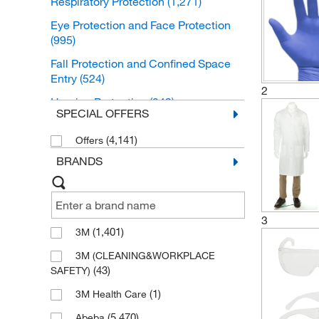
Respiratory Protection
(1,271)
Eye Protection and Face Protection
(995)
Fall Protection and Confined Space
Entry
(524)
2
Hearing Protection
(349)
SPECIAL OFFERS
Head Protection
(267)
(4,141)
Offers
Personal Protective Equipment Safety
BRANDS
Kits
(12)
Ergonomic Supports
(2)
Hand Protection
(1)
3
(1,401)
3M
3M (CLEANING&WORKPLACE
(43)
SAFETY)
(1)
3M Health Care
(5,470)
Abeba