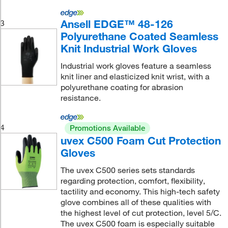
Ansell EDGE™ 48-126
3
Polyurethane Coated Seamless
Knit Industrial Work Gloves
Industrial work gloves feature a seamless
knit liner and elasticized knit wrist, with a
polyurethane coating for abrasion
resistance.
4
Promotions Available
uvex C500 Foam Cut Protection
Gloves
The uvex C500 series sets standards
regarding protection, comfort, flexibility,
tactility and economy. This high-tech safety
glove combines all of these qualities with
the highest level of cut protection, level 5/C.
The uvex C500 foam is especially suitable