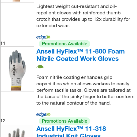
Lightest weight cut-resistant and oil-
repellent gloves with reinforced thumb
crotch that provides up to 12x durability for
extended wear.
11
Promotions Available
Ansell HyFlex™ 11-800 Foam
Nitrile Coated Work Gloves
Foam nitrile coating enhances grip
capabilities which allows workers to easily
perform tactile tasks. Gloves are tailored at
the base of the pinky finger to better conform
to the natural contour of the hand.
12
Promotions Available
Ansell HyFlex™ 11-318
Industrial Knit Gloves