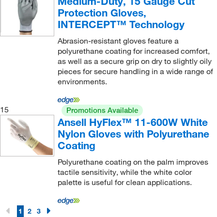
Medium-Duty, 15 Gauge Cut
Protection Gloves,
INTERCEPT™ Technology
Abrasion-resistant gloves feature a
polyurethane coating for increased comfort,
as well as a secure grip on dry to slightly oily
pieces for secure handling in a wide range of
environments.
15
Promotions Available
Ansell HyFlex™ 11-600W White
Nylon Gloves with Polyurethane
Coating
Polyurethane coating on the palm improves
tactile sensitivity, while the white color
palette is useful for clean applications.
1
2
3