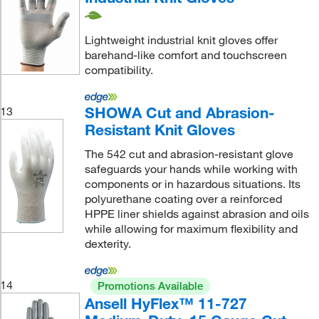
Lightweight industrial knit gloves offer
barehand-like comfort and touchscreen
compatibility.
SHOWA Cut and Abrasion-
13
Resistant Knit Gloves
The 542 cut and abrasion-resistant glove
safeguards your hands while working with
components or in hazardous situations. Its
polyurethane coating over a reinforced
HPPE liner shields against abrasion and oils
while allowing for maximum flexibility and
dexterity.
14
Promotions Available
Ansell HyFlex™ 11-727