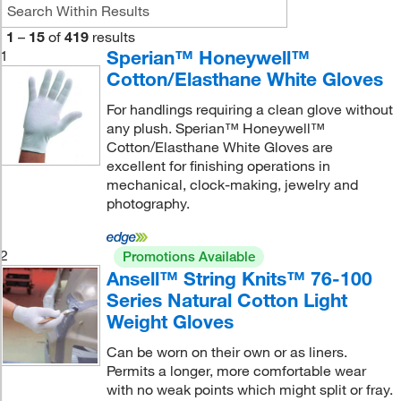
1
–
15
of
419
results
Sperian™ Honeywell™
1
Cotton/Elasthane White Gloves
For handlings requiring a clean glove without
any plush. Sperian™ Honeywell™
Cotton/Elasthane White Gloves are
excellent for finishing operations in
mechanical, clock-making, jewelry and
photography.
2
Promotions Available
Ansell™ String Knits™ 76-100
Series Natural Cotton Light
Weight Gloves
Can be worn on their own or as liners.
Permits a longer, more comfortable wear
with no weak points which might split or fray.