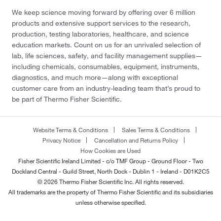
We keep science moving forward by offering over 6 million
products and extensive support services to the research,
production, testing laboratories, healthcare, and science
education markets. Count on us for an unrivaled selection of
lab, life sciences, safety, and facility management supplies—
including chemicals, consumables, equipment, instruments,
diagnostics, and much more—along with exceptional
customer care from an industry-leading team that’s proud to
be part of Thermo Fisher Scientific.
Website Terms & Conditions
Sales Terms & Conditions
Privacy Notice
Cancellation and Returns Policy
How Cookies are Used
Fisher Scientific Ireland Limited - c/o TMF Group - Ground Floor - Two
Dockland Central - Guild Street, North Dock - Dublin 1 - Ireland - D01K2C5
© 2026 Thermo Fisher Scientific Inc. All rights reserved.
All trademarks are the property of Thermo Fisher Scientific and its subsidiaries
unless otherwise specified.