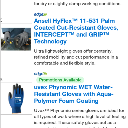
for dry or slightly damp working conditions.
Ansell HyFlex™ 11-531 Palm
5
Coated Cut-Resistant Gloves,
INTERCEPT™ and GRIP™
Technology
Ultra lightweight gloves offer dexterity,
refined mobility and cut performance in a
comfortable and flexible style.
6
Promotions Available
uvex Phynomic WET Water-
Resistant Gloves with Aqua-
Polymer Foam Coating
Uvex™ Phynomic series gloves are ideal for
all types of work where a high level of feeling
is required. These safety gloves act as a