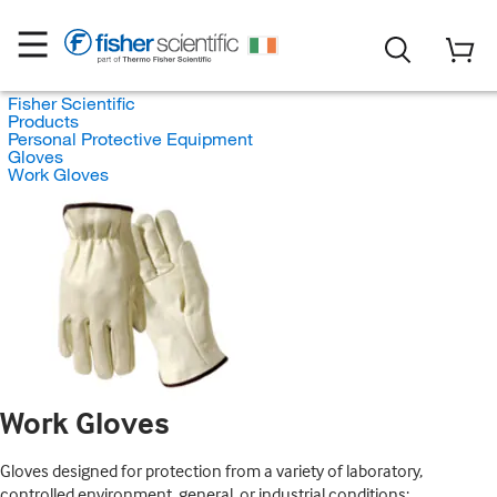
Fisher Scientific
Products
Personal Protective Equipment
Gloves
Work Gloves
Work Gloves
Gloves designed for protection from a variety of laboratory,
controlled environment, general, or industrial conditions;