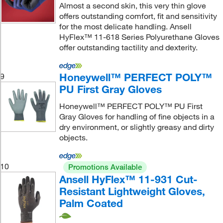
Almost a second skin, this very thin glove
offers outstanding comfort, fit and sensitivity
for the most delicate handling. Ansell
HyFlex™ 11-618 Series Polyurethane Gloves
offer outstanding tactility and dexterity.
Honeywell™ PERFECT POLY™
9
PU First Gray Gloves
Honeywell™ PERFECT POLY™ PU First
Gray Gloves for handling of fine objects in a
dry environment, or slightly greasy and dirty
objects.
10
Promotions Available
Ansell HyFlex™ 11-931 Cut-
Resistant Lightweight Gloves,
Palm Coated