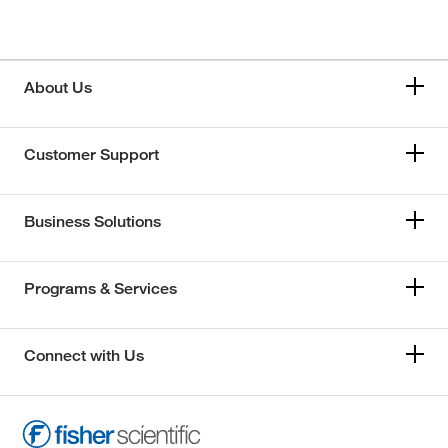
About Us
Customer Support
Business Solutions
Programs & Services
Connect with Us