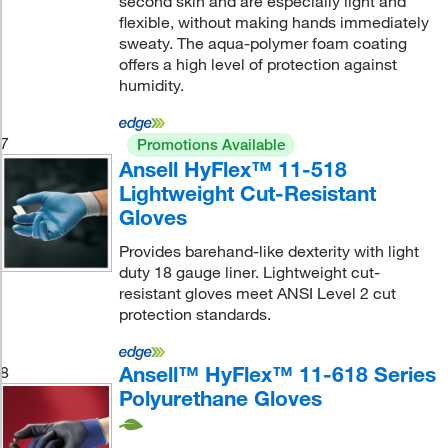
second skin and are especially light and
flexible, without making hands immediately
sweaty. The aqua-polymer foam coating
offers a high level of protection against
humidity.
7
Promotions Available
Ansell HyFlex™ 11-518
Lightweight Cut-Resistant
Gloves
Provides barehand-like dexterity with light
duty 18 gauge liner. Lightweight cut-
resistant gloves meet ANSI Level 2 cut
protection standards.
Ansell™ HyFlex™ 11-618 Series
8
Polyurethane Gloves