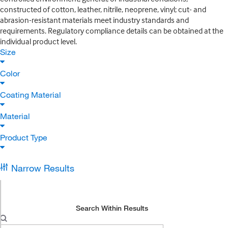
constructed of cotton, leather, nitrile, neoprene, vinyl; cut- and
abrasion-resistant materials meet industry standards and
requirements. Regulatory compliance details can be obtained at the
individual product level.
Size
Color
Coating Material
Material
Product Type
Narrow Results
Search Within Results