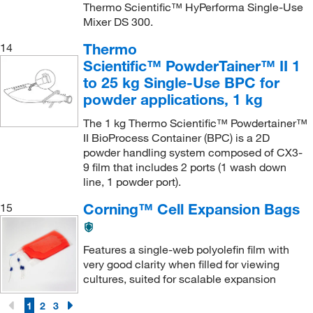
Thermo Scientific™ HyPerforma Single-Use
Mixer DS 300.
Thermo
14
Scientific™ PowderTainer™ II 1
to 25 kg Single-Use BPC for
powder applications, 1 kg
The 1 kg Thermo Scientific™ Powdertainer™
II BioProcess Container (BPC) is a 2D
powder handling system composed of CX3-
9 film that includes 2 ports (1 wash down
line, 1 powder port).
Corning™ Cell Expansion Bags
15
Features a single-web polyolefin film with
very good clarity when filled for viewing
cultures, suited for scalable expansion
1
2
3