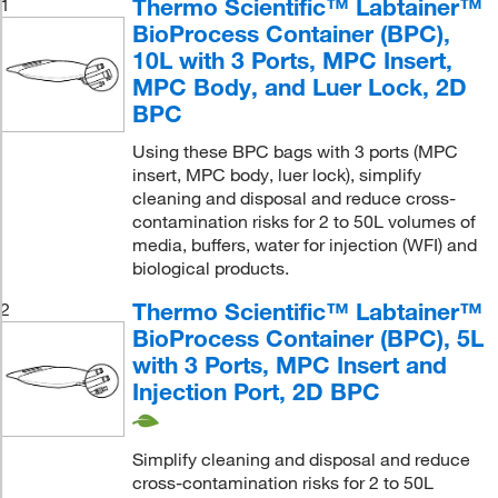
Thermo Scientific™ Labtainer™
1
BioProcess Container (BPC),
10L with 3 Ports, MPC Insert,
MPC Body, and Luer Lock, 2D
BPC
Using these BPC bags with 3 ports (MPC
insert, MPC body, luer lock), simplify
cleaning and disposal and reduce cross-
contamination risks for 2 to 50L volumes of
media, buffers, water for injection (WFI) and
biological products.
Thermo Scientific™ Labtainer™
2
BioProcess Container (BPC), 5L
with 3 Ports, MPC Insert and
Injection Port, 2D BPC
Simplify cleaning and disposal and reduce
cross-contamination risks for 2 to 50L