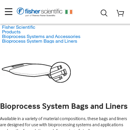
Fisher Scientific
Products
Bioprocess Systems and Accessories
Bioprocess System Bags and Liners
Bioprocess System Bags and Liners
Available in a variety of material compositions, these bags and liners
are designed for use with bioprocessing systems and applications