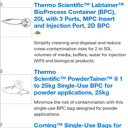
Thermo Scientific™ Labtainer™
5
BioProcess Container (BPC),
20L with 3 Ports, MPC Insert
and Injection Port, 2D BPC
Simplify cleaning and disposal and reduce
cross-contamination risks for 2 to 50L
volumes of media, buffers, water for injection
(WFI) and biological products.
Thermo
6
Scientific™ PowderTainer™ II 1
to 25kg Single-Use BPC for
powder applications, 25kg
Minimize the risk of contamination with this
single-use BPC bag designed for powder
applications.
Corning™ Single-Use Bags for
7