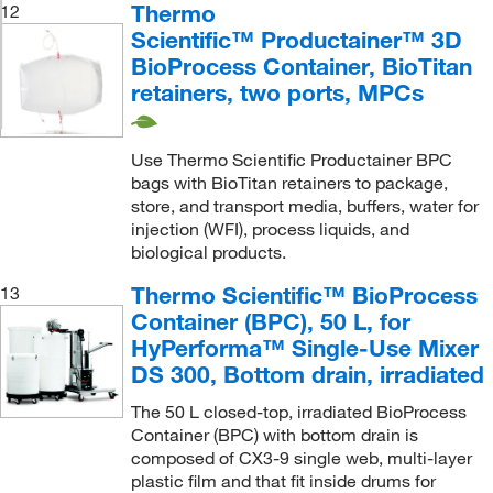
Thermo
12
Scientific™ Productainer™ 3D
BioProcess Container, BioTitan
retainers, two ports, MPCs
Use Thermo Scientific Productainer BPC
bags with BioTitan retainers to package,
store, and transport media, buffers, water for
injection (WFI), process liquids, and
biological products.
Thermo Scientific™ BioProcess
13
Container (BPC), 50 L, for
HyPerforma™ Single-Use Mixer
DS 300, Bottom drain, irradiated
The 50 L closed-top, irradiated BioProcess
Container (BPC) with bottom drain is
composed of CX3-9 single web, multi-layer
plastic film and that fit inside drums for