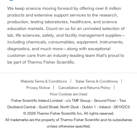
We keep science moving forward by offering over 6 million
products and extensive support services to the research,
production, testing laboratories, healthcare, and science
education markets. Count on us for an unrivaled selection of
lab, life sciences, safety, and facility management supplies—
including chemicals, consumables, equipment, instruments,
diagnostics, and much more—along with exceptional
customer care from an industry-leading team that’s proud to
be part of Thermo Fisher Scientific.
Website Terms & Conditions
Sales Terms & Conditions
Privacy Notice
Cancellation and Returns Policy
How Cookies are Used
Fisher Scientific Ireland Limited - c/o TMF Group - Ground Floor - Two
Dockland Central - Guild Street, North Dock - Dublin 1 - Ireland - D01K2C5
© 2026 Thermo Fisher Scientific Inc. All rights reserved.
All trademarks are the property of Thermo Fisher Scientific and its subsidiaries
unless otherwise specified.