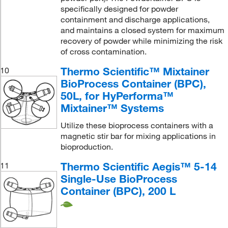
specifically designed for powder
containment and discharge applications,
and maintains a closed system for maximum
recovery of powder while minimizing the risk
of cross contamination.
Thermo Scientific™ Mixtainer
10
BioProcess Container (BPC),
50L, for HyPerforma™
Mixtainer™ Systems
Utilize these bioprocess containers with a
magnetic stir bar for mixing applications in
bioproduction.
Thermo Scientific Aegis™ 5-14
11
Single-Use BioProcess
Container (BPC), 200 L