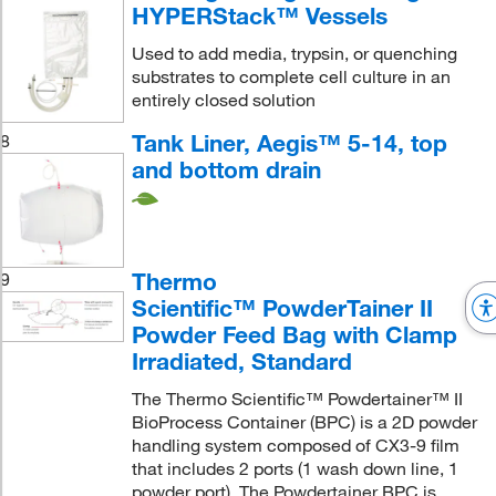
HYPERStack™ Vessels
Used to add media, trypsin, or quenching
substrates to complete cell culture in an
entirely closed solution
Tank Liner, Aegis™ 5-14, top
8
and bottom drain
Thermo
9
Scientific™ PowderTainer II
Powder Feed Bag with Clamp
Irradiated, Standard
The Thermo Scientific™ Powdertainer™ II
BioProcess Container (BPC) is a 2D powder
handling system composed of CX3-9 film
that includes 2 ports (1 wash down line, 1
powder port). The Powdertainer BPC is