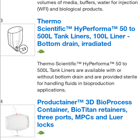
volumes of media, buffers, water for injection
(WFI) and biological products.
Thermo
3
Scientific™ HyPerforma™ 50 to
500L Tank Liners, 100L Liner -
Bottom drain, irradiated
Thermo Scientific™ HyPerforma™ 50 to
500L Tank Liners are available with or
without bottom drain and are provided sterile
for handling fluids in bioproduction
applications.
Productainer™ 3D BioProcess
4
Container, BioTitan retainers,
three ports, MPCs and Luer
locks