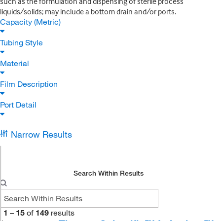
such as the formulation and dispensing of sterile process
liquids/solids; may include a bottom drain and/or ports.
Capacity (Metric)
Tubing Style
Material
Film Description
Port Detail
Narrow Results
Search Within Results
1
–
15
of
149
results