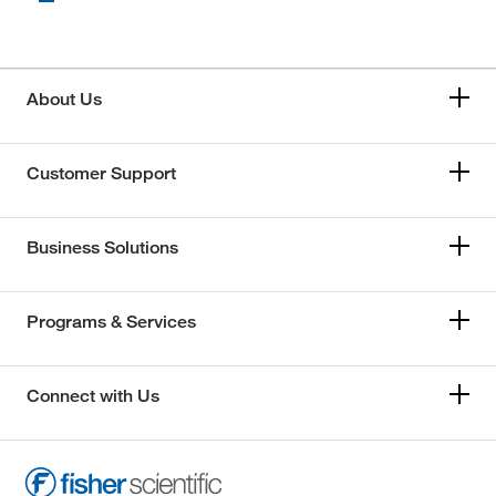
About Us
Customer Support
Business Solutions
Programs & Services
Connect with Us