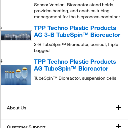
Sensor Version. Bioreactor stand holds,
provides heating, and enables tubing
management for the bioprocess container.
TPP Techno Plastic Products
3
AG 3-B TubeSpin™ Bioreactor
3-B TubeSpin™ Bioreactor, conical, triple
bagged
TPP Techno Plastic Products
4
AG TubeSpin™ Bioreactor
TubeSpin™ Bioreactor, suspension cells
About Us
Customer Support