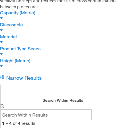
sterilization steps and reduces the risk of cross contamination
between procedures.
Capacity (Metric)
Disposable
Material
Product Type Specs
Height (Metric)
Narrow Results
Search Within Results
1
–
4
of
4
results