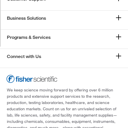
Business Solutions
Programs & Services
Connect with Us
We keep science moving forward by offering over 6 million
products and extensive support services to the research,
production, testing laboratories, healthcare, and science
education markets. Count on us for an unrivaled selection of
lab, life sciences, safety, and facility management supplies—
including chemicals, consumables, equipment, instruments,
diagnostics, and much more—along with exceptional