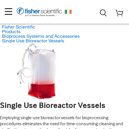
Fisher Scientific
Products
Bioprocess Systems and Accessories
Single Use Bioreactor Vessels
Single Use Bioreactor Vessels
Employing single-use bioreactor vessels for bioprocessing
procedures eliminates the need for time-consuming cleaning and