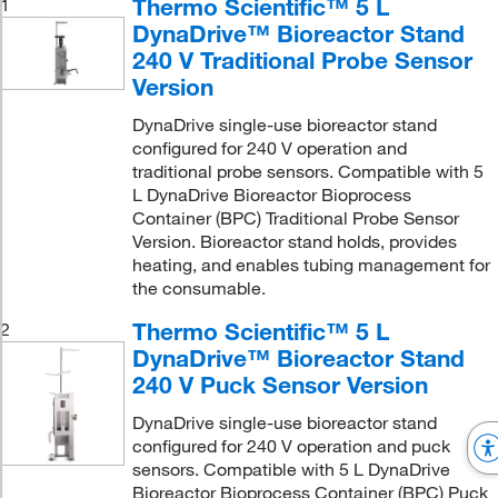
Thermo Scientific™ 5 L
1
DynaDrive™ Bioreactor Stand
240 V Traditional Probe Sensor
Version
DynaDrive single-use bioreactor stand
configured for 240 V operation and
traditional probe sensors. Compatible with 5
L DynaDrive Bioreactor Bioprocess
Container (BPC) Traditional Probe Sensor
Version. Bioreactor stand holds, provides
heating, and enables tubing management for
the consumable.
Thermo Scientific™ 5 L
2
DynaDrive™ Bioreactor Stand
240 V Puck Sensor Version
DynaDrive single-use bioreactor stand
configured for 240 V operation and puck
sensors. Compatible with 5 L DynaDrive
Bioreactor Bioprocess Container (BPC) Puck