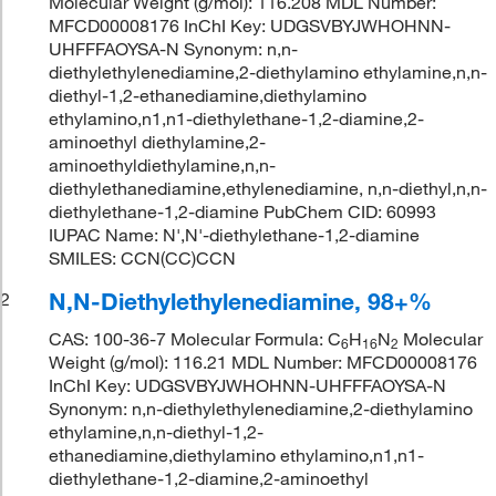
Molecular Weight (g/mol): 116.208 MDL Number:
MFCD00008176 InChI Key: UDGSVBYJWHOHNN-
UHFFFAOYSA-N Synonym: n,n-
diethylethylenediamine,2-diethylamino ethylamine,n,n-
diethyl-1,2-ethanediamine,diethylamino
ethylamino,n1,n1-diethylethane-1,2-diamine,2-
aminoethyl diethylamine,2-
aminoethyldiethylamine,n,n-
diethylethanediamine,ethylenediamine, n,n-diethyl,n,n-
diethylethane-1,2-diamine PubChem CID: 60993
IUPAC Name: N',N'-diethylethane-1,2-diamine
SMILES: CCN(CC)CCN
N,N-Diethylethylenediamine, 98+%
2
CAS: 100-36-7 Molecular Formula: C
H
N
Molecular
6
16
2
Weight (g/mol): 116.21 MDL Number: MFCD00008176
InChI Key: UDGSVBYJWHOHNN-UHFFFAOYSA-N
Synonym: n,n-diethylethylenediamine,2-diethylamino
ethylamine,n,n-diethyl-1,2-
ethanediamine,diethylamino ethylamino,n1,n1-
diethylethane-1,2-diamine,2-aminoethyl