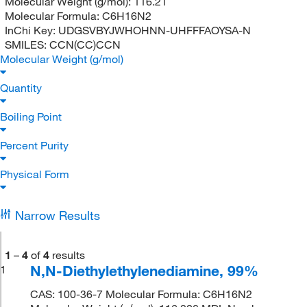
Molecular Weight (g/mol):
116.21
Molecular Formula:
C6H16N2
InChi Key:
UDGSVBYJWHOHNN-UHFFFAOYSA-N
SMILES:
CCN(CC)CCN
Molecular Weight (g/mol)
Quantity
Boiling Point
Percent Purity
Physical Form
Narrow Results
1
–
4
of
4
results
N,N-Diethylethylenediamine, 99%
1
CAS: 100-36-7 Molecular Formula: C6H16N2