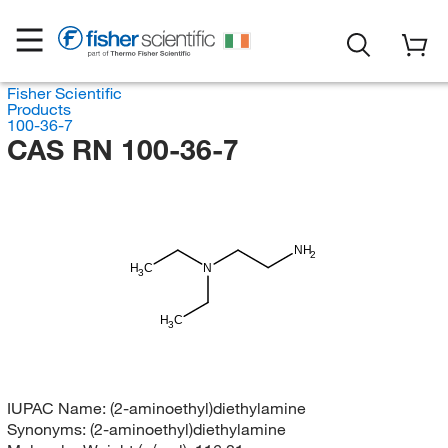
Fisher Scientific
Products
100-36-7
CAS RN 100-36-7
NH
2
H
C
N
3
H
C
3
IUPAC Name:
(2-aminoethyl)diethylamine
Synonyms:
(2-aminoethyl)diethylamine