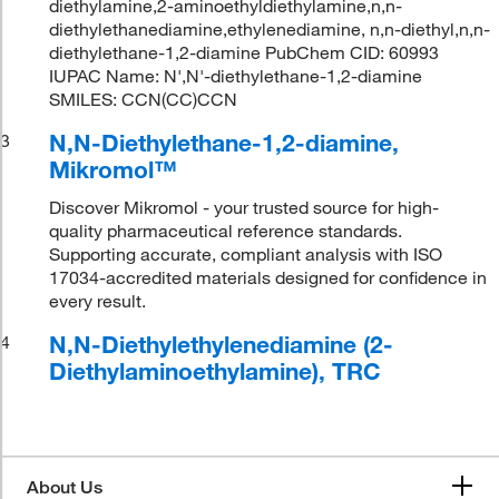
diethylamine,2-aminoethyldiethylamine,n,n-
diethylethanediamine,ethylenediamine, n,n-diethyl,n,n-
diethylethane-1,2-diamine PubChem CID: 60993
IUPAC Name: N',N'-diethylethane-1,2-diamine
SMILES: CCN(CC)CCN
N,N-Diethylethane-1,2-diamine,
3
Mikromol™
Discover Mikromol - your trusted source for high-
quality pharmaceutical reference standards.
Supporting accurate, compliant analysis with ISO
17034-accredited materials designed for confidence in
every result.
N,N-Diethylethylenediamine (2-
4
Diethylaminoethylamine), TRC
About Us