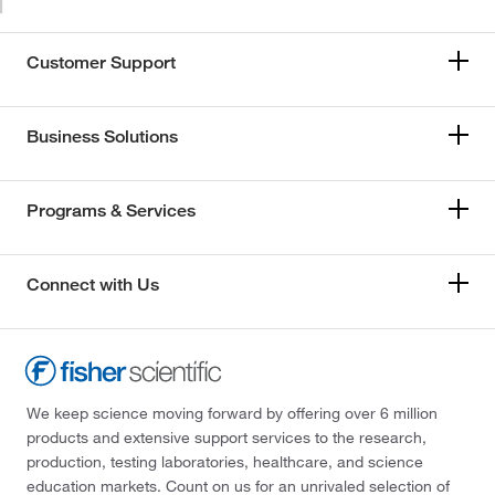
Customer Support
Business Solutions
Programs & Services
Connect with Us
We keep science moving forward by offering over 6 million
products and extensive support services to the research,
production, testing laboratories, healthcare, and science
education markets. Count on us for an unrivaled selection of