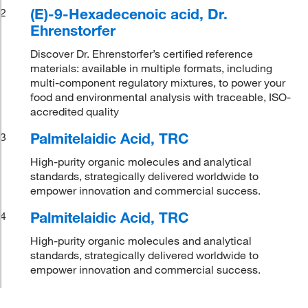
(E)-9-Hexadecenoic acid, Dr.
2
Ehrenstorfer
Discover Dr. Ehrenstorfer’s certified reference
materials: available in multiple formats, including
multi-component regulatory mixtures, to power your
food and environmental analysis with traceable, ISO-
accredited quality
Palmitelaidic Acid, TRC
3
High-purity organic molecules and analytical
standards, strategically delivered worldwide to
empower innovation and commercial success.
Palmitelaidic Acid, TRC
4
High-purity organic molecules and analytical
standards, strategically delivered worldwide to
empower innovation and commercial success.