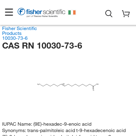
Fisher Scientific
Products
10030-73-6
CAS RN 10030-73-6
(E)
H
C
OH
3
O
IUPAC Name:
(9E)-hexadec-9-enoic acid
Synonyms:
trans-palmitoleic acid t-9-hexadecenoic acid