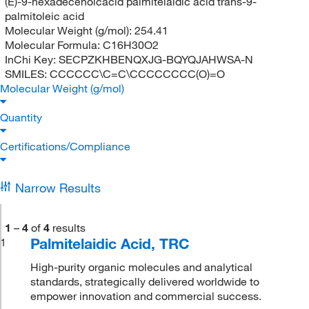
(E)-9-hexadecenoicacid palmitelaidic acid trans-9-
palmitoleic acid
Molecular Weight (g/mol):
254.41
Molecular Formula:
C16H30O2
InChi Key:
SECPZKHBENQXJG-BQYQJAHWSA-N
SMILES:
CCCCCC\C=C\CCCCCCCC(O)=O
Molecular Weight (g/mol)
Quantity
Certifications/Compliance
Narrow Results
1
–
4
of
4
results
Palmitelaidic Acid, TRC
1
High-purity organic molecules and analytical
standards, strategically delivered worldwide to
empower innovation and commercial success.