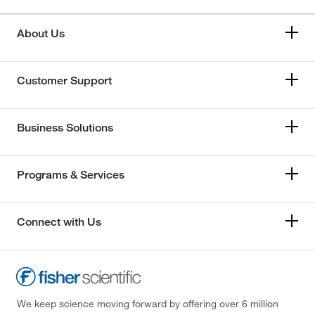
About Us
Customer Support
Business Solutions
Programs & Services
Connect with Us
We keep science moving forward by offering over 6 million