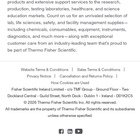
products and extensive support services to the research,
production, testing laboratories, healthcare, and science
education markets. Count on us for an unrivaled selection of
lab, life sciences, safety, and facility management supplies—
including chemicals, consumables, equipment, instruments,
diagnostics, and much more—along with exceptional
customer care from an industry-leading team that’s proud to
be part of Thermo Fisher Scientific.
Website Terms & Conditions
Sales Terms & Conditions
Privacy Notice
Cancellation and Returns Policy
How Cookies are Used
Fisher Scientific Ireland Limited - c/o TMF Group - Ground Floor - Two
Dockland Central - Guild Street, North Dock - Dublin 1 - Ireland - D01K2C5
© 2026 Thermo Fisher Scientific Inc. All rights reserved.
All trademarks are the property of Thermo Fisher Scientific and its subsidiaries
unless otherwise specified.