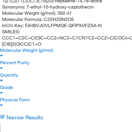
1(21),2(11),3,5,7,9,15(20)-heptaene-14,18-dione
Synonyms:
7-ethyl-10-hydroxy-captothecin
Molecular Weight (g/mol):
392.41
Molecular Formula:
C22H20N2O5
InChi Key:
FJHBVJOVLFPMQE-QFIPXVFZSA-N
SMILES:
CCC1=C2C=C(O)C=CC2=NC2=C1CN1C2=CC2=C(COC(=O
[C@]2(O)CC)C1=O
Molecular Weight (g/mol)
Percent Purity
Quantity
Grade
Physical Form
Narrow Results