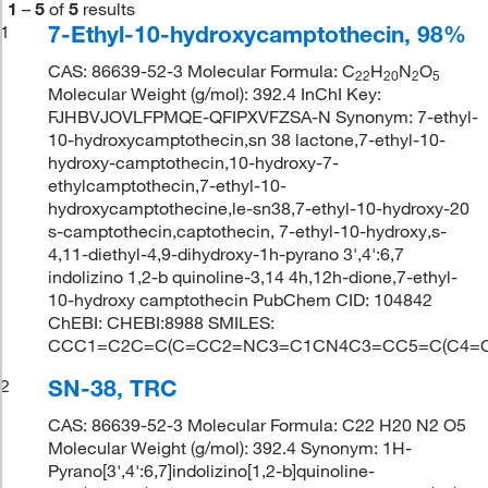
1
–
5
of
5
results
7-Ethyl-10-hydroxycamptothecin, 98%
1
CAS: 86639-52-3 Molecular Formula: C
H
N
O
22
20
2
5
Molecular Weight (g/mol): 392.4 InChI Key:
FJHBVJOVLFPMQE-QFIPXVFZSA-N Synonym: 7-ethyl-
10-hydroxycamptothecin,sn 38 lactone,7-ethyl-10-
hydroxy-camptothecin,10-hydroxy-7-
ethylcamptothecin,7-ethyl-10-
hydroxycamptothecine,le-sn38,7-ethyl-10-hydroxy-20
s-camptothecin,captothecin, 7-ethyl-10-hydroxy,s-
4,11-diethyl-4,9-dihydroxy-1h-pyrano 3',4':6,7
indolizino 1,2-b quinoline-3,14 4h,12h-dione,7-ethyl-
10-hydroxy camptothecin PubChem CID: 104842
ChEBI: CHEBI:8988 SMILES:
CCC1=C2C=C(C=CC2=NC3=C1CN4C3=CC5=C(C4=O)
SN-38, TRC
2
CAS: 86639-52-3 Molecular Formula: C22 H20 N2 O5
Molecular Weight (g/mol): 392.4 Synonym: 1H-
Pyrano[3',4':6,7]indolizino[1,2-b]quinoline-