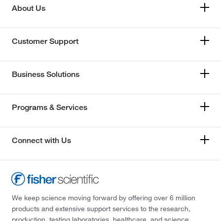
About Us
Customer Support
Business Solutions
Programs & Services
Connect with Us
We keep science moving forward by offering over 6 million
products and extensive support services to the research,
production, testing laboratories, healthcare, and science