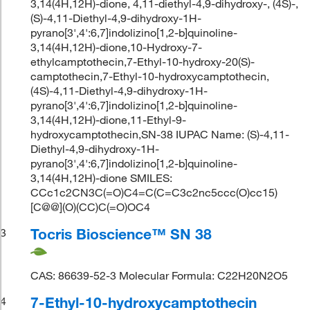
3,14(4H,12H)-dione, 4,11-diethyl-4,9-dihydroxy-, (4S)-,
(S)-4,11-Diethyl-4,9-dihydroxy-1H-
pyrano[3',4':6,7]indolizino[1,2-b]quinoline-
3,14(4H,12H)-dione,10-Hydroxy-7-
ethylcamptothecin,7-Ethyl-10-hydroxy-20(S)-
camptothecin,7-Ethyl-10-hydroxycamptothecin,
(4S)-4,11-Diethyl-4,9-dihydroxy-1H-
pyrano[3',4':6,7]indolizino[1,2-b]quinoline-
3,14(4H,12H)-dione,11-Ethyl-9-
hydroxycamptothecin,SN-38 IUPAC Name: (S)-4,11-
Diethyl-4,9-dihydroxy-1H-
pyrano[3',4':6,7]indolizino[1,2-b]quinoline-
3,14(4H,12H)-dione SMILES:
CCc1c2CN3C(=O)C4=C(C=C3c2nc5ccc(O)cc15)
[C@@](O)(CC)C(=O)OC4
Tocris Bioscience™ SN 38
3
CAS: 86639-52-3 Molecular Formula: C22H20N2O5
7-Ethyl-10-hydroxycamptothecin
4