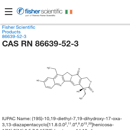
Fisher Scientific
Products
86639-52-3
CAS RN 86639-52-3
H
C
3
O
N
HO
O
N
(S)
HO
O
H
C
3
IUPAC Name:
(19S)-10,19-diethyl-7,19-dihydroxy-17-oxa-
3,13-diazapentacyclo[11.8.0.0²,¹¹.0⁴,⁹.0¹⁵,²⁰]henicosa-