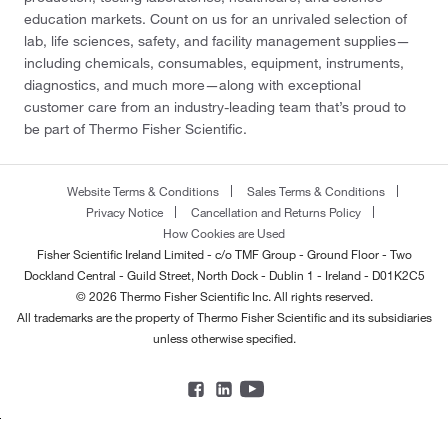
education markets. Count on us for an unrivaled selection of
lab, life sciences, safety, and facility management supplies—
including chemicals, consumables, equipment, instruments,
diagnostics, and much more—along with exceptional
customer care from an industry-leading team that’s proud to
be part of Thermo Fisher Scientific.
Website Terms & Conditions
Sales Terms & Conditions
Privacy Notice
Cancellation and Returns Policy
How Cookies are Used
Fisher Scientific Ireland Limited - c/o TMF Group - Ground Floor - Two
Dockland Central - Guild Street, North Dock - Dublin 1 - Ireland - D01K2C5
© 2026 Thermo Fisher Scientific Inc. All rights reserved.
All trademarks are the property of Thermo Fisher Scientific and its subsidiaries
unless otherwise specified.