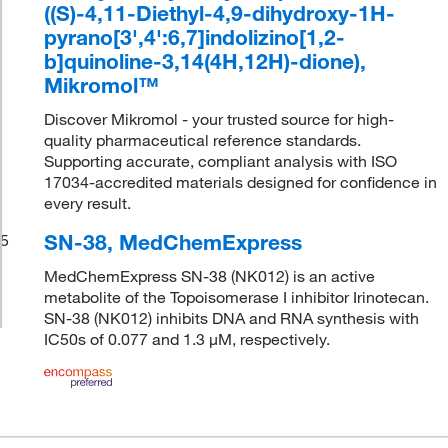
((S)-4,11-Diethyl-4,9-dihydroxy-1H-
pyrano[3',4':6,7]indolizino[1,2-
b]quinoline-3,14(4H,12H)-dione),
Mikromol™
Discover Mikromol - your trusted source for high-
quality pharmaceutical reference standards.
Supporting accurate, compliant analysis with ISO
17034-accredited materials designed for confidence in
every result.
SN-38, MedChemExpress
5
MedChemExpress SN-38 (NK012) is an active
metabolite of the Topoisomerase I inhibitor Irinotecan.
SN-38 (NK012) inhibits DNA and RNA synthesis with
IC50s of 0.077 and 1.3 μM, respectively.