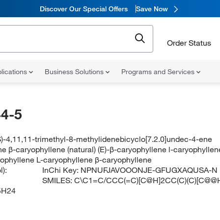
Discover Our Special Offers
Save Now
Order Status
lications
Business Solutions
Programs and Services
4-5
)-4,11,11-trimethyl-8-methylidenebicyclo[7.2.0]undec-4-ene
e β-caryophyllene (natural) (E)-β-caryophyllene l-caryophyllen
yophyllene L-caryophyllene β-caryophyllene
):
InChi Key:
NPNUFJAVOOONJE-GFUGXAQUSA-N
SMILES:
C\C1=C/CCC(=C)[C@H]2CC(C)(C)[C@@
5H24