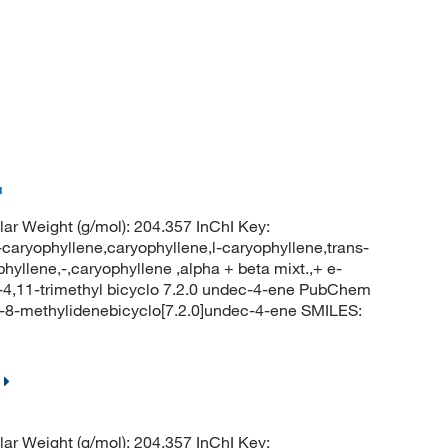
™
r Weight (g/mol): 204.357 InChI Key:
phyllene,caryophyllene,l-caryophyllene,trans-
hyllene,-,caryophyllene ,alpha + beta mixt.,+ e-
-4,11-trimethyl bicyclo 7.2.0 undec-4-ene PubChem
l-8-methylidenebicyclo[7.2.0]undec-4-ene SMILES:
r Weight (g/mol): 204.357 InChI Key: