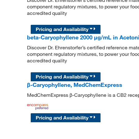
component regulatory mixtures, to power your food
accredited quality
Pricing and Availability
beta-Caryophyllene 2000 μg/mL in Acetonit
Discover Dr. Ehrenstorfer’s certified reference mate
component regulatory mixtures, to power your food
accredited quality
Pricing and Availability
β-Caryophyllene, MedChemExpress
MedChemExpress β-Caryophyllene is a CB2 recept
Pricing and Availability