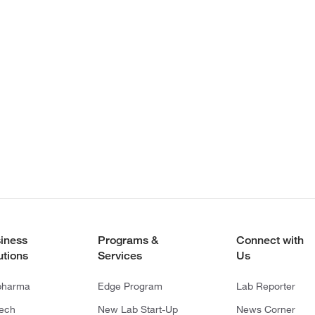
iness
Programs &
Connect with
utions
Services
Us
pharma
Edge Program
Lab Reporter
tech
New Lab Start-Up
News Corner