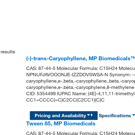
results
(-)-trans-Caryophyllene, MP Biomedicals
CAS: 87-44-5 Molecular Formula: C15H24 Molecula
NPNUFJAVOOONJE-IZZDOVSWSA-N Synonym: --caryo
caryophyllene,e-.beta.-caryophyllene,.beta.-caryop
caryophyllene,e-.beta.-caryophylene,8-methylene
CID: 5354499 IUPAC Name: (4E)-4,11,11-trimethy
CC1=CCCC(=C)C2CC(C2CC1)(C)C
Pricing and Availability
Specifications
Tween 85, MP Biomedicals
CAS: 87-44-5 Molecular Formula: C15H24 Molecula