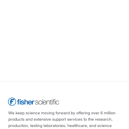
We keep science moving forward by offering over 6 million
products and extensive support services to the research,
production, testing laboratories, healthcare, and science