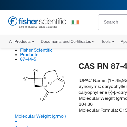
All Products
Documents and Certificates
Tools
App
Fisher Scientific
Products
87-44-5
CAS RN 87-4
CH
3
(E)
(R)
H
C
IUPAC Name:
(1R,4E,9S
3
H
C
3
Synonyms:
caryophyllen
(S)
caryophyllene (-)-β-car
Molecular Weight (g/mol
H
C
2
204.36
Molecular Formula:
C1
Molecular Weight (g/mol)