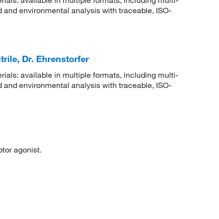
 and environmental analysis with traceable, ISO-
rile, Dr. Ehrenstorfer
rials: available in multiple formats, including multi-
 and environmental analysis with traceable, ISO-
or agonist.