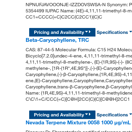
NPNUFJAVOOONJE-IZZDOVSWSA-N Synonym: Polyo
5354499 IUPAC Name: (4E)-4,11,11-trimethyl-8-m
CC1=CCCC(=C)C2CC(C2CC1)(C)C
Pricing and Availability
Specifications
Beta-Caryophyllene, TRC
CAS: 87-44-5 Molecular Formula: C15 H24 Molecu
Bicyclo[7.2.0]undec-4-ene, 4,11,11-trimethyl-8-me
4,11,11-trimethyl-8-methylene-, (E)-(1R,9S)-(-)- (8
methylene-, [1R-(1R*,4E,9S*)]-,(-)-(E)-Caryophyllen
Caryophyllene,(-)-β-Caryophyllene,(1R,4E,9S)-4,1
ene,(E)-Caryophyllene,Caryophyllene,Caryophylle
Caryophyllene,trans-β-Caryophyllene,β-Caryophyl
Name: (1R,4E,9S)-4,11,11-trimethyl-8-methyliden
C\C\1=C/CCC(=C)[C@H]2CC(C)(C)[C@@H]2CC1
Pricing and Availability
Specifications
Nevada Terpene Mixture 0058 1000 μg/mL i
Discover Dr. Ehrenstorfer’s certified reference mate