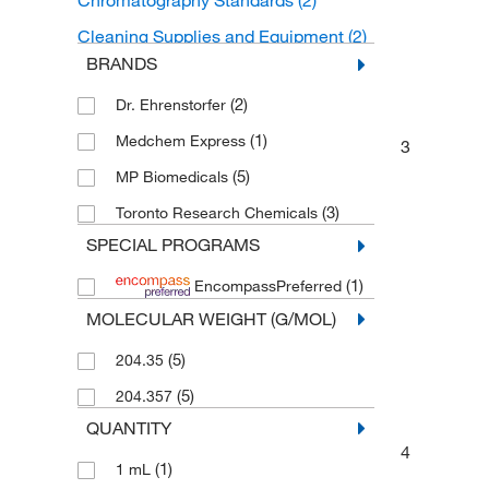
Chromatography Standards
(2)
Cleaning Supplies and Equipment
(2)
BRANDS
Organic Standards
(2)
(2)
Dr. Ehrenstorfer
Cleaners and Disinfectants
(2)
(1)
Medchem Express
Laboratory Surfactants and Wetting
3
Agents
(2)
(5)
MP Biomedicals
(3)
Toronto Research Chemicals
SPECIAL PROGRAMS
(1)
EncompassPreferred
MOLECULAR WEIGHT (G/MOL)
(5)
204.35
(5)
204.357
QUANTITY
4
(1)
1 mL