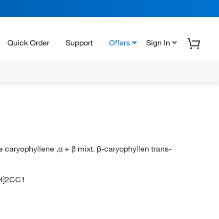
Quick Order
Support
Offers
Sign In
e caryophyllene ,α + β mixt. β-caryophyllen trans-
H]2CC1