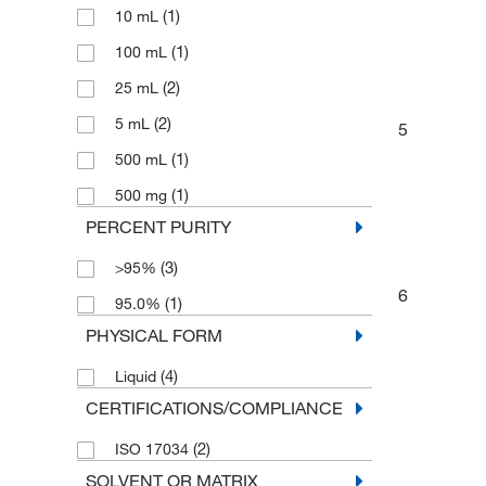
(1)
10 mL
(1)
100 mL
(2)
25 mL
(2)
5 mL
5
(1)
500 mL
(1)
500 mg
PERCENT PURITY
(3)
>95%
6
(1)
95.0%
PHYSICAL FORM
(4)
Liquid
CERTIFICATIONS/COMPLIANCE
(2)
ISO 17034
SOLVENT OR MATRIX