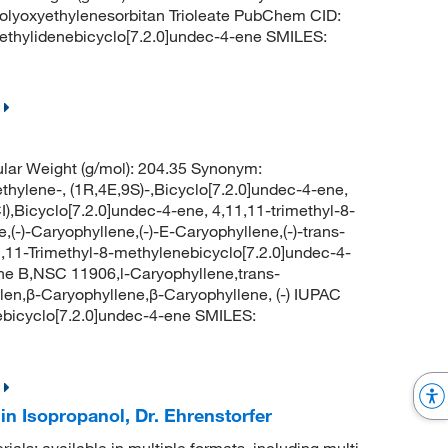
xyethylenesorbitan Trioleate PubChem CID:
ethylidenebicyclo[7.2.0]undec-4-ene SMILES:
lar Weight (g/mol): 204.35 Synonym:
thylene-, (1R,4E,9S)-,Bicyclo[7.2.0]undec-4-ene,
CI),Bicyclo[7.2.0]undec-4-ene, 4,11,11-trimethyl-8-
e,(-)-Caryophyllene,(-)-E-Caryophyllene,(-)-trans-
1,11-Trimethyl-8-methylenebicyclo[7.2.0]undec-4-
ne B,NSC 11906,l-Caryophyllene,trans-
len,β-Caryophyllene,β-Caryophyllene, (-) IUPAC
ebicyclo[7.2.0]undec-4-ene SMILES:
n Isopropanol, Dr. Ehrenstorfer
rials: available in multiple formats, including multi-