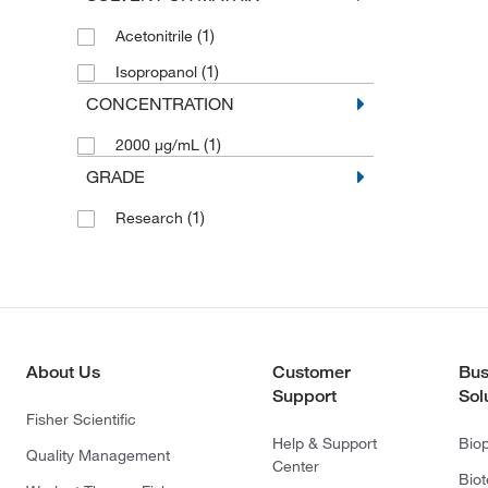
(1)
Acetonitrile
(1)
Isopropanol
CONCENTRATION
(1)
2000 μg/mL
GRADE
(1)
Research
About Us
Customer
Bus
Support
Sol
Fisher Scientific
Help & Support
Bio
Quality Management
Center
Bio