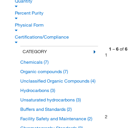
Quantity
Percent Purity
Physical Form
Certifications/Compliance
1
–
6
of
6
CATEGORY
1
Chemicals
(7)
Organic compounds
(7)
Unclassified Organic Compounds
(4)
Hydrocarbons
(3)
Unsaturated hydrocarbons
(3)
Buffers and Standards
(2)
2
Facility Safety and Maintenance
(2)