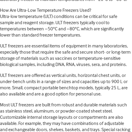
How Are Ultra-Low Temperature Freezers Used?
Ultra-low temperature (ULT) conditions can be critical for safe
sample and reagent storage. ULT freezers typically cool to
temperatures between −50°C and −80°C, which are significantly
lower than standard freezer temperatures.
ULT freezers are essential items of equipment in many laboratories,
especially those that require the safe and secure short- or long-term
storage of materials such as vaccines or temperature-sensitive
biological samples, including DNA, RNA, viruses, sera, and proteins.
ULT freezers are offered as vertical units, horizontal chest units, or
under-bench units in a range of sizes and capacities up to 900 L or
more. Small, compact portable benchtop models, typically 25 L, are
also available and are a good option for personal use.
Most ULT freezers are built from robust and durable materials such
as stainless steel, aluminum, or powder-coated sheet steel.
Customizable internal storage layouts or compartments are also
available. For example, they may have combinations of adjustable
and exchangeable doors, shelves, baskets, and trays. Special racking