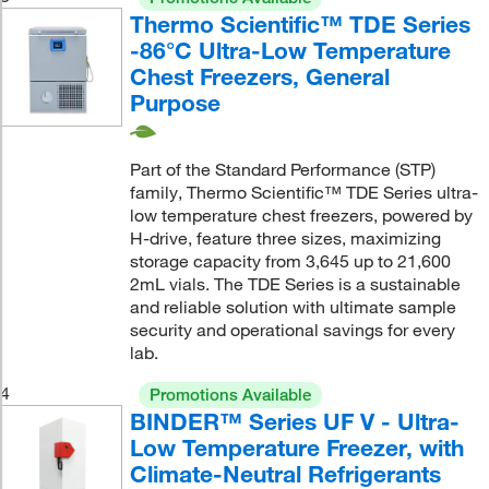
Thermo Scientific™ TDE Series
-86°C Ultra-Low Temperature
Chest Freezers, General
Purpose
Part of the Standard Performance (STP)
family, Thermo Scientific™ TDE Series ultra-
low temperature chest freezers, powered by
H-drive, feature three sizes, maximizing
storage capacity from 3,645 up to 21,600
2mL vials. The TDE Series is a sustainable
and reliable solution with ultimate sample
security and operational savings for every
lab.
4
Promotions Available
BINDER™ Series UF V - Ultra-
Low Temperature Freezer, with
Climate-Neutral Refrigerants