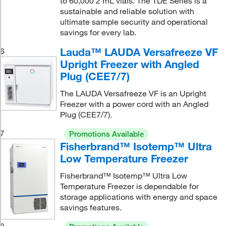
to 60,000 2 mL vials. The TDE Series is a
sustainable and reliable solution with
ultimate sample security and operational
savings for every lab.
Lauda™ LAUDA Versafreeze VF
6
Upright Freezer with Angled
Plug (CEE7/7)
The LAUDA Versafreeze VF is an Upright
Freezer with a power cord with an Angled
Plug (CEE7/7).
7
Promotions Available
Fisherbrand™ Isotemp™ Ultra
Low Temperature Freezer
Fisherbrand™ Isotemp™ Ultra Low
Temperature Freezer is dependable for
storage applications with energy and space
savings features.
8