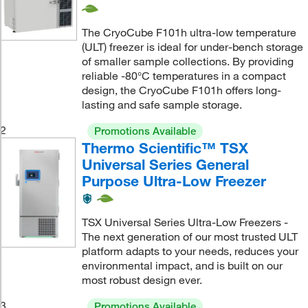
The CryoCube F101h ultra-low temperature
(ULT) freezer is ideal for under-bench storage
of smaller sample collections. By providing
reliable -80°C temperatures in a compact
design, the CryoCube F101h offers long-
lasting and safe sample storage.
2
Promotions Available
Thermo Scientific™ TSX
Universal Series General
Purpose Ultra-Low Freezer
TSX Universal Series Ultra-Low Freezers -
The next generation of our most trusted ULT
platform adapts to your needs, reduces your
environmental impact, and is built on our
most robust design ever.
3
Promotions Available