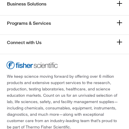
Business Solutions
Programs & Services
Connect with Us
We keep science moving forward by offering over 6 million
products and extensive support services to the research,
production, testing laboratories, healthcare, and science
education markets. Count on us for an unrivaled selection of
lab, life sciences, safety, and facility management supplies—
including chemicals, consumables, equipment, instruments,
diagnostics, and much more—along with exceptional
customer care from an industry-leading team that’s proud to
be part of Thermo Fisher Scientific.