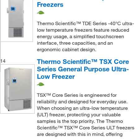
Freezers
Thermo Scientific™ TDE Series -40°C ultra-
low temperature freezers feature reduced
energy usage, a simplified touchscreen
interface, three capacities, and an
ergonomic cabinet design.
Thermo Scientific™ TSX Core
14
Series General Purpose Ultra-
Low Freezer
TSX™ Core Series is engineered for
reliability and designed for everyday use.
When choosing an ultra-low temperature
(ULT) freezer, protecting your valuable
samples is the top priority. The Thermo
Scientific™ TSX™ Core Series ULT freezers
are designed with this in mind, offering