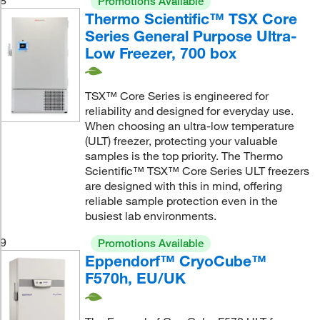
Promotions Available
Thermo Scientific™ TSX Core
Series General Purpose Ultra-
Low Freezer, 700 box
TSX™ Core Series is engineered for
reliability and designed for everyday use.
When choosing an ultra-low temperature
(ULT) freezer, protecting your valuable
samples is the top priority. The Thermo
Scientific™ TSX™ Core Series ULT freezers
are designed with this in mind, offering
reliable sample protection even in the
busiest lab environments.
9
Promotions Available
Eppendorf™ CryoCube™
F570h, EU/UK