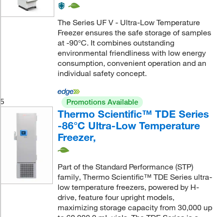
The Series UF V - Ultra-Low Temperature
Freezer ensures the safe storage of samples
at -90°C. It combines outstanding
environmental friendliness with low energy
consumption, convenient operation and an
individual safety concept.
5
Promotions Available
Thermo Scientific™ TDE Series
-86°C Ultra-Low Temperature
Freezer,
Part of the Standard Performance (STP)
family, Thermo Scientific™ TDE Series ultra-
low temperature freezers, powered by H-
drive, feature four upright models,
maximizing storage capacity from 30,000 up