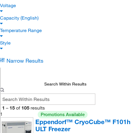
Voltage
Capacity (English)
Temperature Range
Style
Narrow Results
Search Within Results
1
–
15
of
105
results
1
Promotions Available
Eppendorf™ CryoCube™ F101h
ULT Freezer