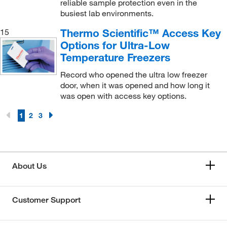
reliable sample protection even in the
busiest lab environments.
Thermo Scientific™ Access Key
15
Options for Ultra-Low
Temperature Freezers
Record who opened the ultra low freezer
door, when it was opened and how long it
was open with access key options.
1
2
3
About Us
Customer Support