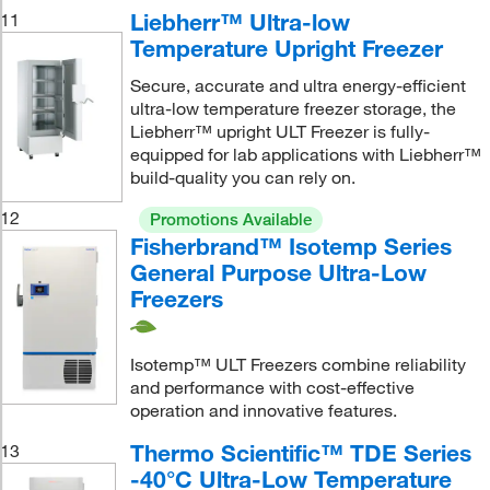
Liebherr™ Ultra-low
11
Temperature Upright Freezer
Secure, accurate and ultra energy-efficient
ultra-low temperature freezer storage, the
Liebherr™ upright ULT Freezer is fully-
equipped for lab applications with Liebherr™
build-quality you can rely on.
12
Promotions Available
Fisherbrand™ Isotemp Series
General Purpose Ultra-Low
Freezers
Isotemp™ ULT Freezers combine reliability
and performance with cost-effective
operation and innovative features.
Thermo Scientific™ TDE Series
13
-40°C Ultra-Low Temperature