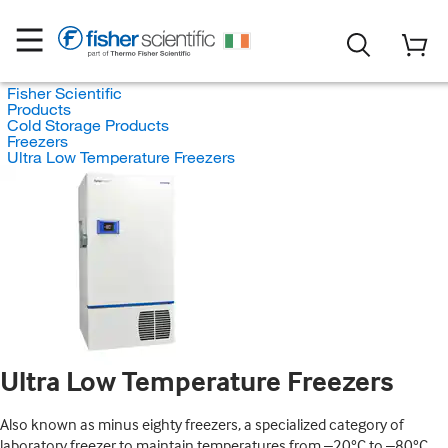
Fisher Scientific
Products
Cold Storage Products
Freezers
Ultra Low Temperature Freezers
Ultra Low Temperature Freezers
Also known as minus eighty freezers, a specialized category of
laboratory freezer to maintain temperatures from –20°C to –80°C.