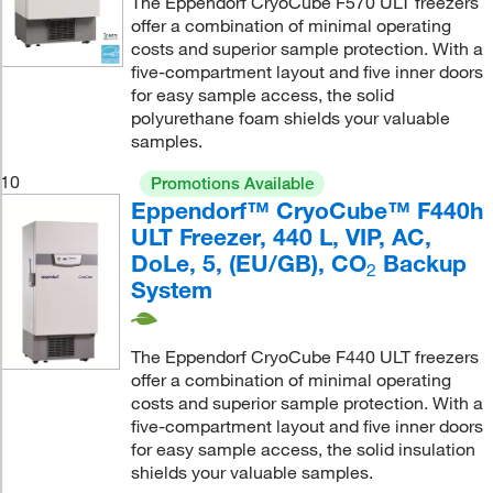
The Eppendorf CryoCube F570 ULT freezers
offer a combination of minimal operating
costs and superior sample protection. With a
five-compartment layout and five inner doors
for easy sample access, the solid
polyurethane foam shields your valuable
samples.
10
Promotions Available
Eppendorf™ CryoCube™ F440h
ULT Freezer, 440 L, VIP, AC,
DoLe, 5, (EU/GB), CO
Backup
2
System
The Eppendorf CryoCube F440 ULT freezers
offer a combination of minimal operating
costs and superior sample protection. With a
five-compartment layout and five inner doors
for easy sample access, the solid insulation
shields your valuable samples.