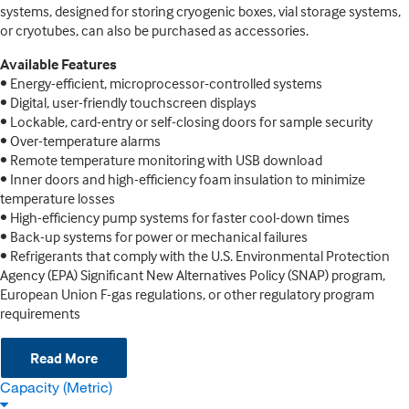
systems, designed for storing cryogenic boxes, vial storage systems,
or cryotubes, can also be purchased as accessories.
Available Features
• Energy-efficient, microprocessor-controlled systems
• Digital, user-friendly touchscreen displays
• Lockable, card-entry or self-closing doors for sample security
• Over-temperature alarms
• Remote temperature monitoring with USB download
• Inner doors and high-efficiency foam insulation to minimize
temperature losses
• High-efficiency pump systems for faster cool-down times
• Back-up systems for power or mechanical failures
• Refrigerants that comply with the U.S. Environmental Protection
Agency (EPA) Significant New Alternatives Policy (SNAP) program,
European Union F-gas regulations, or other regulatory program
requirements
Read More
Capacity (Metric)