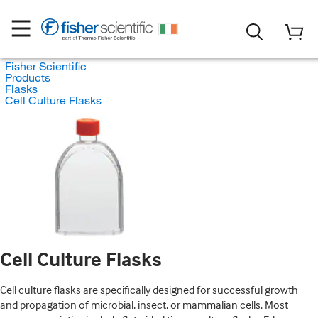
Fisher Scientific
Products
Flasks
Cell Culture Flasks
Cell Culture Flasks
Cell culture flasks are specifically designed for successful growth
and propagation of microbial, insect, or mammalian cells. Most