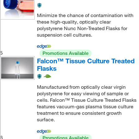
Minimize the chance of contamination with
these high-quality, optically clear
polystyrene Nunc Non-Treated Flasks for
suspension cell cultures.
5
Promotions Available
Falcon™ Tissue Culture Treated
Flasks
Manufactured from optically clear virgin
polystyrene for easy viewing of sample or
cells. Falcon™ Tissue Culture Treated Flasks
features vacuum-gas plasma tissue culture
treatment to ensure consistent growth
surface.
6
Promotions Available