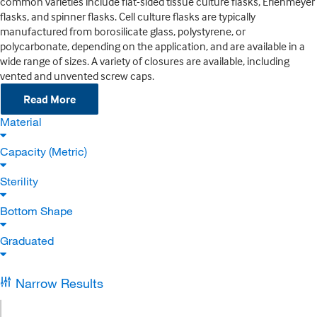
common varieties include flat-sided tissue culture flasks, Erlenmeyer
flasks, and spinner flasks. Cell culture flasks are typically
manufactured from borosilicate glass, polystyrene, or
polycarbonate, depending on the application, and are available in a
wide range of sizes. A variety of closures are available, including
vented and unvented screw caps.
Read More
Material
Capacity (Metric)
Sterility
Bottom Shape
Graduated
Narrow Results