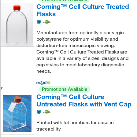
Corning™ Cell Culture Treated
Flasks
Manufactured from optically clear virgin
polystyrene for optimum visibility and
distortion-free microscopic viewing.
Corning™ Cell Culture Treated Flasks are
available in a variety of sizes, designs and
cap styles to meet laboratory diagnostic
needs.
7
Promotions Available
Corning™ Cell Culture
Untreated Flasks with Vent Cap
Printed with lot numbers for ease in
traceability