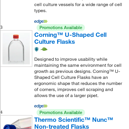
cell culture vessels for a wide range of cell
types.
3
Promotions Available
Corning™ U-Shaped Cell
Culture Flasks
Designed to improve usability while
maintaining the same environment for cell
growth as previous designs. Corning™ U-
Shaped Cell Culture Flasks have an
ergonomic shape that reduces the number
of corners, improves cell scraping and
allows the use of a larger pipet.
4
Promotions Available
Thermo Scientific™ Nunc™
Non-treated Flasks