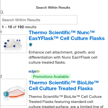
Search Within Results
1
–
15
of
192
results
Thermo Scientific™ Nunc™
1
EasYFlask™ Cell Culture Flasks
Enhance cell attachment, growth, and
differentiation with Nunc EasYFlask cell
culture treated flasks.
2
Promotions Available
Thermo Scientific™ BioLite™
Cell Culture Treated Flasks
Thermo Scientific™ BioLite™ Cell Culture
Treated Flasks featuring standard cell
culture-treated surface, are a limited line of