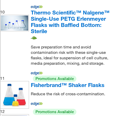
Thermo Scientific™ Nalgene™
10
Single-Use PETG Erlenmeyer
Flasks with Baffled Bottom:
Sterile
Save preparation time and avoid
contamination risk with these single-use
flasks, ideal for suspension of cell culture,
media preparation, mixing, and storage.
11
Promotions Available
Fisherbrand™ Shaker Flasks
Reduce the risk of cross-contamination.
12
Promotions Available