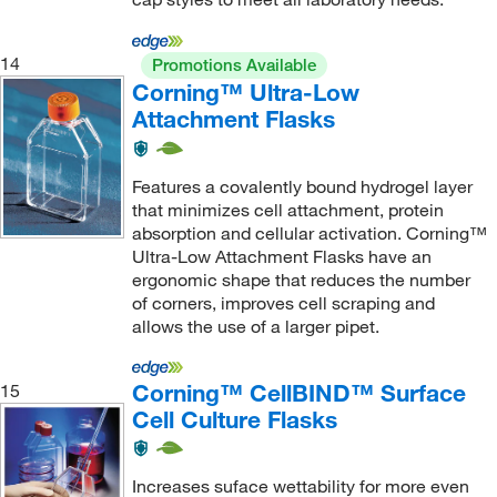
14
Promotions Available
Corning™ Ultra-Low
Attachment Flasks
Features a covalently bound hydrogel layer
that minimizes cell attachment, protein
absorption and cellular activation. Corning™
Ultra-Low Attachment Flasks have an
ergonomic shape that reduces the number
of corners, improves cell scraping and
allows the use of a larger pipet.
Corning™ CellBIND™ Surface
15
Cell Culture Flasks
Increases suface wettability for more even