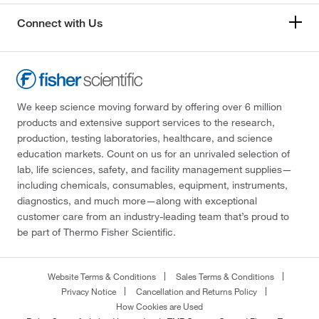
Connect with Us
We keep science moving forward by offering over 6 million
products and extensive support services to the research,
production, testing laboratories, healthcare, and science
education markets. Count on us for an unrivaled selection of
lab, life sciences, safety, and facility management supplies—
including chemicals, consumables, equipment, instruments,
diagnostics, and much more—along with exceptional
customer care from an industry-leading team that’s proud to
be part of Thermo Fisher Scientific.
Website Terms & Conditions
Sales Terms & Conditions
Privacy Notice
Cancellation and Returns Policy
How Cookies are Used