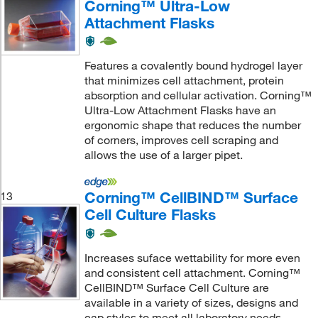
Corning™ Ultra-Low
Attachment Flasks
Features a covalently bound hydrogel layer
that minimizes cell attachment, protein
absorption and cellular activation. Corning™
Ultra-Low Attachment Flasks have an
ergonomic shape that reduces the number
of corners, improves cell scraping and
allows the use of a larger pipet.
Corning™ CellBIND™ Surface
13
Cell Culture Flasks
Increases suface wettability for more even
and consistent cell attachment. Corning™
CellBIND™ Surface Cell Culture are
available in a variety of sizes, designs and
cap styles to meet all laboratory needs.