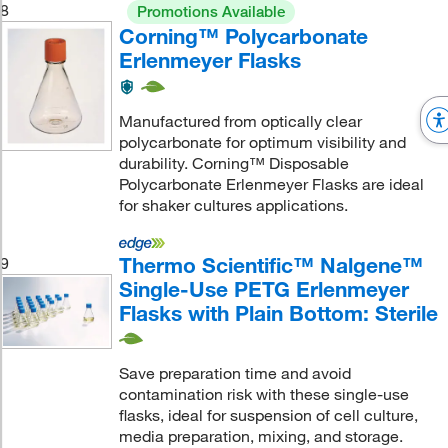
8
Promotions Available
Corning™ Polycarbonate
Erlenmeyer Flasks
Manufactured from optically clear
polycarbonate for optimum visibility and
durability. Corning™ Disposable
Polycarbonate Erlenmeyer Flasks are ideal
for shaker cultures applications.
Thermo Scientific™ Nalgene™
9
Single-Use PETG Erlenmeyer
Flasks with Plain Bottom: Sterile
Save preparation time and avoid
contamination risk with these single-use
flasks, ideal for suspension of cell culture,
media preparation, mixing, and storage.