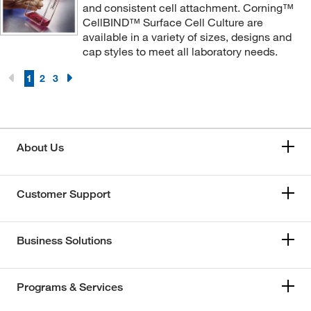
and consistent cell attachment. Corning™
CellBIND™ Surface Cell Culture are
available in a variety of sizes, designs and
cap styles to meet all laboratory needs.
1
2
3
About Us
Customer Support
Business Solutions
Programs & Services