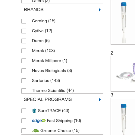
(2)
Offers
BRANDS
(15)
Corning
(12)
Cytiva
(5)
Duran
(103)
Merck
2
(1)
Merck Millipore
(3)
Novus Biologicals
(143)
Sartorius
(44)
Thermo Scientific
3
SPECIAL PROGRAMS
(43)
SureTRACE
(10)
Fast Shipping
(15)
Greener Choice