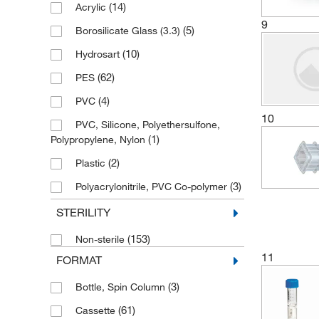
(14)
Acrylic
9
(5)
Borosilicate Glass (3.3)
(10)
Hydrosart
(62)
PES
(4)
PVC
10
PVC, Silicone, Polyethersulfone,
(1)
Polypropylene, Nylon
(2)
Plastic
(3)
Polyacrylonitrile, PVC Co-polymer
(61)
Polycarbonate
STERILITY
Polycarbonate Concentrator
(153)
Non-sterile
Body/Sleeve, Polypropylene Filtrate Vessel
11
FORMAT
(2)
(3)
(2)
Polycarbonate, Polypropylene
Bottle, Spin Column
(61)
(18)
Polypropylene
Cassette