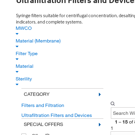
Ultrafiltration Filters and Device
Syringe filters suitable for centrifugal concentration, desaltin
indicators, and complete systems.
MWCO
Material (Membrane)
Filter Type
Material
Sterility
CATEGORY
Filters and Filtration
Ultrafiltration Filters and Devices
1
–
15
of
SPECIAL OFFERS
1