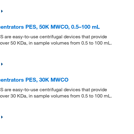
centrators PES, 50K MWCO, 0.5–100 mL
S are easy-to-use centrifugal devices that provide
s over 50 KDa, in sample volumes from 0.5 to 100 mL.
ncentrators PES, 30K MWCO
S are easy-to-use centrifugal devices that provide
s over 30 KDa, in sample volumes from 0.5 to 100 mL.