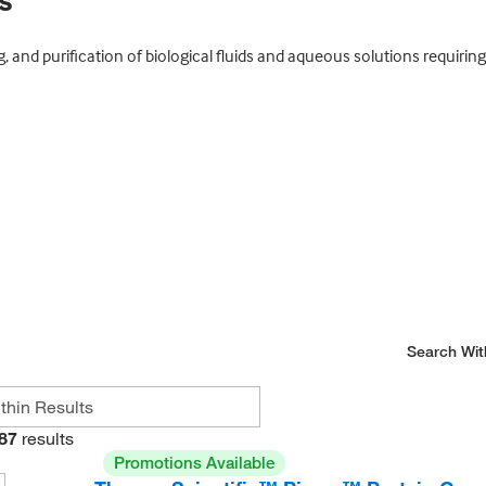
s
g, and purification of biological fluids and aqueous solutions requiring 
Search Wit
87
results
Promotions Available