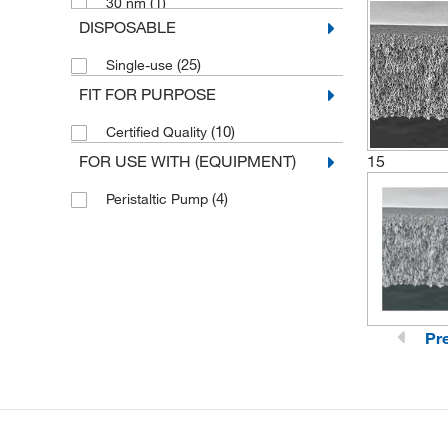
(1)
30 nm
DISPOSABLE
(1)
4 nm
(25)
Single-use
(1)
7 nm
FIT FOR PURPOSE
(10)
Certified Quality
FOR USE WITH (EQUIPMENT)
15
(4)
Peristaltic Pump
Pr