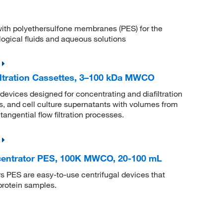
s with polyethersulfone membranes (PES) for the
ological fluids and aqueous solutions
ltration Cassettes, 3–100 kDa MWCO
vices designed for concentrating and diafiltration
es, and cell culture supernatants with volumes from
angential flow filtration processes.
centrator PES, 100K MWCO, 20-100 mL
 PES are easy-to-use centrifugal devices that
protein samples.