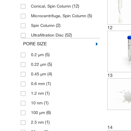
(12)
Polypropylene with Polyester and
Conical, Spin Column
(2)
Silicone Components
(5)
Microcentrifuge, Spin Column
(2)
Polystyrene, Polyethylene, SAN
(2)
Spin Column
12
(1)
Polysulfone
(52)
Ultrafiltration Disc
(2)
SAN
PORE SIZE
(5)
SBC
(5)
0.2 μm
(4)
Silicone
(5)
0.22 μm
(1)
Thermoplastic Elastomer
(4)
0.45 μm
13
(1)
0.6 mm
(1)
1.2 nm
(1)
10 nm
(6)
100 μm
(1)
2.5 nm
14