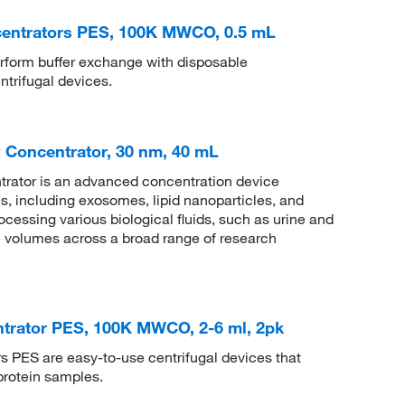
centrators PES, 100K MWCO, 0.5 mL
rform buffer exchange with disposable
ntrifugal devices.
Concentrator, 30 nm, 40 mL
rator is an advanced concentration device
s, including exosomes, lipid nanoparticles, and
rocessing various biological fluids, such as urine and
le volumes across a broad range of research
ntrator PES, 100K MWCO, 2-6 ml, 2pk
 PES are easy-to-use centrifugal devices that
protein samples.