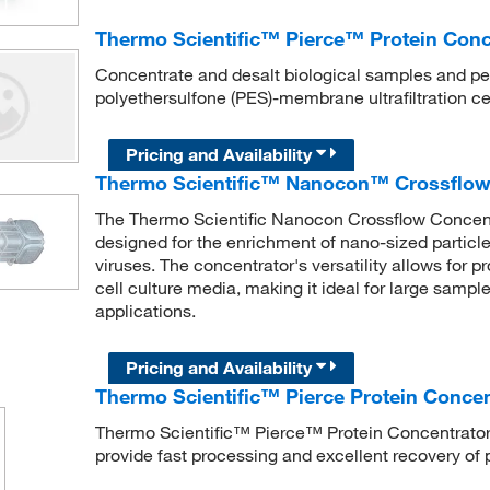
Thermo Scientific™ Pierce™ Protein Con
Concentrate and desalt biological samples and pe
polyethersulfone (PES)-membrane ultrafiltration ce
Pricing and Availability
Thermo Scientific™ Nanocon™ Crossflow 
The Thermo Scientific Nanocon Crossflow Concent
designed for the enrichment of nano-sized particle
viruses. The concentrator's versatility allows for p
cell culture media, making it ideal for large samp
applications.
Pricing and Availability
Thermo Scientific™ Pierce Protein Conce
Thermo Scientific™ Pierce™ Protein Concentrators
provide fast processing and excellent recovery of 