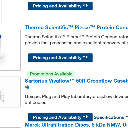
Pricing and Availability
Thermo Scientific™ Pierce™ Protein Con
Thermo Scientific™ Pierce™ Protein Concentrators
provide fast processing and excellent recovery of 
Pricing and Availability
Promotions Available
Sartorius Vivaflow™ 50R Crossflow Caset
Unique, Plug and Play laboratory crossflow device
antibodies
Pricing and Availability
Specifications
Merck Ultrafiltration Discs, 5 kDa NMW, U