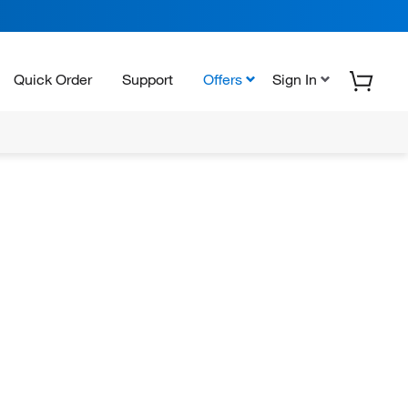
Quick Order
Support
Offers
Sign In