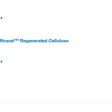
 Ultracel™ Regenerated Cellulose