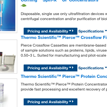
Disposable, single use only ultrafiltration device
centrifugal concentration and/or purification of bi
Pricing and Availability
Specifications
Thermo Scientific™ Pierce™ Crossflow Fi
Pierce Crossflow Cassettes are membrane-based de
of sample solutions such as proteins, lipids, virus
0.50–3 L. Suited for manufacturing and pilot-scale t
Pricing and Availability
Specifications
Thermo Scientific™ Pierce™ Protein Con
Thermo Scientific™ Pierce™ Protein Concentrators
provide fast processing and excellent recovery of 
Pricing and Availability