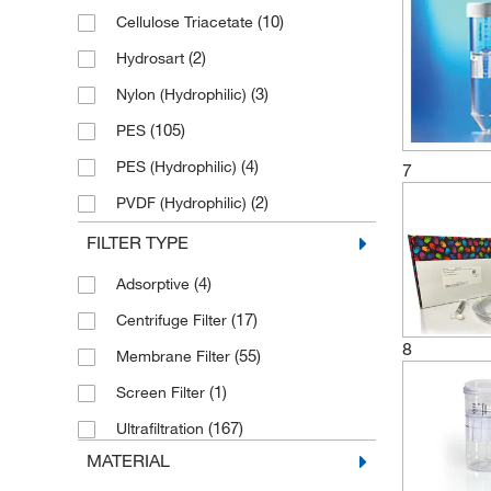
(2)
300,000 NMWL
(10)
Cellulose Triacetate
(35)
5 kDa
(2)
Hydrosart
(26)
50 kDa
(3)
Nylon (Hydrophilic)
(1)
50,000 NMWL
(105)
PES
(5)
500 kDa
(4)
PES (Hydrophilic)
7
(2)
7.5 kDa
(2)
PVDF (Hydrophilic)
(2)
9 kDa
(1)
Polypropylene
FILTER TYPE
(23)
Polysulfone
(4)
Adsorptive
(70)
Regenerated Cellulose
(17)
Centrifuge Filter
(2)
TPX
8
(55)
Membrane Filter
(1)
Screen Filter
(167)
Ultrafiltration
MATERIAL