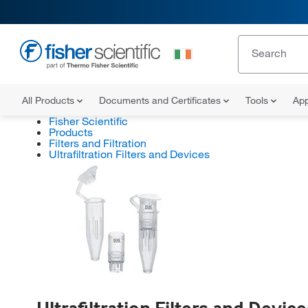
All Products
Documents and Certificates
Tools
App
Fisher Scientific
Products
Filters and Filtration
Ultrafiltration Filters and Devices