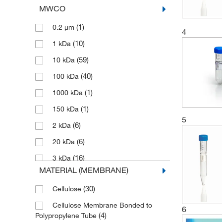
MWCO
(1)
0.2 μm
4
(10)
1 kDa
(59)
10 kDa
(40)
100 kDa
(1)
1000 kDa
(1)
150 kDa
5
(6)
2 kDa
(6)
20 kDa
(16)
3 kDa
MATERIAL (MEMBRANE)
(49)
30 kDa
(30)
Cellulose
(2)
30 to 100 kDa
Cellulose Membrane Bonded to
(13)
300 kDa
6
(4)
Polypropylene Tube