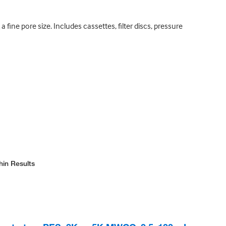
a fine pore size. Includes cassettes, filter discs, pressure
hin Results