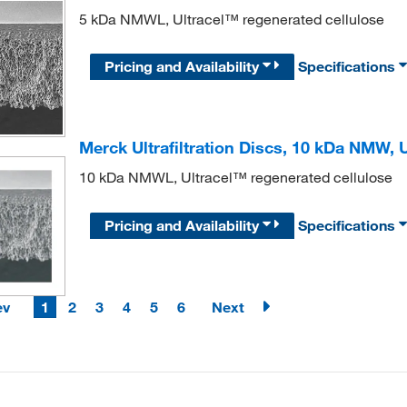
5 kDa NMWL, Ultracel™ regenerated cellulose
Pricing and Availability
Specifications
Merck Ultrafiltration Discs, 10 kDa NMW,
10 kDa NMWL, Ultracel™ regenerated cellulose
Pricing and Availability
Specifications
ev
1
2
3
4
5
6
Next