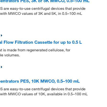
centrators PES, 3K or 5K MWCO, 0.5–100 mL
S are easy-to-use centrifugal devices that provide
ns with MWCO values of 3K and 5K, in 0.5–100 mL
 Flow Filtration Cassette for up to 0.5 L
hat is made from regenerated cellulose, for
mple volumes.
centrators PES, 10K MWCO, 0.5–100 mL
S are easy-to-use centrifugal devices that provide
s with MWCO values of 10K, available in 0.5–100 mL