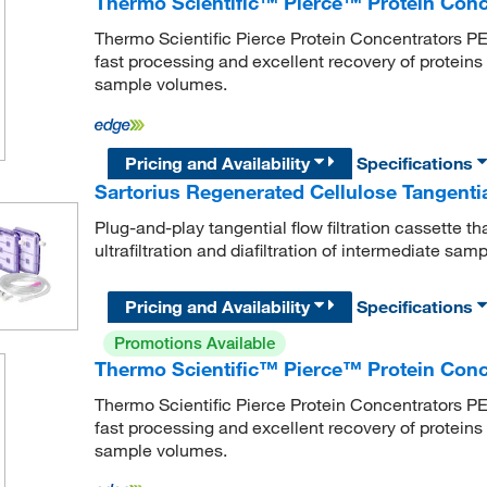
Thermo Scientific™ Pierce™ Protein Con
Thermo Scientific Pierce Protein Concentrators PE
fast processing and excellent recovery of protei
sample volumes.
Pricing and Availability
Specifications
Sartorius Regenerated Cellulose Tangential
Plug-and-play tangential flow filtration cassette t
ultrafiltration and diafiltration of intermediate sa
Pricing and Availability
Specifications
Promotions Available
Thermo Scientific™ Pierce™ Protein Con
Thermo Scientific Pierce Protein Concentrators PE
fast processing and excellent recovery of protein
sample volumes.