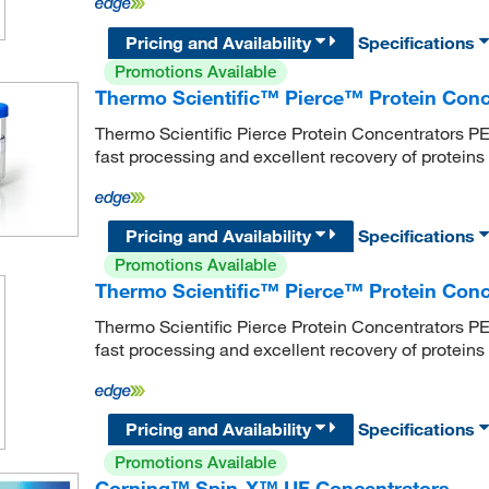
Pricing and Availability
Specifications
Promotions Available
Thermo Scientific™ Pierce™ Protein Con
Thermo Scientific Pierce Protein Concentrators PE
fast processing and excellent recovery of protein
Pricing and Availability
Specifications
Promotions Available
Thermo Scientific™ Pierce™ Protein Co
Thermo Scientific Pierce Protein Concentrators PE
fast processing and excellent recovery of protein
Pricing and Availability
Specifications
Promotions Available
Corning™ Spin-X™ UF Concentrators