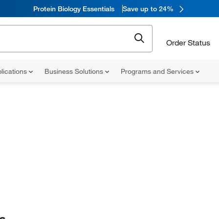
Protein Biology Essentials
Save up to 24%
Order Status
lications
Business Solutions
Programs and Services