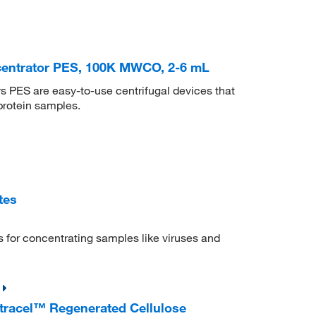
centrator PES, 100K MWCO, 2-6 mL
 PES are easy-to-use centrifugal devices that
protein samples.
tes
s for concentrating samples like viruses and
ltracel™ Regenerated Cellulose