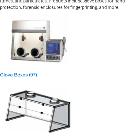
fumes, and particulates. Products include glove boxes for hand
protection, forensic enclosures for fingerprinting, and more.
Glove Boxes
(97)