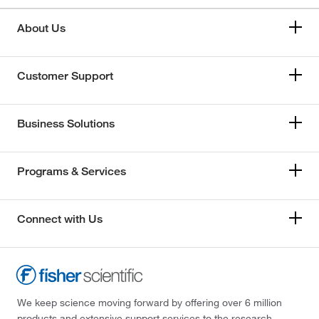
About Us
Customer Support
Business Solutions
Programs & Services
Connect with Us
We keep science moving forward by offering over 6 million
products and extensive support services to the research,