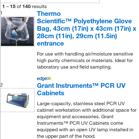
1
–
15
of
140
results
Thermo
1
Scientific™ Polyethylene Glove
Bag, 43cm (17in) x 43cm (17in) x
28cm (11in), 29cm (11.5in)
entrance
For use with handling air/moisture sensitive
high purity chemicals or materials. Ideal for
laboratory use and field sampling.
Grant Instruments™ PCR UV
2
Cabinets
Large-capacity, stainless steel PCR UV
cabinet workstation with additional space for
equipment and accessories. Grant
Instruments™ PCR UV Cabinets come
equipped with an open UV lamp installed in
the upper part of the hood.