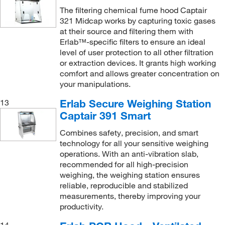
The filtering chemical fume hood Captair
321 Midcap works by capturing toxic gases
at their source and filtering them with
Erlab™-specific filters to ensure an ideal
level of user protection to all other filtration
or extraction devices. It grants high working
comfort and allows greater concentration on
your manipulations.
Erlab Secure Weighing Station
13
Captair 391 Smart
Combines safety, precision, and smart
technology for all your sensitive weighing
operations. With an anti-vibration slab,
recommended for all high-precision
weighing, the weighing station ensures
reliable, reproducible and stabilized
measurements, thereby improving your
productivity.
14