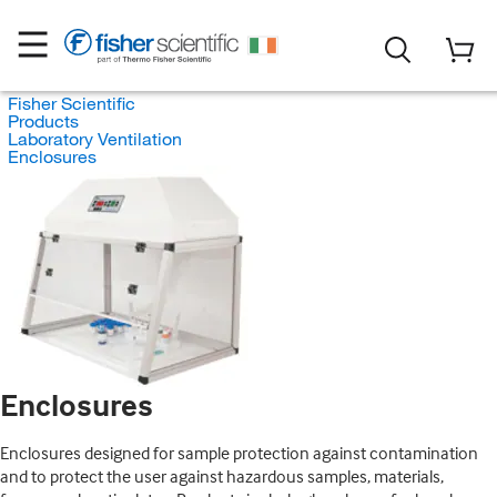
Fisher Scientific
Products
Laboratory Ventilation
Enclosures
Enclosures
Enclosures designed for sample protection against contamination
and to protect the user against hazardous samples, materials,