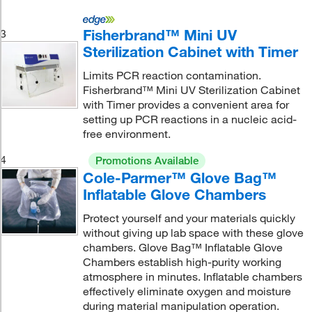
Fisherbrand™ Mini UV
3
Sterilization Cabinet with Timer
Limits PCR reaction contamination.
Fisherbrand™ Mini UV Sterilization Cabinet
with Timer provides a convenient area for
setting up PCR reactions in a nucleic acid-
free environment.
4
Promotions Available
Cole-Parmer™ Glove Bag™
Inflatable Glove Chambers
Protect yourself and your materials quickly
without giving up lab space with these glove
chambers. Glove Bag™ Inflatable Glove
Chambers establish high-purity working
atmosphere in minutes. Inflatable chambers
effectively eliminate oxygen and moisture
during material manipulation operation.