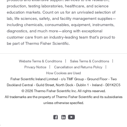
production, testing laboratories, healthcare, and science
education markets. Count on us for an unrivaled selection of
lab, life sciences, safety, and facility management supplies—
including chemicals, consumables, equipment, instruments,
diagnostics, and much more—along with exceptional
customer care from an industry-leading team that’s proud to
be part of Thermo Fisher Scientific.
Website Terms & Conditions
Sales Terms & Conditions
Privacy Notice
Cancellation and Returns Policy
How Cookies are Used
Fisher Scientific Ireland Limited - c/o TMF Group - Ground Floor - Two
Dockland Central - Guild Street, North Dock - Dublin 1 - Ireland - D01K2C5
© 2026 Thermo Fisher Scientific Inc. All rights reserved.
All trademarks are the property of Thermo Fisher Scientific and its subsidiaries
unless otherwise specified.