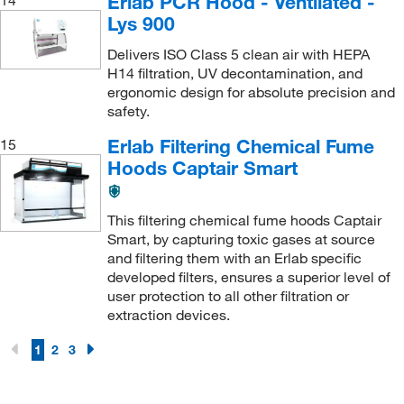
Erlab PCR Hood - Ventilated -
Lys 900
Delivers ISO Class 5 clean air with HEPA
H14 filtration, UV decontamination, and
ergonomic design for absolute precision and
safety.
Erlab Filtering Chemical Fume
15
Hoods Captair Smart
This filtering chemical fume hoods Captair
Smart, by capturing toxic gases at source
and filtering them with an Erlab specific
developed filters, ensures a superior level of
user protection to all other filtration or
extraction devices.
1
2
3