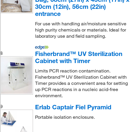
30cm (12in), 56cm (22in)
entrance
For use with handling air/moisture sensitive
high purity chemicals or materials. Ideal for
laboratory use and field sampling.
Fisherbrand™ UV Sterilization
8
Cabinet with Timer
Limits PCR reaction contamination.
Fisherbrand™ UV Sterilization Cabinet with
Timer provides a convenient area for setting
up PCR reactions in a nucleic acid-free
environment.
Erlab Captair Fiel Pyramid
9
Portable isolation enclosure.