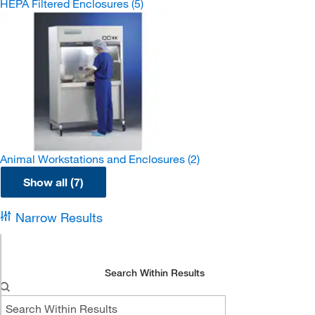
HEPA Filtered Enclosures
(5)
Animal Workstations and Enclosures
(2)
Show all (7)
Narrow Results
Search Within Results