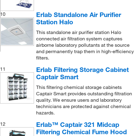
Erlab Standalone Air Purifier
10
Station Halo
This standalone air purifier station Halo
connected air filtration system captures
airborne laboratory pollutants at the source
and permanently trap them in high-efficiency
filters.
Erlab Filtering Storage Cabinet
11
Captair Smart
This filtering chemical storage cabinets
Captair Smart provides outstanding filtration
quality. We ensure users and laboratory
technicians are protected against chemical
hazards.
Erlab™ Captair 321 Midcap
12
Filtering Chemical Fume Hood