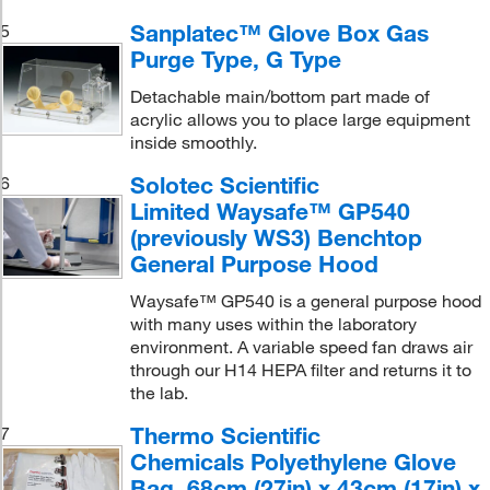
Sanplatec™ Glove Box Gas
5
Purge Type, G Type
Detachable main/bottom part made of
acrylic allows you to place large equipment
inside smoothly.
Solotec Scientific
6
Limited Waysafe™ GP540
(previously WS3) Benchtop
General Purpose Hood
Waysafe™ GP540 is a general purpose hood
with many uses within the laboratory
environment. A variable speed fan draws air
through our H14 HEPA filter and returns it to
the lab.
Thermo Scientific
7
Chemicals Polyethylene Glove
Bag, 68cm (27in) x 43cm (17in) x