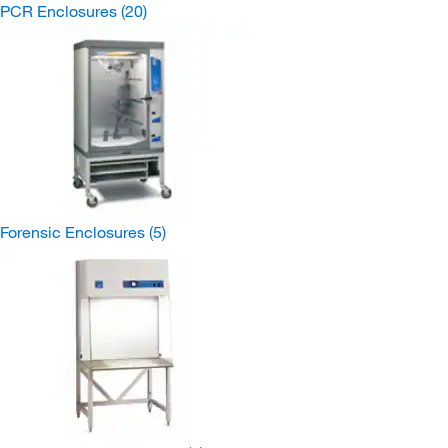
PCR Enclosures
(20)
Forensic Enclosures
(5)