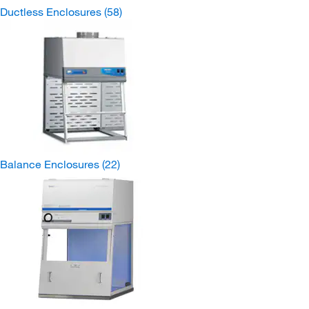
Ductless Enclosures
(58)
Balance Enclosures
(22)