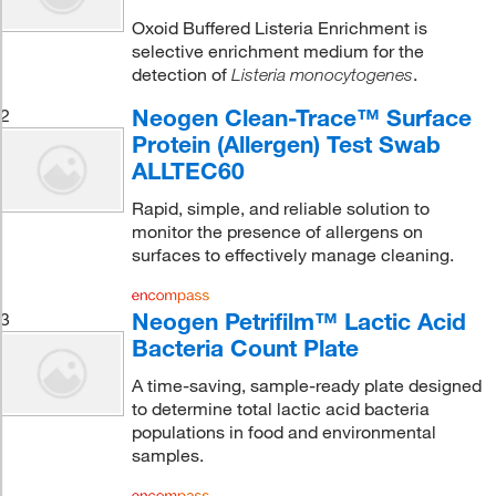
Oxoid Buffered Listeria Enrichment is
selective enrichment medium for the
detection of
.
Listeria monocytogenes
Neogen Clean-Trace™ Surface
2
Protein (Allergen) Test Swab
ALLTEC60
Rapid, simple, and reliable solution to
monitor the presence of allergens on
surfaces to effectively manage cleaning.
Neogen Petrifilm™ Lactic Acid
3
Bacteria Count Plate
A time-saving, sample-ready plate designed
to determine total lactic acid bacteria
populations in food and environmental
samples.