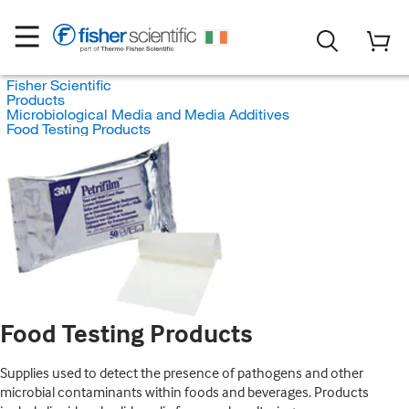
Fisher Scientific
Products
Microbiological Media and Media Additives
Food Testing Products
Food Testing Products
Supplies used to detect the presence of pathogens and other
microbial contaminants within foods and beverages. Products