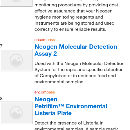
monitoring procedures by providing cost
effective assurance that your Neogen
hygiene monitoring reagents and
instruments are being stored and used
correctly to ensure reliable results.
Neogen Molecular Detection
7
Assay 2
Used with the Neogen Molecular Detection
System for the rapid and specific detection
of Campylobacter in enriched food and
environmental samples.
Neogen
8
Petrifilm™ Environmental
Listeria Plate
Detect the presence of Listeria in
environmental samples. A sample ready