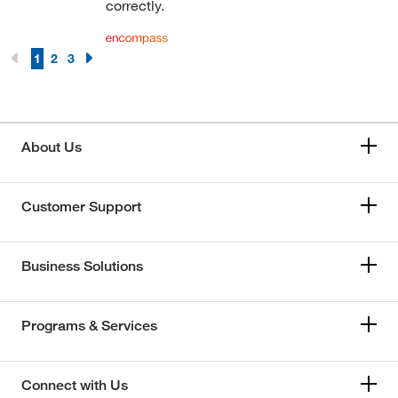
correctly.
1
2
3
About Us
Customer Support
Business Solutions
Programs & Services
Connect with Us