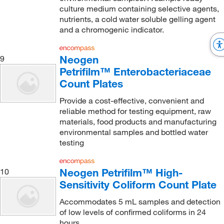
culture medium containing selective agents,
nutrients, a cold water soluble gelling agent
and a chromogenic indicator.
Neogen
9
Petrifilm™ Enterobacteriaceae
Count Plates
Provide a cost-effective, convenient and
reliable method for testing equipment, raw
materials, food products and manufacturing
environmental samples and bottled water
testing
Neogen Petrifilm™ High-
10
Sensitivity Coliform Count Plate
Accommodates 5 mL samples and detection
of low levels of confirmed coliforms in 24
hours.