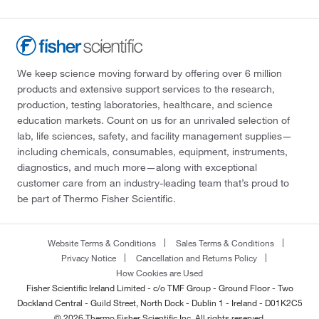
We keep science moving forward by offering over 6 million
products and extensive support services to the research,
production, testing laboratories, healthcare, and science
education markets. Count on us for an unrivaled selection of
lab, life sciences, safety, and facility management supplies—
including chemicals, consumables, equipment, instruments,
diagnostics, and much more—along with exceptional
customer care from an industry-leading team that’s proud to
be part of Thermo Fisher Scientific.
Website Terms & Conditions
Sales Terms & Conditions
Privacy Notice
Cancellation and Returns Policy
How Cookies are Used
Fisher Scientific Ireland Limited - c/o TMF Group - Ground Floor - Two
Dockland Central - Guild Street, North Dock - Dublin 1 - Ireland - D01K2C5
© 2026 Thermo Fisher Scientific Inc. All rights reserved.