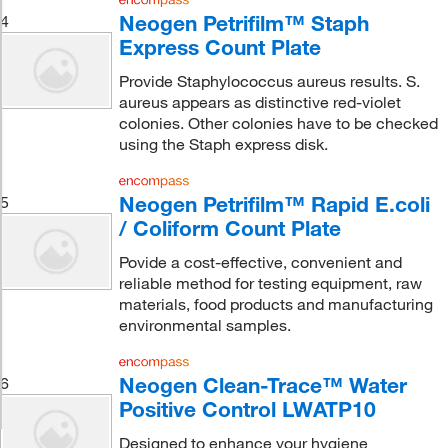
Neogen Petrifilm™ Staph
4
Express Count Plate
Provide Staphylococcus aureus results. S.
aureus appears as distinctive red-violet
colonies. Other colonies have to be checked
using the Staph express disk.
Neogen Petrifilm™ Rapid E.coli
5
/ Coliform Count Plate
Povide a cost-effective, convenient and
reliable method for testing equipment, raw
materials, food products and manufacturing
environmental samples.
Neogen Clean-Trace™ Water
6
Positive Control LWATP10
Designed to enhance your hygiene