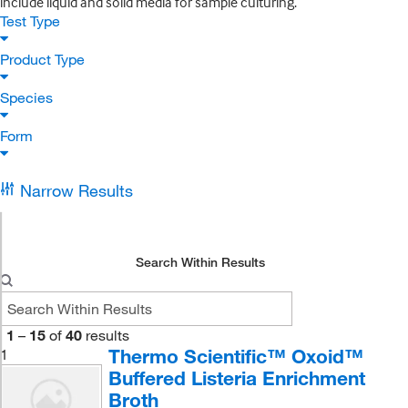
include liquid and solid media for sample culturing.
Test Type
Product Type
Species
Form
Narrow Results
Search Within Results
1
–
15
of
40
results
Thermo Scientific™ Oxoid™
1
Buffered Listeria Enrichment
Broth