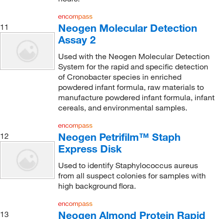
Neogen Molecular Detection
11
Assay 2
Used with the Neogen Molecular Detection
System for the rapid and specific detection
of Cronobacter species in enriched
powdered infant formula, raw materials to
manufacture powdered infant formula, infant
cereals, and environmental samples.
Neogen Petrifilm™ Staph
12
Express Disk
Used to identify Staphylococcus aureus
from all suspect colonies for samples with
high background flora.
Neogen Almond Protein Rapid
13