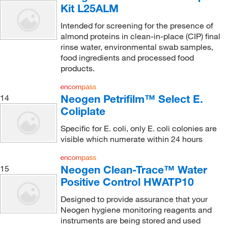
Kit L25ALM
Intended for screening for the presence of
almond proteins in clean-in-place (CIP) final
rinse water, environmental swab samples,
food ingredients and processed food
products.
Neogen Petrifilm™ Select E.
14
Coliplate
Specific for E. coli, only E. coli colonies are
visible which numerate within 24 hours
Neogen Clean-Trace™ Water
15
Positive Control HWATP10
Designed to provide assurance that your
Neogen hygiene monitoring reagents and
instruments are being stored and used