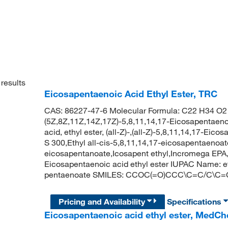
results
Eicosapentaenoic Acid Ethyl Ester, TRC
CAS: 86227-47-6 Molecular Formula: C22 H34 O2 
(5Z,8Z,11Z,14Z,17Z)-5,8,11,14,17-Eicosapentaenoi
acid, ethyl ester, (all-Z)-,(all-Z)-5,8,11,14,17-Ei
S 300,Ethyl all-cis-5,8,11,14,17-eicosapentaenoa
eicosapentanoate,Icosapent ethyl,Incromega EPA,
Eicosapentaenoic acid ethyl ester IUPAC Name: et
pentaenoate SMILES: CCOC(=O)CCC\C=C/C\C
Pricing and Availability
Specifications
Eicosapentaenoic acid ethyl ester, MedC