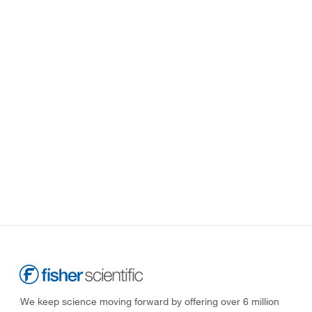
We keep science moving forward by offering over 6 million