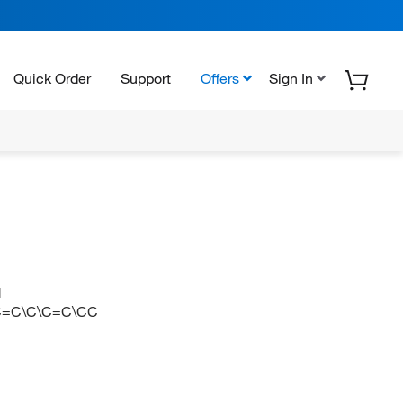
Quick Order
Support
Offers
Sign In
N
C=C\C\C=C\CC