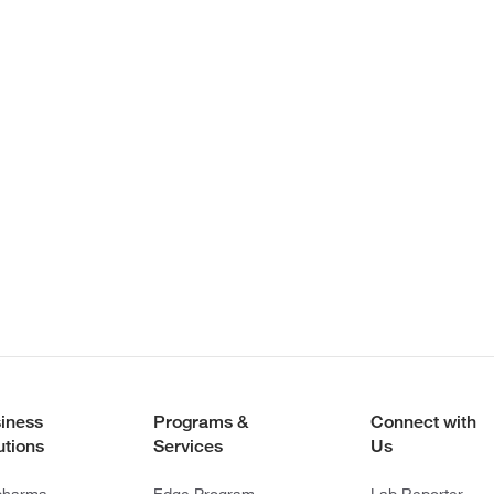
iness
Programs &
Connect with
utions
Services
Us