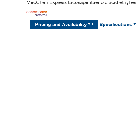
MedChemExpress Eicosapentaenoic acid ethyl este
Pricing and Availability
Specifications