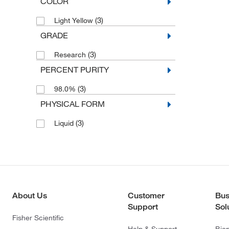
COLOR
(3)
Light Yellow
GRADE
(3)
Research
PERCENT PURITY
(3)
98.0%
PHYSICAL FORM
(3)
Liquid
About Us
Customer
Bus
Support
Sol
Fisher Scientific