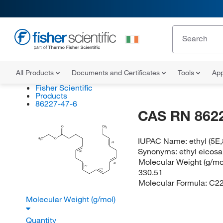
All Products
Documents and Certificates
Tools
App
Fisher Scientific
Products
86227-47-6
CAS RN 862
O
CH
3
IUPAC Name:
ethyl (5E
H
C
O
3
(E)
Synonyms:
ethyl eicos
(E)
Molecular Weight (g/mol
(E)
(E)
330.51
(E)
Molecular Formula:
C2
Molecular Weight (g/mol)
Quantity