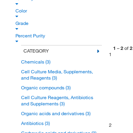
Color
Grade
Percent Purity
1
–
2
of
2
CATEGORY
1
Chemicals
(3)
Cell Culture Media, Supplements,
and Reagents
(3)
Organic compounds
(3)
Cell Culture Reagents, Antibiotics
and Supplements
(3)
Organic acids and derivatives
(3)
Antibiotics
(3)
2