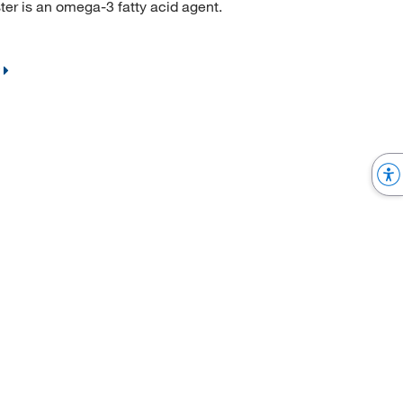
r is an omega-3 fatty acid agent.