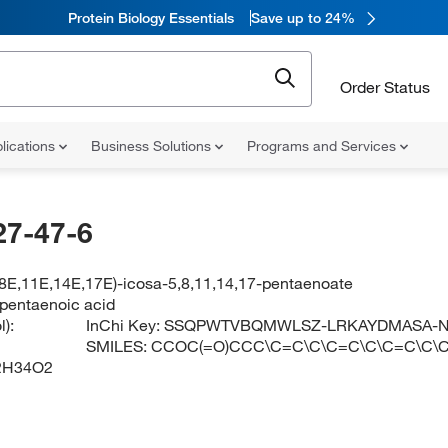
Protein Biology Essentials
Save up to 24%
Order Status
lications
Business Solutions
Programs and Services
27-47-6
,8E,11E,14E,17E)-icosa-5,8,11,14,17-pentaenoate
apentaenoic acid
):
InChi Key:
SSQPWTVBQMWLSZ-LRKAYDMASA-
SMILES:
CCOC(=O)CCC\C=C\C\C=C\C\C=C\C\
2H34O2