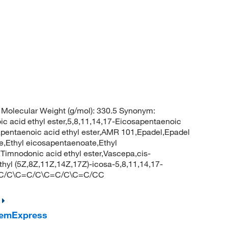
Molecular Weight (g/mol): 330.5 Synonym:
c acid ethyl ester,5,8,11,14,17-Eicosapentaenoic
cosapentaenoic acid ethyl ester,AMR 101,Epadel,Epadel
te,Ethyl eicosapentaenoate,Ethyl
Timnodonic acid ethyl ester,Vascepa,cis-
hyl (5Z,8Z,11Z,14Z,17Z)-icosa-5,8,11,14,17-
=C/C\C=C/C\C=C/C\C=C/CC
hemExpress