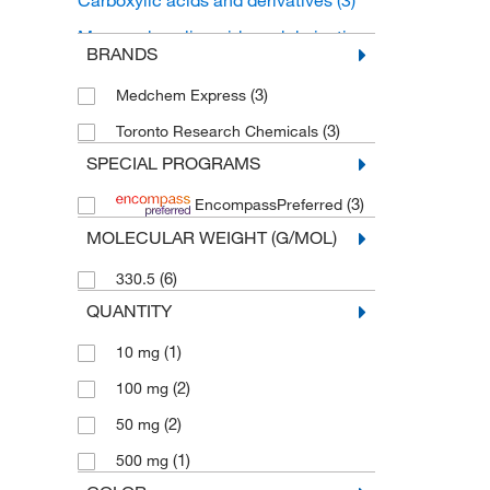
Carboxylic acids and derivatives
(3)
Monocarboxylic acids and derivatives
BRANDS
(3)
(3)
Medchem Express
(3)
Toronto Research Chemicals
SPECIAL PROGRAMS
(3)
EncompassPreferred
MOLECULAR WEIGHT (G/MOL)
(6)
330.5
QUANTITY
(1)
10 mg
(2)
100 mg
(2)
50 mg
(1)
500 mg