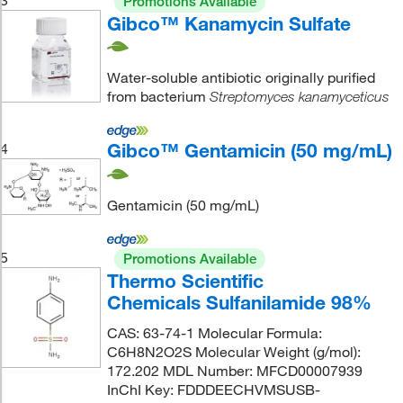
Promotions Available
Gibco™ Kanamycin Sulfate
Water-soluble antibiotic originally purified
from bacterium
Streptomyces kanamyceticus
Gibco™ Gentamicin (50 mg/mL)
4
Gentamicin (50 mg/mL)
5
Promotions Available
Thermo Scientific
Chemicals Sulfanilamide 98%
CAS: 63-74-1 Molecular Formula:
C6H8N2O2S Molecular Weight (g/mol):
172.202 MDL Number: MFCD00007939
InChI Key: FDDDEECHVMSUSB-