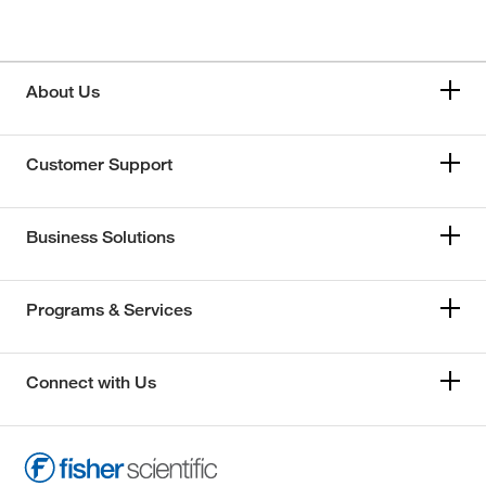
About Us
Customer Support
Business Solutions
Programs & Services
Connect with Us