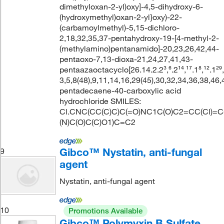
dimethyloxan-2-yl)oxy]-4,5-dihydroxy-6-
(hydroxymethyl)oxan-2-yl}oxy)-22-
(carbamoylmethyl)-5,15-dichloro-
2,18,32,35,37-pentahydroxy-19-[4-methyl-2-
(methylamino)pentanamido]-20,23,26,42,44-
pentaoxo-7,13-dioxa-21,24,27,41,43-
pentaazaoctacyclo[26.14.2.2³,⁶.2¹⁴,¹⁷.1⁸,¹².1²⁹,
3,5,8(48),9,11,14,16,29(45),30,32,34,36,38,46,
pentadecaene-40-carboxylic acid
hydrochloride SMILES:
Cl.CNC(CC(C)C)C(=O)NC1C(O)C2=CC(Cl)
(N)C(O)C(C)O1)C=C2
Gibco™ Nystatin, anti-fungal
9
agent
Nystatin, anti-fungal agent
10
Promotions Available
Gibco™ Polymyxin B Sulfate