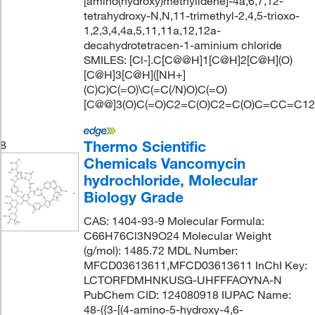
[amino(hydroxy)methylidene]-4a,6,7,12-
tetrahydroxy-N,N,11-trimethyl-2,4,5-trioxo-
1,2,3,4,4a,5,11,11a,12,12a-
decahydrotetracen-1-aminium chloride
SMILES: [Cl-].C[C@@H]1[C@H]2[C@H](O)
[C@H]3[C@H]([NH+]
(C)C)C(=O)\C(=C(/N)O)C(=O)
[C@@]3(O)C(=O)C2=C(O)C2=C(O)C=CC=C12
Thermo Scientific
8
Chemicals Vancomycin
hydrochloride, Molecular
Biology Grade
CAS: 1404-93-9 Molecular Formula:
C66H76Cl3N9O24 Molecular Weight
(g/mol): 1485.72 MDL Number:
MFCD03613611,MFCD03613611 InChI Key:
LCTORFDMHNKUSG-UHFFFAOYNA-N
PubChem CID: 124080918 IUPAC Name:
48-({3-[(4-amino-5-hydroxy-4,6-