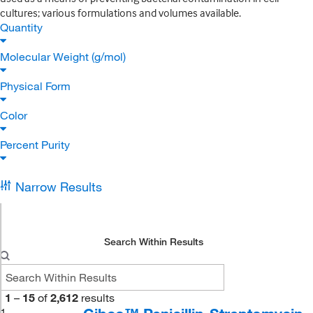
cultures; various formulations and volumes available.
Quantity
Molecular Weight (g/mol)
Physical Form
Color
Percent Purity
Narrow Results
Search Within Results
1
–
15
of
2,612
results
1