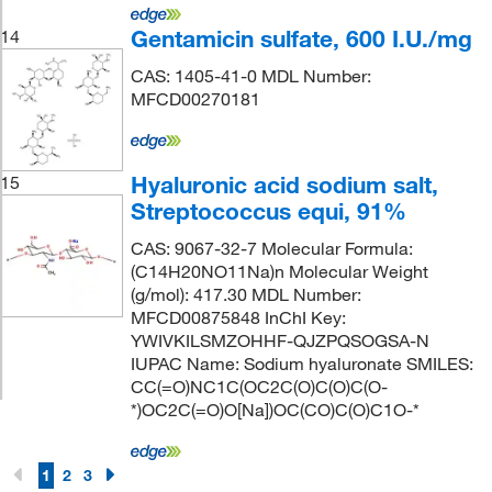
Gentamicin sulfate, 600 I.U./mg
14
CAS: 1405-41-0 MDL Number:
MFCD00270181
Hyaluronic acid sodium salt,
15
Streptococcus equi, 91%
CAS: 9067-32-7 Molecular Formula:
(C14H20NO11Na)n Molecular Weight
(g/mol): 417.30 MDL Number:
MFCD00875848 InChI Key:
YWIVKILSMZOHHF-QJZPQSOGSA-N
IUPAC Name: Sodium hyaluronate SMILES:
CC(=O)NC1C(OC2C(O)C(O)C(O-
*)OC2C(=O)O[Na])OC(CO)C(O)C1O-*
1
2
3