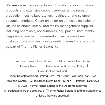
We keep science moving forward by offering over 6 million
products and extensive support services to the research,
production, testing laboratories, healthcare, and science
education markets. Count on us for an unrivaled selection of
lab, life sciences, safety, and facility management supplies—
including chemicals, consumables, equipment, instruments,
diagnostics, and much more—along with exceptional
customer care from an industry-leading team that’s proud to
be part of Thermo Fisher Scientific.
Website Terms & Conditions
Sales Terms & Conditions
Privacy Notice
Cancellation and Returns Policy
How Cookies are Used
Fisher Scientific Ireland Limited - c/o TMF Group - Ground Floor - Two
Dockland Central - Guild Street, North Dock - Dublin 1 - Ireland - D01K2C5
© 2026 Thermo Fisher Scientific Inc. All rights reserved.
All trademarks are the property of Thermo Fisher Scientific and its subsidiaries
unless otherwise specified.