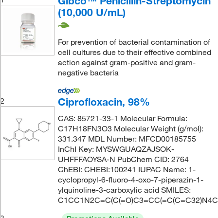
Gibco™ Penicillin-Streptomycin
(10,000 U/mL)
For prevention of bacterial contamination of
cell cultures due to their effective combined
action against gram-positive and gram-
negative bacteria
Ciprofloxacin, 98%
2
CAS: 85721-33-1 Molecular Formula:
C17H18FN3O3 Molecular Weight (g/mol):
331.347 MDL Number: MFCD00185755
InChI Key: MYSWGUAQZAJSOK-
UHFFFAOYSA-N PubChem CID: 2764
ChEBI: CHEBI:100241 IUPAC Name: 1-
cyclopropyl-6-fluoro-4-oxo-7-piperazin-1-
ylquinoline-3-carboxylic acid SMILES:
C1CC1N2C=C(C(=O)C3=CC(=C(C=C32)N4C
3