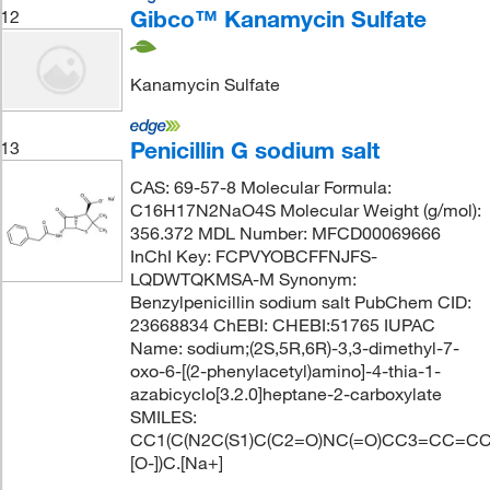
Gibco™ Kanamycin Sulfate
12
Kanamycin Sulfate
Penicillin G sodium salt
13
CAS: 69-57-8 Molecular Formula:
C16H17N2NaO4S Molecular Weight (g/mol):
356.372 MDL Number: MFCD00069666
InChI Key: FCPVYOBCFFNJFS-
LQDWTQKMSA-M Synonym:
Benzylpenicillin sodium salt PubChem CID:
23668834 ChEBI: CHEBI:51765 IUPAC
Name: sodium;(2S,5R,6R)-3,3-dimethyl-7-
oxo-6-[(2-phenylacetyl)amino]-4-thia-1-
azabicyclo[3.2.0]heptane-2-carboxylate
SMILES:
CC1(C(N2C(S1)C(C2=O)NC(=O)CC3=CC=CC
[O-])C.[Na+]