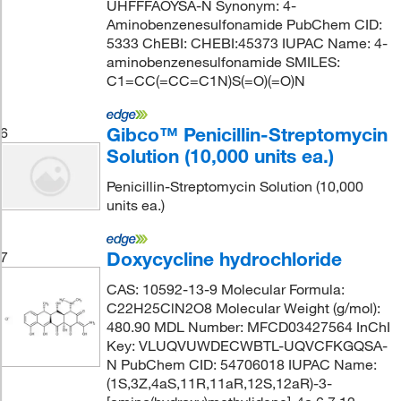
UHFFFAOYSA-N Synonym: 4-
Aminobenzenesulfonamide PubChem CID:
5333 ChEBI: CHEBI:45373 IUPAC Name: 4-
aminobenzenesulfonamide SMILES:
C1=CC(=CC=C1N)S(=O)(=O)N
Gibco™ Penicillin-Streptomycin
6
Solution (10,000 units ea.)
Penicillin-Streptomycin Solution (10,000
units ea.)
Doxycycline hydrochloride
7
CAS: 10592-13-9 Molecular Formula:
C22H25ClN2O8 Molecular Weight (g/mol):
480.90 MDL Number: MFCD03427564 InChI
Key: VLUQVUWDECWBTL-UQVCFKGQSA-
N PubChem CID: 54706018 IUPAC Name:
(1S,3Z,4aS,11R,11aR,12S,12aR)-3-