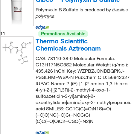
Polymyxin B Sulfate is produced by
Bacillus
polymyxa
11
Promotions Available
Thermo Scientific
Chemicals Aztreonam
CAS: 78110-38-0 Molecular Formula:
C13H17N5O8S2 Molecular Weight (g/mol):
435.426 InChI Key: WZPBZJONDBGPKJ-
PSGLRMFWSA-N PubChem CID: 56842327
IUPAC Name: 2-[(E)-[1-(2-amino-1,3-thiazol-
4-yl)-2-[[(2R,3R)-2-methyl-4-oxo-1-
sulfoazetidin-3-yl]amino]-2-
oxoethylidene]amino]oxy-2-methylpropanoic
acid SMILES: CC1C(C(=O)N1S(=O)
(=O)O)NC(=O)C(=NOC(C)
(C)C(=O)O)C2=CSC(=N2)N