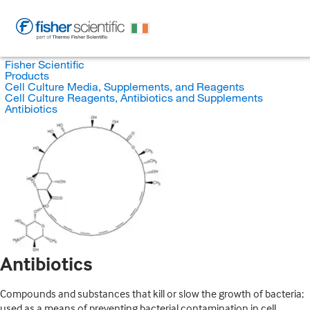
Fisher Scientific
Products
Cell Culture Media, Supplements, and Reagents
Cell Culture Reagents, Antibiotics and Supplements
Antibiotics
Antibiotics
Compounds and substances that kill or slow the growth of bacteria;
used as a means of preventing bacterial contamination in cell