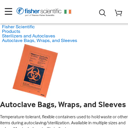
Fisher Scientific
Products
Sterilizers and Autoclaves
Autoclave Bags, Wraps, and Sleeves
Autoclave Bags, Wraps, and Sleeves
Temperature-tolerant, flexible containers used to hold waste or other
items during autoclaving/sterilization. Available in multiple sizes and