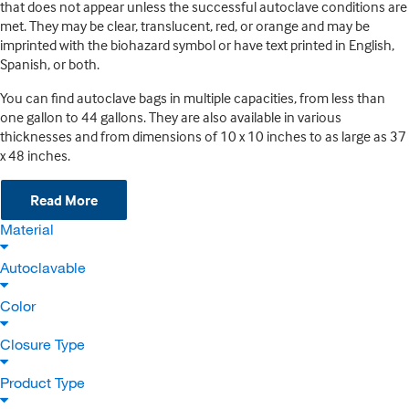
that does not appear unless the successful autoclave conditions are
met. They may be clear, translucent, red, or orange and may be
imprinted with the biohazard symbol or have text printed in English,
Spanish, or both.
You can find autoclave bags in multiple capacities, from less than
one gallon to 44 gallons. They are also available in various
thicknesses and from dimensions of 10 x 10 inches to as large as 37
x 48 inches.
Read More
Material
Autoclavable
Color
Closure Type
Product Type