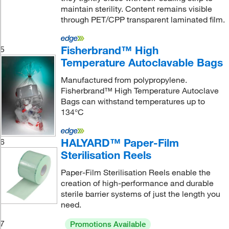
maintain sterility. Content remains visible
through PET/CPP transparent laminated film.
Fisherbrand™ High
5
Temperature Autoclavable Bags
Manufactured from polypropylene.
Fisherbrand™ High Temperature Autoclave
Bags can withstand temperatures up to
134°C
HALYARD™ Paper-Film
6
Sterilisation Reels
Paper-Film Sterilisation Reels enable the
creation of high-performance and durable
sterile barrier systems of just the length you
need.
7
Promotions Available