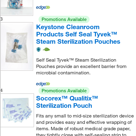
3
Promotions Available
Keystone Cleanroom
Products Self Seal Tyvek™
Steam Sterilization Pouches
Self Seal Tyvek™ Steam Sterilization
Pouches provide an excellent barrier from
microbial contamination.
4
Promotions Available
Socorex™ Qualitix™
Sterilization Pouch
Fits any small to mid-size sterilization device
and provides easy and effective wrapping of
items. Made of robust medical grade paper,
they tightly close with self-sealing strip to