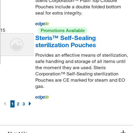
Steris Corporation™ Plain Top Closure
Pouches include a double folded bottom
seal for extra integrity.
15
Promotions Available
Steris™ Self-Sealing
sterilization Pouches
Provides an effective means of sterilization,
safe handling and storage of all items until
the moment they are used. Steris
Corporation™ Self-Sealing sterilization
Pouches are CE marked for steam and EO
gas.
1
2
3