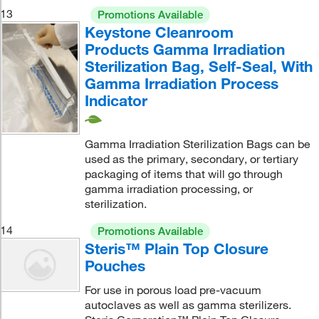
13
Promotions Available
Keystone Cleanroom
Products Gamma Irradiation
Sterilization Bag, Self-Seal, With
Gamma Irradiation Process
Indicator
Gamma Irradiation Sterilization Bags can be
used as the primary, secondary, or tertiary
packaging of items that will go through
gamma irradiation processing, or
sterilization.
14
Promotions Available
Steris™ Plain Top Closure
Pouches
For use in porous load pre-vacuum
autoclaves as well as gamma sterilizers.