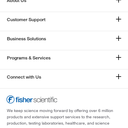
About Us
Customer Support
Business Solutions
Programs & Services
Connect with Us
We keep science moving forward by offering over 6 million
products and extensive support services to the research,
production, testing laboratories, healthcare, and science