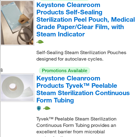
Keystone Cleanroom
Products Self-Sealing
Sterilization Peel Pouch, Medical
Grade Paper/Clear Film, with
Steam Indicator
Self-Sealing Steam Sterilization Pouches
designed for autoclave cycles.
8
Promotions Available
Keystone Cleanroom
Products Tyvek™ Peelable
Steam Sterilization Continuous
Form Tubing
Tyvek™ Peelable Steam Sterilization
Continuous Form Tubing provides an
excellent barrier from microbial