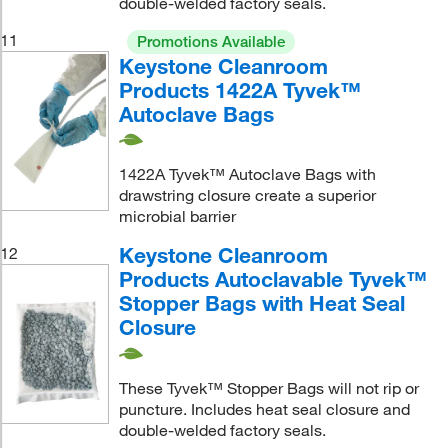
double-welded factory seals.
11
Promotions Available
Keystone Cleanroom
Products 1422A Tyvek™
Autoclave Bags
1422A Tyvek™ Autoclave Bags with
drawstring closure create a superior
microbial barrier
Keystone Cleanroom
12
Products Autoclavable Tyvek™
Stopper Bags with Heat Seal
Closure
These Tyvek™ Stopper Bags will not rip or
puncture. Includes heat seal closure and
double-welded factory seals.