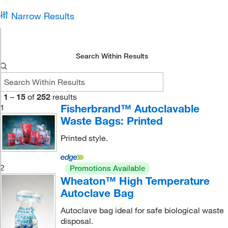
Narrow Results
Search Within Results
1
–
15
of
252
results
Fisherbrand™ Autoclavable
1
Waste Bags: Printed
Printed style.
2
Promotions Available
Wheaton™ High Temperature
Autoclave Bag
Autoclave bag ideal for safe biological waste
disposal.