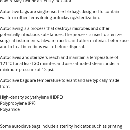
colors. May include a sterility indicator.
Autoclave bags are single-use, flexible bags designed to contain
waste or other items during autoclaving/sterilization.
Autoclaving is a process that destroys microbes and other
potentially infectious substances. The process is used to sterilize
surgical instruments, labware, media, and other materials before use
and to treat infectious waste before disposal.
Autoclaves and sterilizers reach and maintain a temperature of
121°C for at least 30 minutes and use saturated steam under a
minimum pressure of 15 psi.
Autoclave bags are temperature tolerant and are typically made
from:
High-density polyethylene (HDPE)
Polypropylene (PP)
Polyamide
Some autoclave bags include a sterility indicator, such as printing