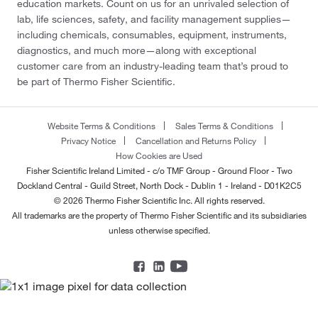
education markets. Count on us for an unrivaled selection of
lab, life sciences, safety, and facility management supplies—
including chemicals, consumables, equipment, instruments,
diagnostics, and much more—along with exceptional
customer care from an industry-leading team that’s proud to
be part of Thermo Fisher Scientific.
Website Terms & Conditions
Sales Terms & Conditions
Privacy Notice
Cancellation and Returns Policy
How Cookies are Used
Fisher Scientific Ireland Limited - c/o TMF Group - Ground Floor - Two
Dockland Central - Guild Street, North Dock - Dublin 1 - Ireland - D01K2C5
© 2026 Thermo Fisher Scientific Inc. All rights reserved.
All trademarks are the property of Thermo Fisher Scientific and its subsidiaries
unless otherwise specified.