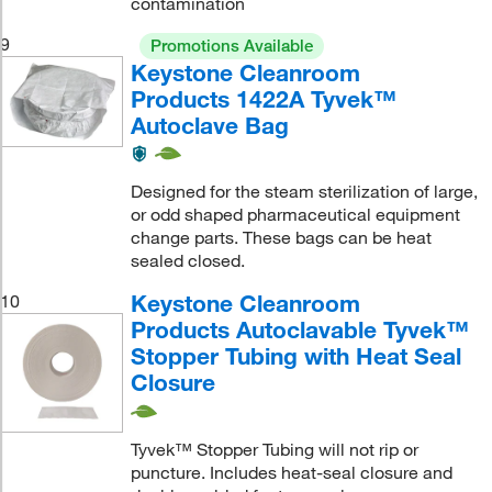
contamination
9
Promotions Available
Keystone Cleanroom
Products 1422A Tyvek™
Autoclave Bag
Designed for the steam sterilization of large,
or odd shaped pharmaceutical equipment
change parts. These bags can be heat
sealed closed.
Keystone Cleanroom
10
Products Autoclavable Tyvek™
Stopper Tubing with Heat Seal
Closure
Tyvek™ Stopper Tubing will not rip or
puncture. Includes heat-seal closure and