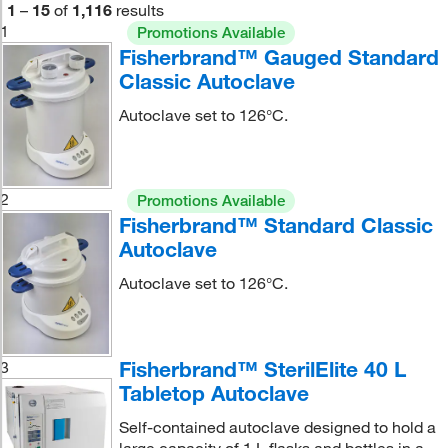
1
–
15
of
1,116
results
1
Promotions Available
Fisherbrand™ Gauged Standard
Classic Autoclave
Autoclave set to 126°C.
2
Promotions Available
Fisherbrand™ Standard Classic
Autoclave
Autoclave set to 126°C.
Fisherbrand™ SterilElite 40 L
3
Tabletop Autoclave
Self-contained autoclave designed to hold a