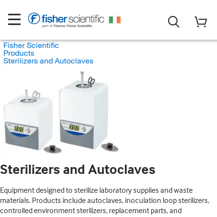
Fisher Scientific
Products
Sterilizers and Autoclaves
Sterilizers and Autoclaves
Equipment designed to sterilize laboratory supplies and waste
materials. Products include autoclaves, inoculation loop sterilizers,
controlled environment sterilizers, replacement parts, and