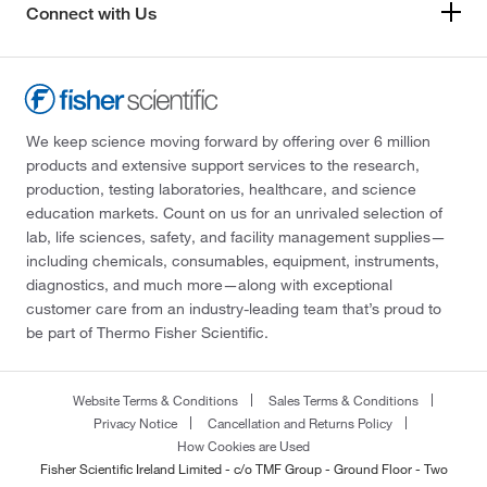
Connect with Us
We keep science moving forward by offering over 6 million
products and extensive support services to the research,
production, testing laboratories, healthcare, and science
education markets. Count on us for an unrivaled selection of
lab, life sciences, safety, and facility management supplies—
including chemicals, consumables, equipment, instruments,
diagnostics, and much more—along with exceptional
customer care from an industry-leading team that’s proud to
be part of Thermo Fisher Scientific.
Website Terms & Conditions
Sales Terms & Conditions
Privacy Notice
Cancellation and Returns Policy
How Cookies are Used
Fisher Scientific Ireland Limited - c/o TMF Group - Ground Floor - Two