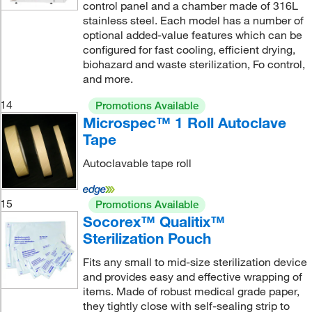
control panel and a chamber made of 316L
stainless steel. Each model has a number of
optional added-value features which can be
configured for fast cooling, efficient drying,
biohazard and waste sterilization, Fo control,
and more.
14
Promotions Available
Microspec™ 1 Roll Autoclave
Tape
Autoclavable tape roll
15
Promotions Available
Socorex™ Qualitix™
Sterilization Pouch
Fits any small to mid-size sterilization device
and provides easy and effective wrapping of
items. Made of robust medical grade paper,
they tightly close with self-sealing strip to