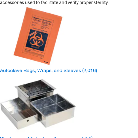
accessories used to facilitate and verify proper sterility.
Autoclave Bags, Wraps, and Sleeves
(2,016)