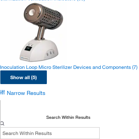
Inoculation Loop Micro Sterilizer Devices and Components
(7)
Show all (5)
Narrow Results
Search Within Results