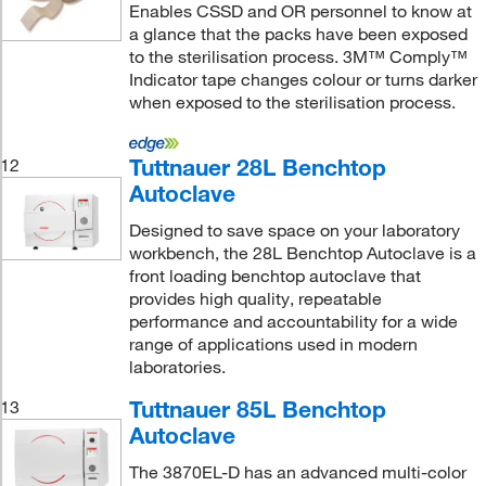
Enables CSSD and OR personnel to know at
a glance that the packs have been exposed
to the sterilisation process. 3M™ Comply™
Indicator tape changes colour or turns darker
when exposed to the sterilisation process.
Tuttnauer 28L Benchtop
12
Autoclave
Designed to save space on your laboratory
workbench, the 28L Benchtop Autoclave is a
front loading benchtop autoclave that
provides high quality, repeatable
performance and accountability for a wide
range of applications used in modern
laboratories.
Tuttnauer 85L Benchtop
13
Autoclave
The 3870EL-D has an advanced multi-color