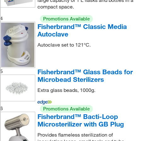
large capacity of 1 L flasks and bottles in a
compact space.
4
Promotions Available
Fisherbrand™ Classic Media
Autoclave
Autoclave set to 121°C.
Fisherbrand™ Glass Beads for
5
Microbead Sterilizers
Extra glass beads, 1000g.
6
Promotions Available
Fisherbrand™ Bacti-Loop
Microsterilizer with GB Plug
Provides flameless sterilization of