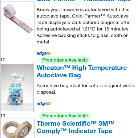
Know your labware is autoclaved with this
autoclave tape. Cole-Parmer™ Autoclave
Tape displays a dark colored diagonal after
being autoclaved at 121°C for 15 minutes.
Adhesive backing sticks to glass, cloth or
metal.
10
Promotions Available
Wheaton™ High Temperature
Autoclave Bag
Autoclave bag ideal for safe biological waste
disposal.
11
Promotions Available
Thermo Scientific™ 3M™
Comply™ Indicator Tape