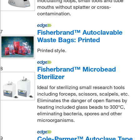
inoculating loops, small tools and tube
mouths without splatter or cross-
contamination.
Fisherbrand™ Autoclavable
7
Waste Bags: Printed
Printed style.
Fisherbrand™ Microbead
8
Sterilizer
Ideal for sterilizing small research tools
including forceps, scissors, scalpels, etc.
Eliminates the danger of open flames by
heating included glass beads to 300°C,
eliminating bacteria, spores and other
microorganisms.
Cole-Parmer™ Autoclave Tape
9