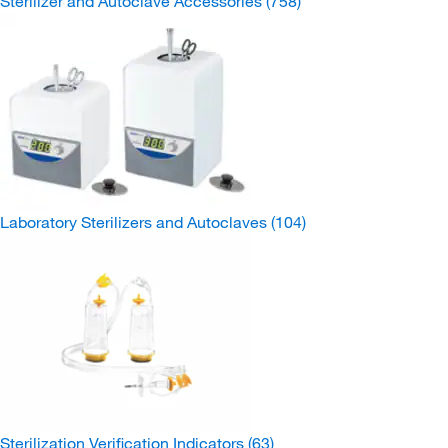
Sterilizer and Autoclave Accessories
(758)
Laboratory Sterilizers and Autoclaves
(104)
Sterilization Verification Indicators
(63)