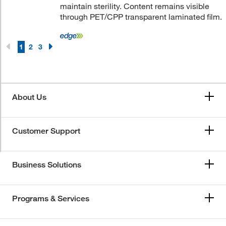
maintain sterility. Content remains visible
through PET/CPP transparent laminated film.
1
2
3
About Us
Customer Support
Business Solutions
Programs & Services