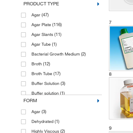
PRODUCT TYPE
(47)
Agar
7
(116)
Agar Plate
(11)
Agar Slants
(1)
Agar Tube
(2)
Bacterial Growth Medium
(12)
Broth
(17)
8
Broth Tube
(3)
Buffer Solution
(1)
Buffer solution
FORM
(7)
Contact Slide
(3)
Agar
(8)
Culture Medium
(1)
Dehydrated
(11)
Dehydrated Culture Media
9
(2)
Highly Viscous
(9)
Dip Slide