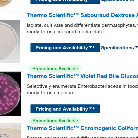
Thermo Scientific™ Sabouraud Dextrose 
Isolate, cultivate and differentiate dermatophytes,
ready-to-use prepared media plate.
Pricing and Availability
Specifications
Promotions Available
Thermo Scientific™ Violet Red Bile Glucos
Selectively enumerate Enterobacteriaceae in food
ready-to-use medium.
Pricing and Availability
Promotions Available
Thermo Scientific™ Chromogenic Coliform
Detect, enumerate, and differentiate coliforms an