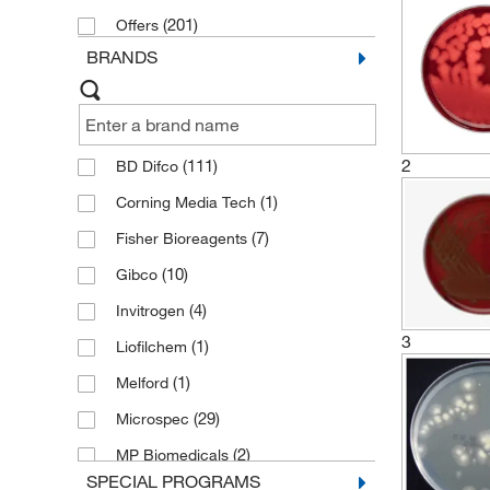
(201)
Offers
BRANDS
2
(111)
BD Difco
(1)
Corning Media Tech
(7)
Fisher Bioreagents
(10)
Gibco
(4)
Invitrogen
3
(1)
Liofilchem
(1)
Melford
(29)
Microspec
(2)
MP Biomedicals
SPECIAL PROGRAMS