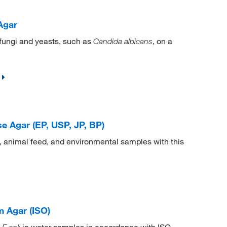
Agar
 fungi and yeasts, such as
, on a
Candida albicans
e Agar (EP, USP, JP, BP)
, animal feed, and environmental samples with this
 Agar (ISO)
d
in water samples in accordance with ISO