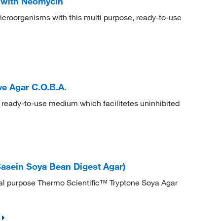
 with Neomycin
microorganisms with this multi purpose, ready-to-use
ve Agar C.O.B.A.
 ready-to-use medium which facilitetes uninhibited
Casein Soya Bean Digest Agar)
al purpose Thermo Scientific™ Tryptone Soya Agar