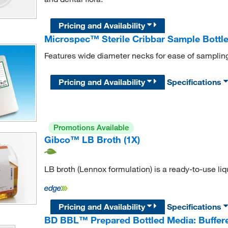
Pricing and Availability
Microspec™ Sterile Cribbar Sample Bottl
Features wide diameter necks for ease of sampling
Pricing and Availability
Specifications
Promotions Available
Gibco™ LB Broth (1X)
LB broth (Lennox formulation) is a ready-to-use li
Pricing and Availability
Specifications
BD BBL™ Prepared Bottled Media: Buffere