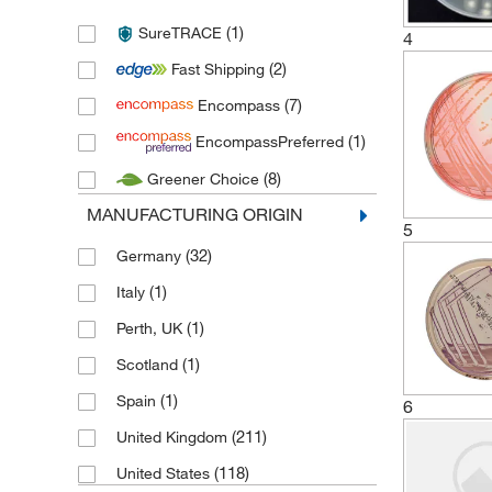
(7)
Neogen Corporation
(1)
SureTRACE
(50)
4
Sartorius
(2)
Fast Shipping
(3)
Thermo Scientific
(7)
Encompass
(266)
Thermo Scientific Oxoid
(1)
EncompassPreferred
(2)
Thermo Scientific Remel
(8)
Greener Choice
MANUFACTURING ORIGIN
5
(32)
Germany
(1)
Italy
(1)
Perth, UK
(1)
Scotland
(1)
Spain
6
(211)
United Kingdom
(118)
United States