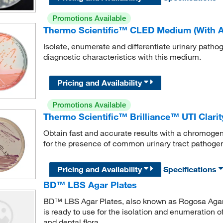
Promotions Available
Thermo Scientific™ CLED Medium (With An
Isolate, enumerate and differentiate urinary pathog
diagnostic characteristics with this medium.
Pricing and Availability
Promotions Available
Thermo Scientific™ Brilliance™ UTI Clarit
Obtain fast and accurate results with a chromoge
for the presence of common urinary tract pathoge
Pricing and Availability
Specifications
BD™ LBS Agar Plates
BD™ LBS Agar Plates, also known as Rogosa Agar, 
is ready to use for the isolation and enumeration of
and dental flora.