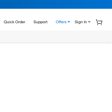
Quick Order
Support
Offers
Sign In