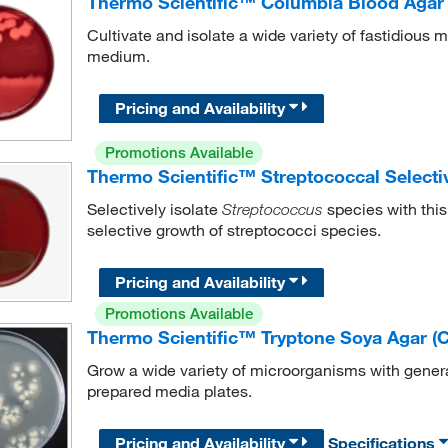
Thermo Scientific™ Columbia Blood Agar
Cultivate and isolate a wide variety of fastidious 
medium.
Pricing and Availability
Promotions Available
Thermo Scientific™ Streptococcal Selecti
Selectively isolate
species with this
Streptococcus
selective growth of streptococci species.
Pricing and Availability
Promotions Available
Thermo Scientific™ Tryptone Soya Agar (
Grow a wide variety of microorganisms with gener
prepared media plates.
Pricing and Availability
Specifications