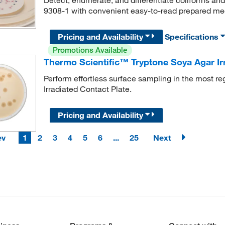
9308-1 with convenient easy-to-read prepared me
Pricing and Availability
Specifications
Promotions Available
Thermo Scientific™ Tryptone Soya Agar Irr
Perform effortless surface sampling in the most r
Irradiated Contact Plate.
Pricing and Availability
ev
1
2
3
4
5
6
...
25
Next