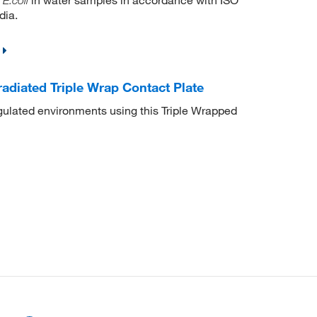
E.coli
dia.
adiated Triple Wrap Contact Plate
egulated environments using this Triple Wrapped