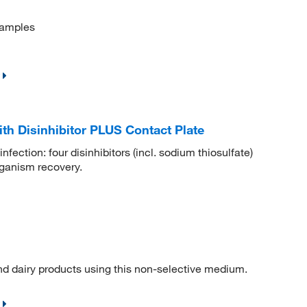
samples
th Disinhibitor PLUS Contact Plate
nfection: four disinhibitors (incl. sodium thiosulfate)
rganism recovery.
nd dairy products using this non-selective medium.