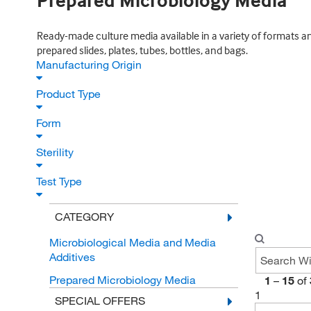
Prepared Microbiology Media
Ready-made culture media available in a variety of formats an
prepared slides, plates, tubes, bottles, and bags.
Manufacturing Origin
Product Type
Form
Sterility
Test Type
CATEGORY
Microbiological Media and Media
Additives
Prepared Microbiology Media
1
–
15
of
1
SPECIAL OFFERS