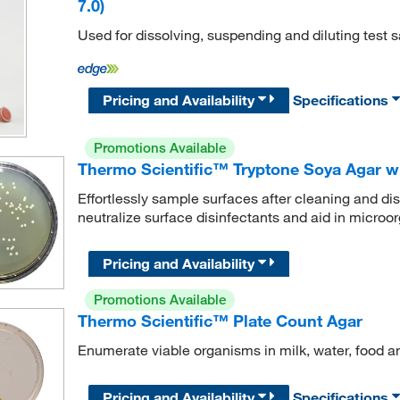
7.0)
Used for dissolving, suspending and diluting test 
Pricing and Availability
Specifications
Promotions Available
Thermo Scientific™ Tryptone Soya Agar wi
Effortlessly sample surfaces after cleaning and disi
neutralize surface disinfectants and aid in microo
Pricing and Availability
Promotions Available
Thermo Scientific™ Plate Count Agar
Enumerate viable organisms in milk, water, food a
Pricing and Availability
Specifications