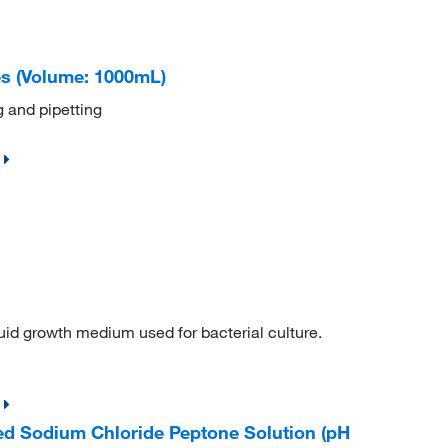
es (Volume: 1000mL)
 and pipetting
quid growth medium used for bacterial culture.
d Sodium Chloride Peptone Solution (pH