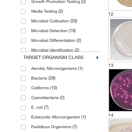
(2)
Growth Promotion Testing
(2)
Media Testing
12
(20)
Microbial Cultivation
(19)
Microbial Detection
(2)
Microbial Differentiation
(2)
Microbial Identification
TARGET ORGANISM CLASS
(20)
Microbiological Tests
13
(1)
Aerobic Microorganisms
Pharmaceutical Microbial
(1)
Enumeration Testing
(29)
Bacteria
Standard Plate Count for
(10)
Coliforms
(1)
Microorganism
(2)
Cyanobacteria
(5)
Sterility Testing
(7)
E. coli
(1)
Water Monitoring
14
(1)
Eukaryotic Microorganism
(7)
Fastidious Organisms