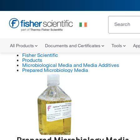
All Products
Documents and Certificates
Tools
App
Fisher Scientific
Products
Microbiological Media and Media Additives
Prepared Microbiology Media