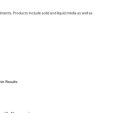
iments. Products include solid and liquid media as well as
hin Results