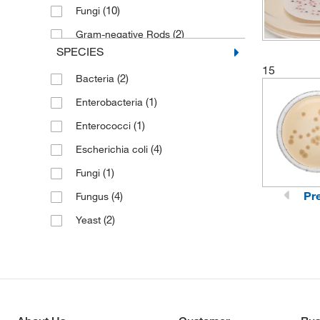
(10)
Fungi
(2)
Gram-negative Rods
SPECIES
(1)
Gram-positive Organisms
15
(2)
Bacteria
(1)
Lactobacilli
(1)
Enterobacteria
(16)
Molds
(1)
Enterococci
(3)
Mycobacteria
(4)
Escherichia coli
(5)
Non-fastidious Organisms
(1)
Fungi
(1)
P. pastoris
Pr
(4)
Fungus
(1)
S. aureus
(2)
Yeast
(2)
S. cerevisiae
(16)
Yeast