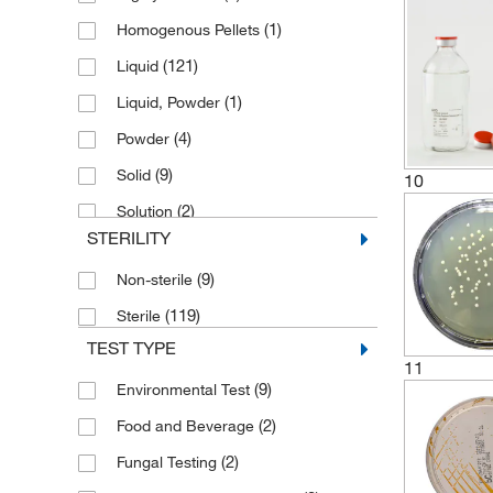
(1)
Homogenous Pellets
(2)
E. coli Feed
(121)
Liquid
(2)
Enrichment
(1)
Liquid, Powder
(5)
Liquid Medium
(4)
Powder
(44)
Microbiology Media
(9)
Solid
10
Microbiology Sampling Bottles with
(18)
Label
(2)
Solution
STERILITY
(4)
Peptone
(1)
Petri Dish
(9)
Non-sterile
(2)
Prepared Microbiology Plate
(119)
Sterile
TEST TYPE
(6)
Prepared Microbiology Tubes
11
(7)
Purified Water
(9)
Environmental Test
(18)
Tubed Media
(2)
Food and Beverage
(2)
Fungal Testing