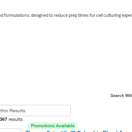
d formulations; designed to reduce prep times for cell culturing exper
Search Wit
367
results
Promotions Available