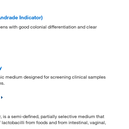
drade Indicator)
ens with good colonial differentiation and clear
y
nic medium designed for screening clinical samples
ns.
is a semi-defined, partially selective medium that
 lactobacilli from foods and from intestinal, vaginal,