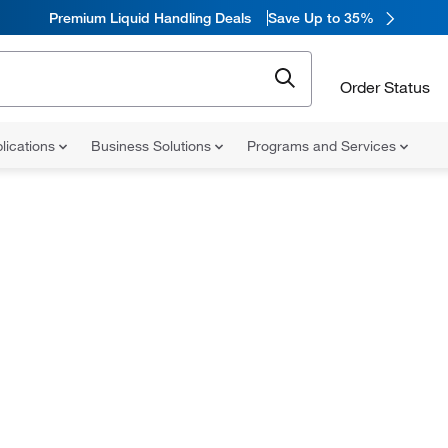
Premium Liquid Handling Deals
Save Up to 35%
Order Status
lications
Business Solutions
Programs and Services