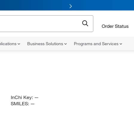
Order Status
lications
Business Solutions
Programs and Services
InChi Key:
—
SMILES:
—