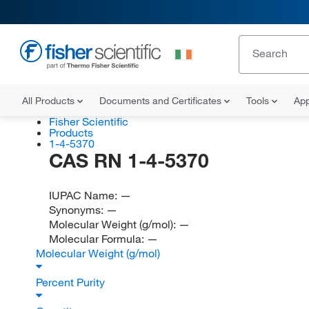
All Products
Documents and Certificates
Tools
App
Fisher Scientific
Products
1-4-5370
CAS RN 1-4-5370
IUPAC Name:
—
Synonyms:
—
Molecular Weight (g/mol):
—
Molecular Formula:
—
Molecular Weight (g/mol)
Percent Purity