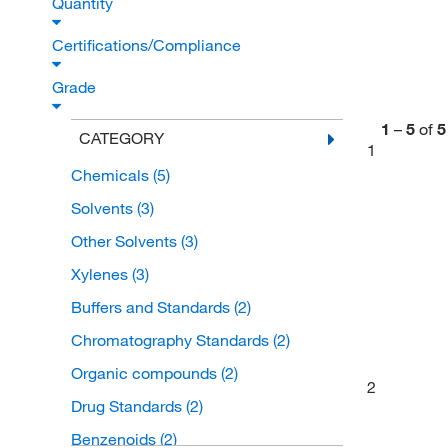
Quantity
Certifications/Compliance
Grade
1
–
5
of
5
CATEGORY
1
Chemicals
(5)
Solvents
(3)
Other Solvents
(3)
Xylenes
(3)
Buffers and Standards
(2)
Chromatography Standards
(2)
Organic compounds
(2)
2
Drug Standards
(2)
Benzenoids
(2)