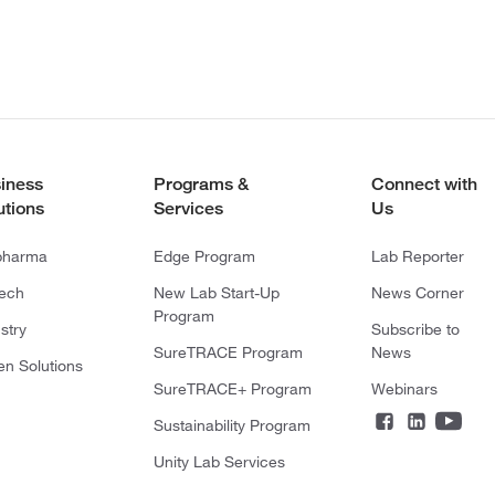
iness
Programs &
Connect with
utions
Services
Us
pharma
Edge Program
Lab Reporter
tech
New Lab Start-Up
News Corner
Program
stry
Subscribe to
SureTRACE Program
News
en Solutions
SureTRACE+ Program
Webinars
Sustainability Program
Unity Lab Services