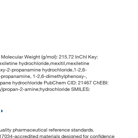
Molecular Weight (g/mol): 215.72 InChI Key:
ine hydrochloride,mexitil,mexiletine
oxy-2-propanamine hydrochloride,1-2,6-
-propanamine, 1-2,6-dimethylphenoxy-,
propane hydrochloride PubChem CID: 21467 ChEBI:
)propan-2-amine;hydrochloride SMILES:
quality pharmaceutical reference standards.
 17034-accredited materials designed for confidence