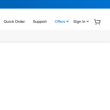
Quick Order
Support
Offers
Sign In