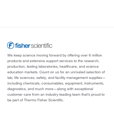
We keep science moving forward by offering over 6 million
products and extensive support services to the research,
production, testing laboratories, healthcare, and science
education markets. Count on us for an unrivaled selection of
lab, life sciences, safety, and facility management supplies—
including chemicals, consumables, equipment, instruments,
diagnostics, and much more—along with exceptional
customer care from an industry-leading team that’s proud to
be part of Thermo Fisher Scientific.