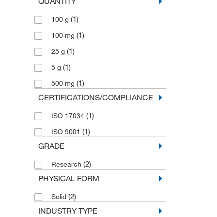
QUANTITY
(1)
100 g
(1)
100 mg
(1)
25 g
(1)
5 g
(1)
500 mg
CERTIFICATIONS/COMPLIANCE
(1)
ISO 17034
(1)
ISO 9001
GRADE
(2)
Research
PHYSICAL FORM
(2)
Solid
INDUSTRY TYPE