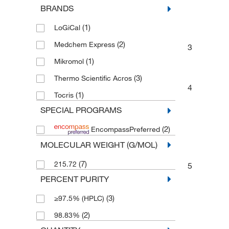
BRANDS
Benzene and substituted derivatives
(2)
(1)
LoGiCal
Phenoxy compounds
(2)
(2)
Medchem Express
3
Protein Analysis Reagents
(1)
(1)
Mikromol
Bioactive Small Molecules
(1)
(3)
Thermo Scientific Acros
4
(1)
Tocris
SPECIAL PROGRAMS
(2)
EncompassPreferred
MOLECULAR WEIGHT (G/MOL)
(7)
215.72
5
PERCENT PURITY
(3)
≥97.5% (HPLC)
(2)
98.83%