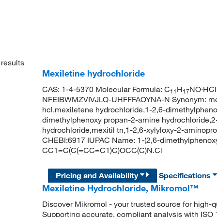
results
Mexiletine hydrochloride
CAS: 1-4-5370 Molecular Formula: C
H
NO·HCl 
11
17
NFEIBWMZVIVJLQ-UHFFFAOYNA-N Synonym: mexilet
hcl,mexiletene hydrochloride,1-2,6-dimethylphen
dimethylphenoxy propan-2-amine hydrochloride,2
hydrochloride,mexitil tn,1-2,6-xylyloxy-2-amino
CHEBI:6917 IUPAC Name: 1-(2,6-dimethylphenoxy
CC1=C(C(=CC=C1)C)OCC(C)N.Cl
Pricing and Availability
Specifications
Mexiletine Hydrochloride, Mikromol™
Discover Mikromol - your trusted source for high-
Supporting accurate, compliant analysis with ISO