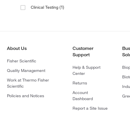
(1)
Clinical Testing
About Us
Customer
Bus
Support
Sol
Fisher Scientific
Help & Support
Bio
Quality Management
Center
Bio
Work at Thermo Fisher
Returns
Scientific
Indu
Account
Policies and Notices
Gre
Dashboard
Report a Site Issue