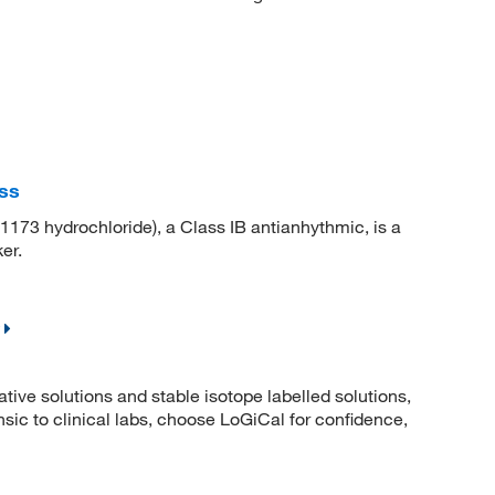
ss
73 hydrochloride), a Class IB antianhythmic, is a
er.
ative solutions and stable isotope labelled solutions,
ic to clinical labs, choose LoGiCal for confidence,