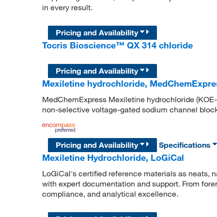
in every result.
Pricing and Availability
Tocris Bioscience™ QX 314 chloride
Pricing and Availability
Mexiletine hydrochloride, MedChemExpre
MedChemExpress Mexiletine hydrochloride (KOE-11
non-selective voltage-gated sodium channel block
Pricing and Availability
Specifications
Mexiletine Hydrochloride, LoGiCal
LoGiCal's certified reference materials as neats, n
with expert documentation and support. From forens
compliance, and analytical excellence.