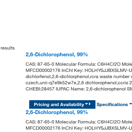
results
2,6-Dichlorophenol, 99%
CAS: 87-65-0 Molecular Formula: C6H4Cl2O Molec
MFCD00002176 InChI Key: HOLHYSJJBXSLMV-UHFF
dichlorfenol,2,6-dichlorphenol,rcra waste number 
czech,unii-q7e9k52w7e,2,6 dichlorophenol,ccris
CHEBI:28457 IUPAC Name: 2,6-dichlorophenol
Pricing and Availability
Specifications
2,6-Dichlorophenol, 99%
CAS: 87-65-0 Molecular Formula: C6H4Cl2O Molec
MFCD00002176 InChI Key: HOLHYSJJBXSLMV-UHFF