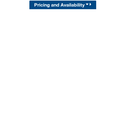
Pricing and Availability