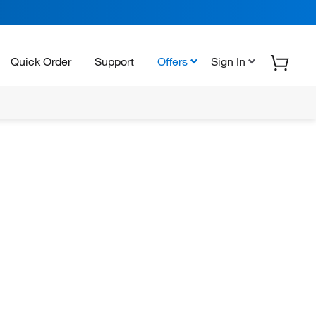
Quick Order
Support
Offers
Sign In