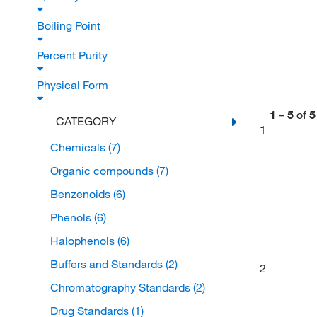
Boiling Point
Percent Purity
Physical Form
1
–
5
of
5
CATEGORY
1
Chemicals
(7)
Organic compounds
(7)
Benzenoids
(6)
Phenols
(6)
Halophenols
(6)
Buffers and Standards
(2)
2
Chromatography Standards
(2)
Drug Standards
(1)