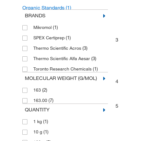
Organic Standards
(1)
BRANDS
Unclassified Organic Compounds
(1)
(1)
Mikromol
(1)
SPEX Certiprep
3
(3)
Thermo Scientific Acros
(3)
Thermo Scientific Alfa Aesar
(1)
Toronto Research Chemicals
MOLECULAR WEIGHT (G/MOL)
4
(2)
163
(7)
163.00
5
QUANTITY
(1)
1 kg
(1)
10 g