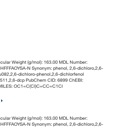
ular Weight (g/mol): 163.00 MDL Number:
FAOYSA-N Synonym: phenol, 2,6-dichloro,2,6-
u082,2,6-dichloro-phenol,2,6-dichlorfenol
 2511,2,6-dcp PubChem CID: 6899 ChEBI:
 SMILES: OC1=C(Cl)C=CC=C1Cl
ular Weight (g/mol): 163.00 MDL Number:
FAOYSA-N Synonym: phenol, 2,6-dichloro,2,6-