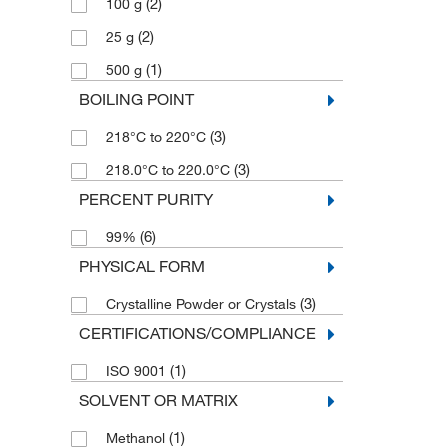
(2)
100 g
(2)
25 g
(1)
500 g
BOILING POINT
(3)
218°C to 220°C
(3)
218.0°C to 220.0°C
PERCENT PURITY
(6)
99%
PHYSICAL FORM
(3)
Crystalline Powder or Crystals
CERTIFICATIONS/COMPLIANCE
(1)
ISO 9001
SOLVENT OR MATRIX
(1)
Methanol