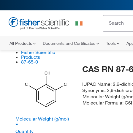
All Products
Documents and Certificates
Tools
App
Fisher Scientific
Products
87-65-0
CAS RN 87-6
OH
IUPAC Name:
2,6-dichl
Cl
Cl
Synonyms:
2,6-dichlor
Molecular Weight (g/mo
Molecular Formula:
C6
Molecular Weight (g/mol)
Quantity