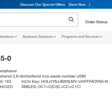
Discover Our Special Offers
Save Now
Order Status
lications
Business Solutions
Programs and Services
5-0
orophenol
ophenol 2,6-dichlorfenol rcra waste number U082
l):
163
InChi Key:
HOLHYSJJBXSLMV-UHFFFAOYSA-N
H4Cl2O
SMILES:
OC1=C(Cl)C=CC=C1Cl