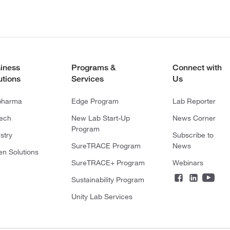
iness
Programs &
Connect with
utions
Services
Us
pharma
Edge Program
Lab Reporter
tech
New Lab Start-Up
News Corner
Program
stry
Subscribe to
SureTRACE Program
News
en Solutions
SureTRACE+ Program
Webinars
Sustainability Program
Unity Lab Services