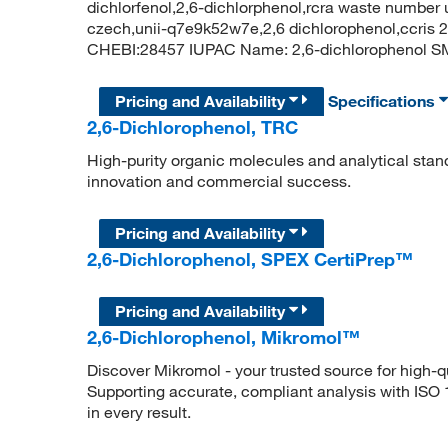
dichlorfenol,2,6-dichlorphenol,rcra waste number 
czech,unii-q7e9k52w7e,2,6 dichlorophenol,ccris
CHEBI:28457 IUPAC Name: 2,6-dichlorophenol
Pricing and Availability
Specifications
2,6-Dichlorophenol, TRC
High-purity organic molecules and analytical stan
innovation and commercial success.
Pricing and Availability
2,6-Dichlorophenol, SPEX CertiPrep™
Pricing and Availability
2,6-Dichlorophenol, Mikromol™
Discover Mikromol - your trusted source for high-
Supporting accurate, compliant analysis with ISO
in every result.