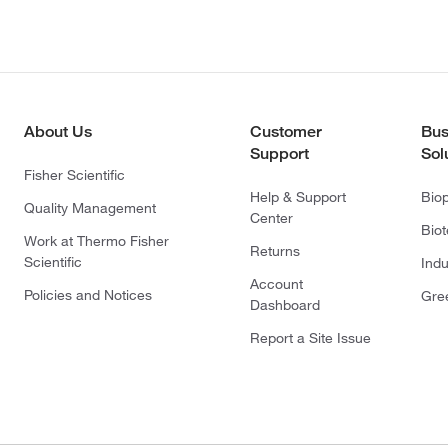
About Us
Customer
Bus
Support
Sol
Fisher Scientific
Help & Support
Bio
Quality Management
Center
Bio
Work at Thermo Fisher
Returns
Scientific
Indu
Account
Policies and Notices
Gre
Dashboard
Report a Site Issue