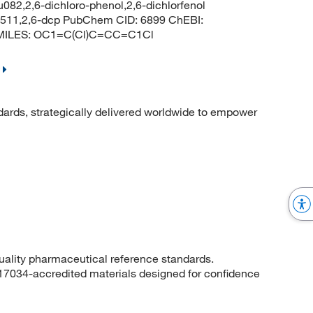
u082,2,6-dichloro-phenol,2,6-dichlorfenol
 2511,2,6-dcp PubChem CID: 6899 ChEBI:
 SMILES: OC1=C(Cl)C=CC=C1Cl
dards, strategically delivered worldwide to empower
quality pharmaceutical reference standards.
 17034-accredited materials designed for confidence