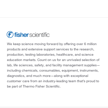
We keep science moving forward by offering over 6 million
products and extensive support services to the research,
production, testing laboratories, healthcare, and science
education markets. Count on us for an unrivaled selection of
lab, life sciences, safety, and facility management supplies—
including chemicals, consumables, equipment, instruments,
diagnostics, and much more—along with exceptional
customer care from an industry-leading team that’s proud to
be part of Thermo Fisher Scientific.