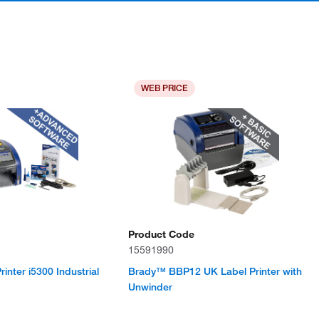
WEB PRICE
Product Code
15591990
nter i5300 Industrial
Brady™ BBP12 UK Label Printer with
Unwinder