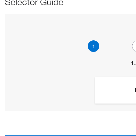
Selector Guide