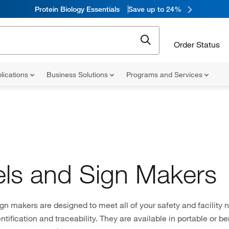
Protein Biology Essentials
Save up to 24%
Order Status
lications
Business Solutions
Programs and Services
ls and Sign Makers
gn makers are designed to meet all of your safety and facility 
entification and traceability. They are available in portable or 