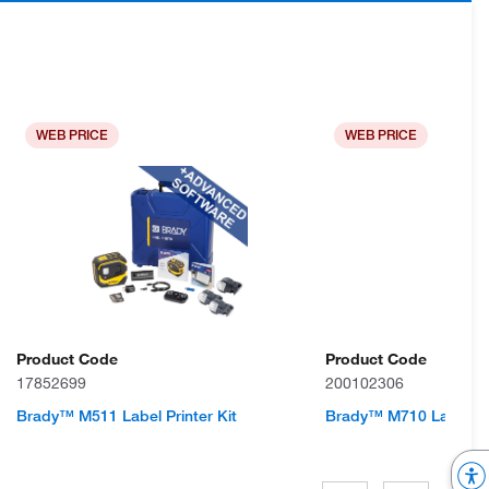
WEB PRICE
WEB PRICE
Product Code
Product Code
17852699
200102306
Brady™ M511 Label Printer Kit
Brady™ M710 Label Pr