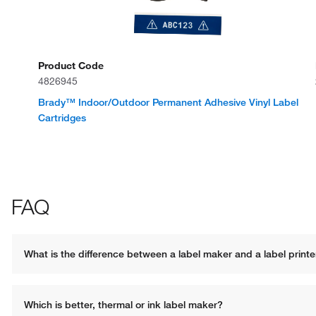
Product Code
4826945
Brady™ Indoor/Outdoor Permanent Adhesive Vinyl Label
Cartridges
FAQ
What is the difference between a label maker and a label printe
Which is better, thermal or ink label maker?