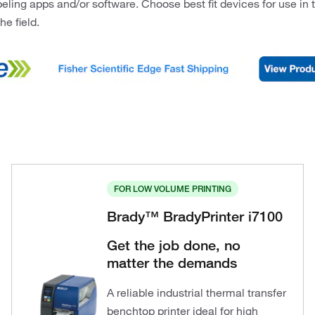
beling apps and/or software. Choose best fit devices for use in t
the field.
FOR LOW VOLUME PRINTING
Brady™ BradyPrinter i7100
Get the job done, no
matter the demands
A reliable industrial thermal transfer
benchtop printer ideal for high