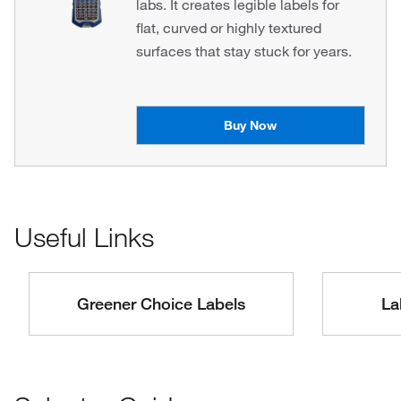
labs. It creates legible labels for
flat, curved or highly textured
surfaces that stay stuck for years.
Buy Now
Useful Links
Greener Choice Labels
La