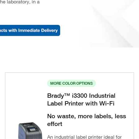
he laboratory, in a
MORE COLOR OPTIONS
Brady™ i3300 Industrial
Label Printer with Wi-Fi
No waste, more labels, less
effort
An industrial label printer ideal for