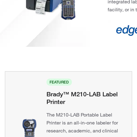
integrated la
facility, or in 
FEATURED
Brady™ M210-LAB Label
Printer
The M210-LAB Portable Label
Printer is an all-in-one labeler for
research, academic, and clinical