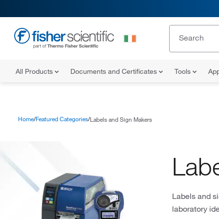
All Products
Documents and Certificates
Tools
App
Home
Featured Categories
Labels and Sign Makers
Labe
Labels and si
laboratory id