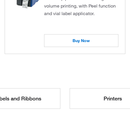
volume printing, with Peel function
and vial label applicator.
Buy Now
bels and Ribbons
Printers