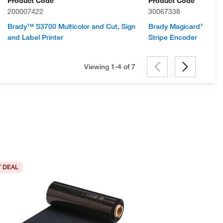
Product Code
Product Code
200007422
30067338
Brady™ S3700 Multicolor and Cut, Sign
Brady Magicard™ 300 
and Label Printer
Stripe Encoder
Viewing 1-4 of
7
 DEAL