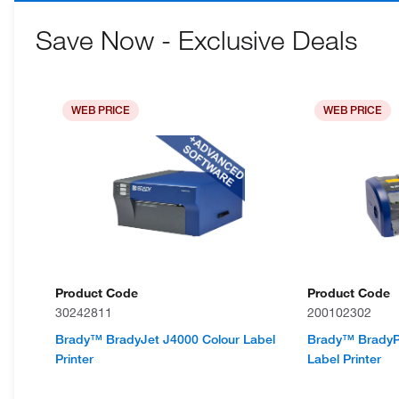
Save Now - Exclusive Deals
WEB PRICE
WEB PRICE
Product Code
Product Code
30242811
200102302
Brady™ BradyJet J4000 Colour Label
Brady™ BradyPri
Printer
Label Printer