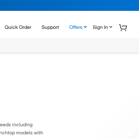
Quick Order
Support
Offers
Sign In
needs including
benchtop models with