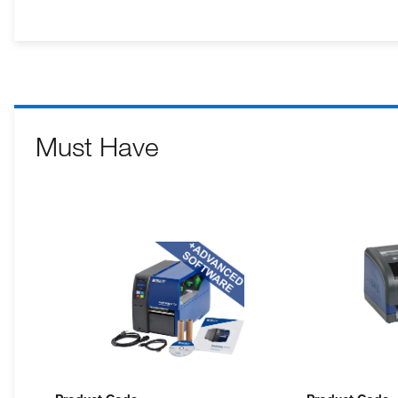
Must Have