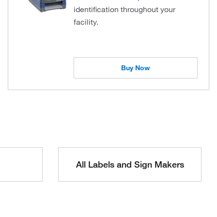
identification throughout your
facility.
Buy Now
All Labels and Sign Makers