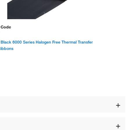
 Code
7
Black 6000 Series Halogen Free Thermal Transfer
Ribbons