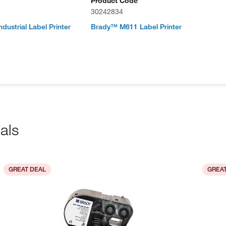
Product Code
30242834
dustrial Label Printer
Brady™ M611 Label Printer
als
GREAT DEAL
GREAT