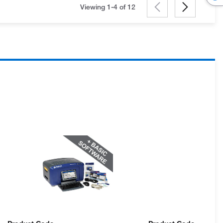
Viewing 1-4 of
12