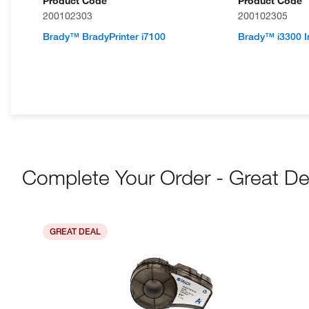
Product Code
Product Code
200102303
200102305
Brady™ BradyPrinter i7100
Brady™ i3300 In
Complete Your Order - Great De
GREAT DEAL