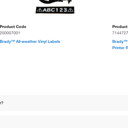
Product Code
Product
200007001
714472
Brady™ All-weather Vinyl Labels
Brady™ 
Printer 
r?