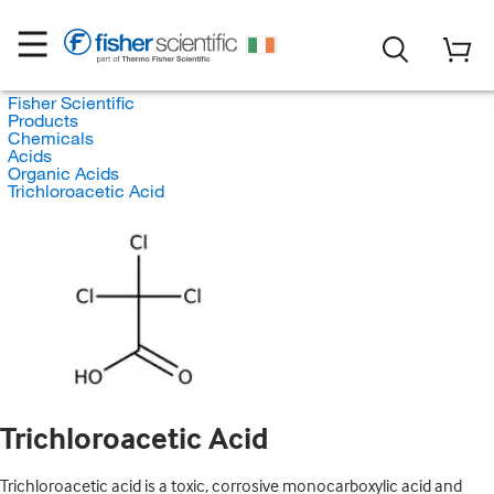
Fisher Scientific
Products
Chemicals
Acids
Organic Acids
Trichloroacetic Acid
Trichloroacetic Acid
Trichloroacetic acid is a toxic, corrosive monocarboxylic acid and