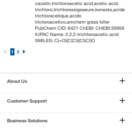
caustin,trichloroacetic acid,acetic acid,
trichloro,trichloressigsaeure,konesta,acide
trichloracetique,acido
tricloroacetico,amchem grass killer
PubChem CID: 6421 ChEBI: CHEBI:30956
IUPAC Name: 2,2,2-trichloroacetic acid
SMILES: C(=O)(C(Cl)(Cl)Cl)O
1
2
About Us
Customer Support
Business Solutions