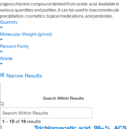
organochlorine compound derived from acetic acid. Available in
various quantities and purities, it can be used in macromolecule
precipitation, cosmetics, topical medications, and pesticides.
Quantity
Molecular Weight (g/mol)
Percent Purity
Grade
Narrow Results
Search Within Results
1
–
15
of
19
results
Trichloroacetic acid, 99+%, ACS
1