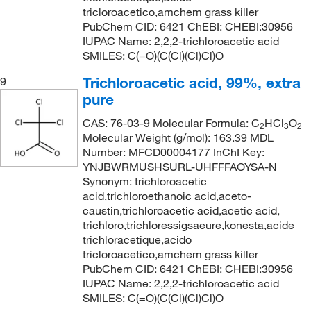
tricloroacetico,amchem grass killer
PubChem CID: 6421 ChEBI: CHEBI:30956
IUPAC Name: 2,2,2-trichloroacetic acid
SMILES: C(=O)(C(Cl)(Cl)Cl)O
Trichloroacetic acid, 99%, extra
9
pure
CAS: 76-03-9 Molecular Formula: C
HCl
O
2
3
2
Molecular Weight (g/mol): 163.39 MDL
Number: MFCD00004177 InChI Key:
YNJBWRMUSHSURL-UHFFFAOYSA-N
Synonym: trichloroacetic
acid,trichloroethanoic acid,aceto-
caustin,trichloroacetic acid,acetic acid,
trichloro,trichloressigsaeure,konesta,acide
trichloracetique,acido
tricloroacetico,amchem grass killer
PubChem CID: 6421 ChEBI: CHEBI:30956
IUPAC Name: 2,2,2-trichloroacetic acid
SMILES: C(=O)(C(Cl)(Cl)Cl)O