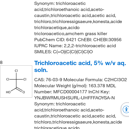
Synonym: trichloroacetic
acid,trichloroethanoic acid,aceto-
caustin,trichloroacetic acid,acetic acid,
trichloro,trichloressigsaeure,konesta,acide
trichloracetique,acido
tricloroacetico,amchem grass killer
PubChem CID: 6421 ChEBI: CHEBI:30956
IUPAC Name: 2,2,2-trichloroacetic acid
SMILES: C(=O)(C(Cl)(Cl)Cl)O
Trichloroacetic acid, 5% w/v aq.
8
soln.
CAS: 76-03-9 Molecular Formula: C2HCl3O2
Molecular Weight (g/mol): 163.378 MDL
Number: MFCD00004177 InChI Key:
YNJBWRMUSHSURL-UHFFFAOYSA-N
Synonym: trichloroacetic
acid,trichloroethanoic acid,aceto-
caustin,trichloroacetic acid,acetic acid,
trichloro,trichloressigsaeure,konesta,acide
trichloracetique,acido