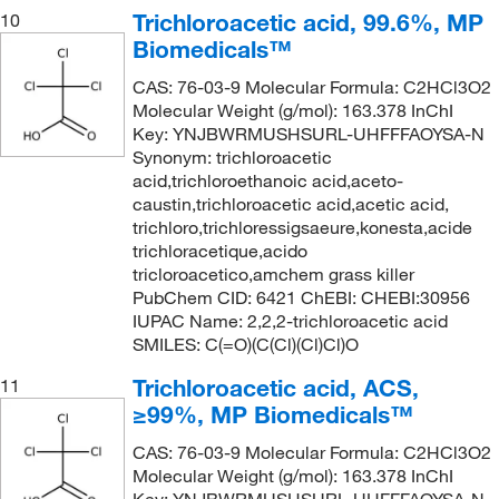
Trichloroacetic acid, 99.6%, MP
10
Biomedicals™
CAS: 76-03-9 Molecular Formula: C2HCl3O2
Molecular Weight (g/mol): 163.378 InChI
Key: YNJBWRMUSHSURL-UHFFFAOYSA-N
Synonym: trichloroacetic
acid,trichloroethanoic acid,aceto-
caustin,trichloroacetic acid,acetic acid,
trichloro,trichloressigsaeure,konesta,acide
trichloracetique,acido
tricloroacetico,amchem grass killer
PubChem CID: 6421 ChEBI: CHEBI:30956
IUPAC Name: 2,2,2-trichloroacetic acid
SMILES: C(=O)(C(Cl)(Cl)Cl)O
Trichloroacetic acid, ACS,
11
≥99%, MP Biomedicals™
CAS: 76-03-9 Molecular Formula: C2HCl3O2
Molecular Weight (g/mol): 163.378 InChI
Key: YNJBWRMUSHSURL-UHFFFAOYSA-N