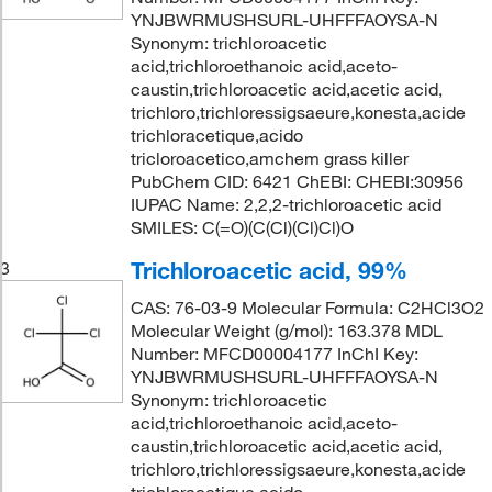
YNJBWRMUSHSURL-UHFFFAOYSA-N
Synonym: trichloroacetic
acid,trichloroethanoic acid,aceto-
caustin,trichloroacetic acid,acetic acid,
trichloro,trichloressigsaeure,konesta,acide
trichloracetique,acido
tricloroacetico,amchem grass killer
PubChem CID: 6421 ChEBI: CHEBI:30956
IUPAC Name: 2,2,2-trichloroacetic acid
SMILES: C(=O)(C(Cl)(Cl)Cl)O
Trichloroacetic acid, 99%
3
CAS: 76-03-9 Molecular Formula: C2HCl3O2
Molecular Weight (g/mol): 163.378 MDL
Number: MFCD00004177 InChI Key:
YNJBWRMUSHSURL-UHFFFAOYSA-N
Synonym: trichloroacetic
acid,trichloroethanoic acid,aceto-
caustin,trichloroacetic acid,acetic acid,
trichloro,trichloressigsaeure,konesta,acide