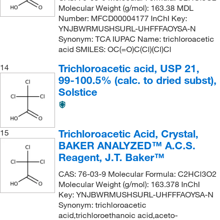
Molecular Weight (g/mol): 163.38 MDL
Number: MFCD00004177 InChI Key:
YNJBWRMUSHSURL-UHFFFAOYSA-N
Synonym: TCA IUPAC Name: trichloroacetic
acid SMILES: OC(=O)C(Cl)(Cl)Cl
Trichloroacetic acid, USP 21,
14
99-100.5% (calc. to dried subst),
Solstice
Trichloroacetic Acid, Crystal,
15
BAKER ANALYZED™ A.C.S.
Reagent, J.T. Baker™
CAS: 76-03-9 Molecular Formula: C2HCl3O2
Molecular Weight (g/mol): 163.378 InChI
Key: YNJBWRMUSHSURL-UHFFFAOYSA-N
Synonym: trichloroacetic
acid,trichloroethanoic acid,aceto-