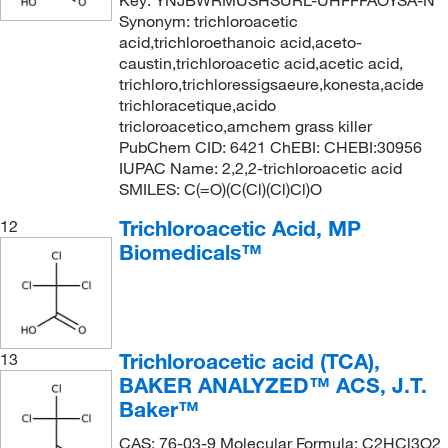
Synonym: trichloroacetic
acid,trichloroethanoic acid,aceto-
caustin,trichloroacetic acid,acetic acid,
trichloro,trichloressigsaeure,konesta,acide
trichloracetique,acido
tricloroacetico,amchem grass killer
PubChem CID: 6421 ChEBI: CHEBI:30956
IUPAC Name: 2,2,2-trichloroacetic acid
SMILES: C(=O)(C(Cl)(Cl)Cl)O
Trichloroacetic Acid, MP
12
Biomedicals™
Trichloroacetic acid (TCA),
13
BAKER ANALYZED™ ACS, J.T.
Baker™
CAS: 76-03-9 Molecular Formula: C2HCl3O2