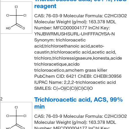
reagent
CAS: 76-03-9 Molecular Formula: C2HCl3O2
Molecular Weight (g/mol): 163.378 MDL
Number: MFCD00004177 InChI Key:
YNJBWRMUSHSURL-UHFFFAOYSA-N
Synonym: trichloroacetic
acid,trichloroethanoic acid,aceto-
caustin,trichloroacetic acid,acetic acid,
trichloro,trichloressigsaeure,konesta,acide
trichloracetique,acido
tricloroacetico,amchem grass killer
PubChem CID: 6421 ChEBI: CHEBI:30956
IUPAC Name: 2,2,2-trichloroacetic acid
SMILES: C(=O)(C(Cl)(Cl)Cl)O
Trichloroacetic acid, ACS, 99%
2
min
CAS: 76-03-9 Molecular Formula: C2HCl3O2
Molecular Weight (g/mol): 163.378 MDL
Number: MFCD00004177 InChI Key: