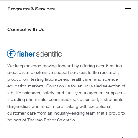
Programs & Services
Connect with Us
We keep science moving forward by offering over 6 million
products and extensive support services to the research,
production, testing laboratories, healthcare, and science
education markets. Count on us for an unrivaled selection of
lab, life sciences, safety, and facility management supplies—
including chemicals, consumables, equipment, instruments,
diagnostics, and much more—along with exceptional
customer care from an industry-leading team that’s proud to
be part of Thermo Fisher Scientific.