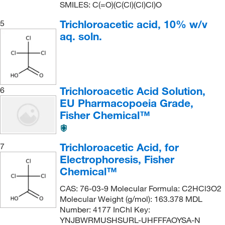
SMILES: C(=O)(C(Cl)(Cl)Cl)O
Trichloroacetic acid, 10% w/v
5
aq. soln.
Trichloroacetic Acid Solution,
6
EU Pharmacopoeia Grade,
Fisher Chemical™
Trichloroacetic Acid, for
7
Electrophoresis, Fisher
Chemical™
CAS: 76-03-9 Molecular Formula: C2HCl3O2
Molecular Weight (g/mol): 163.378 MDL
Number: 4177 InChI Key:
YNJBWRMUSHSURL-UHFFFAOYSA-N