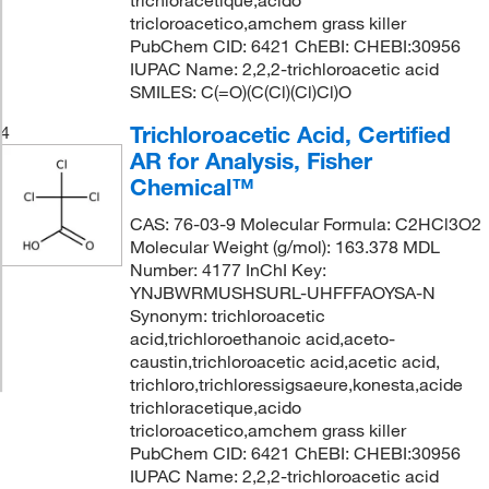
trichloracetique,acido
tricloroacetico,amchem grass killer
PubChem CID: 6421 ChEBI: CHEBI:30956
IUPAC Name: 2,2,2-trichloroacetic acid
SMILES: C(=O)(C(Cl)(Cl)Cl)O
Trichloroacetic Acid, Certified
4
AR for Analysis, Fisher
Chemical™
CAS: 76-03-9 Molecular Formula: C2HCl3O2
Molecular Weight (g/mol): 163.378 MDL
Number: 4177 InChI Key:
YNJBWRMUSHSURL-UHFFFAOYSA-N
Synonym: trichloroacetic
acid,trichloroethanoic acid,aceto-
caustin,trichloroacetic acid,acetic acid,
trichloro,trichloressigsaeure,konesta,acide
trichloracetique,acido
tricloroacetico,amchem grass killer
PubChem CID: 6421 ChEBI: CHEBI:30956
IUPAC Name: 2,2,2-trichloroacetic acid