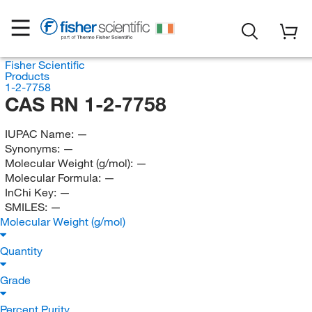
Fisher Scientific
Products
1-2-7758
CAS RN 1-2-7758
IUPAC Name:
—
Synonyms:
—
Molecular Weight (g/mol):
—
Molecular Formula:
—
InChi Key:
—
SMILES:
—
Molecular Weight (g/mol)
Quantity
Grade
Percent Purity