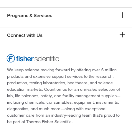
Programs & Services
Connect with Us
We keep science moving forward by offering over 6 million
products and extensive support services to the research,
production, testing laboratories, healthcare, and science
education markets. Count on us for an unrivaled selection of
lab, life sciences, safety, and facility management supplies—
including chemicals, consumables, equipment, instruments,
diagnostics, and much more—along with exceptional
customer care from an industry-leading team that’s proud to
be part of Thermo Fisher Scientific.