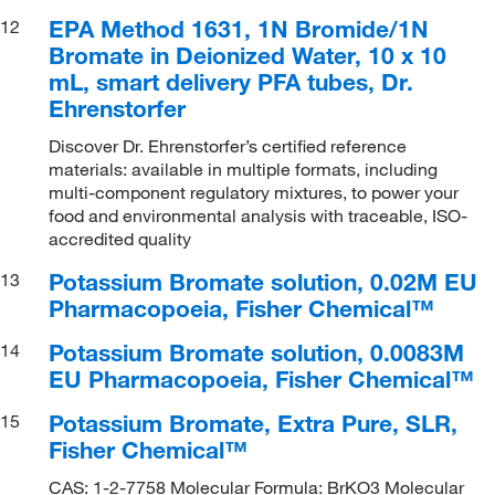
EPA Method 1631, 1N Bromide/1N
12
Bromate in Deionized Water, 10 x 10
mL, smart delivery PFA tubes, Dr.
Ehrenstorfer
Discover Dr. Ehrenstorfer’s certified reference
materials: available in multiple formats, including
multi-component regulatory mixtures, to power your
food and environmental analysis with traceable, ISO-
accredited quality
Potassium Bromate solution, 0.02M EU
13
Pharmacopoeia, Fisher Chemical™
Potassium Bromate solution, 0.0083M
14
EU Pharmacopoeia, Fisher Chemical™
Potassium Bromate, Extra Pure, SLR,
15
Fisher Chemical™
CAS: 1-2-7758 Molecular Formula: BrKO3 Molecular