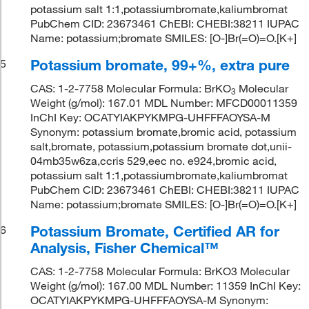
potassium salt 1:1,potassiumbromate,kaliumbromat
PubChem CID: 23673461 ChEBI: CHEBI:38211 IUPAC
Name: potassium;bromate SMILES: [O-]Br(=O)=O.[K+]
Potassium bromate, 99+%, extra pure
5
CAS: 1-2-7758 Molecular Formula: BrKO
Molecular
3
Weight (g/mol): 167.01 MDL Number: MFCD00011359
InChI Key: OCATYIAKPYKMPG-UHFFFAOYSA-M
Synonym: potassium bromate,bromic acid, potassium
salt,bromate, potassium,potassium bromate dot,unii-
04mb35w6za,ccris 529,eec no. e924,bromic acid,
potassium salt 1:1,potassiumbromate,kaliumbromat
PubChem CID: 23673461 ChEBI: CHEBI:38211 IUPAC
Name: potassium;bromate SMILES: [O-]Br(=O)=O.[K+]
Potassium Bromate, Certified AR for
6
Analysis, Fisher Chemical™
CAS: 1-2-7758 Molecular Formula: BrKO3 Molecular
Weight (g/mol): 167.00 MDL Number: 11359 InChI Key:
OCATYIAKPYKMPG-UHFFFAOYSA-M Synonym: