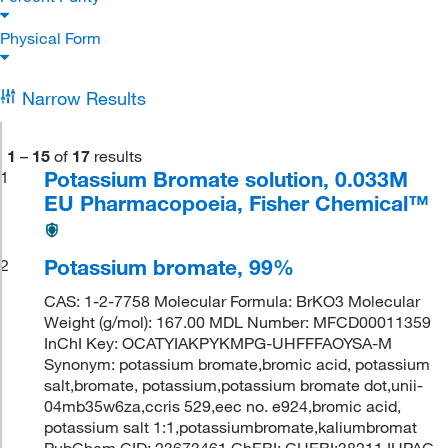
Physical Form
Narrow Results
1
–
15
of
17
results
Potassium Bromate solution, 0.033M
1
EU Pharmacopoeia, Fisher Chemical™
Potassium bromate, 99%
2
CAS: 1-2-7758 Molecular Formula: BrKO3 Molecular
Weight (g/mol): 167.00 MDL Number: MFCD00011359
InChI Key: OCATYIAKPYKMPG-UHFFFAOYSA-M
Synonym: potassium bromate,bromic acid, potassium
salt,bromate, potassium,potassium bromate dot,unii-
04mb35w6za,ccris 529,eec no. e924,bromic acid,
potassium salt 1:1,potassiumbromate,kaliumbromat