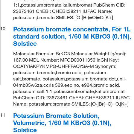
1:1,potassiumbromate,kaliumbromat PubChem CID:
23673461 ChEBI: CHEBI:38211 IUPAC Name:
potassium;bromate SMILES: [O-]Br(=O)=O.[K+]
Potassium bromate concentrate, For 1L
10
standard solution, 1/60 M KBrO3 (0.1N),
Solstice
Molecular Formula: BrKO3 Molecular Weight (g/mol):
167.00 MDL Number: MFCD00011359 InChI Key:
OCATYIAKPYKMPG-UHFFFAOYSA-M Synonym:
potassium bromate,bromic acid, potassium
salt,bromate, potassium,potassium bromate dot,unii-
04mb35w6za,ccris 529,eec no. e924,bromic acid,
potassium salt 1:1,potassiumbromate,kaliumbromat
PubChem CID: 23673461 ChEBI: CHEBI:38211 IUPAC
Name: potassium;bromate SMILES: [O-]Br(=O)=O.[K+]
Potassium Bromate Solution,
11
Volumetric, 1/60 M KBrO3 (0.1N),
Solstice