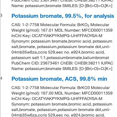
PubChem CID: 23673461 ChEBI: CHEBI:38211 IUPAC
Name: potassium;bromate SMILES: [O-]Br(=O)=O.[K+]
Potassium bromate, 99.5%, for analysis
3
CAS: 1-2-7758 Molecular Formula: BrKO
Molecular
3
Weight (g/mol): 167.01 MDL Number: MFCD00011359
InChI Key: OCATYIAKPYKMPG-UHFFFAOYSA-M
Synonym: potassium bromate,bromic acid, potassium
salt,bromate, potassium,potassium bromate dot,unii-
04mb35w6za,ccris 529,eec no. e924,bromic acid,
potassium salt 1:1,potassiumbromate,kaliumbromat
PubChem CID: 23673461 ChEBI: CHEBI:38211 IUPAC
Name: potassium;bromate SMILES: [O-]Br(=O)=O.[K+]
Potassium bromate, ACS, 99.8% min
4
CAS: 1-2-7758 Molecular Formula: BrKO3 Molecular
Weight (g/mol): 167.00 MDL Number: MFCD00011359
InChI Key: OCATYIAKPYKMPG-UHFFFAOYSA-M
Synonym: potassium bromate,bromic acid, potassium
salt,bromate, potassium,potassium bromate dot,unii-
04mb35w6za,ccris 529,eec no. e924,bromic acid,