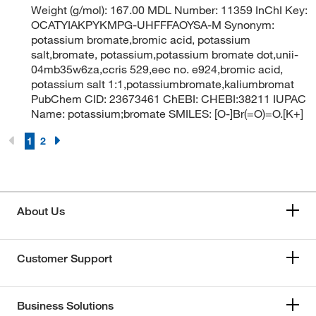
Weight (g/mol): 167.00 MDL Number: 11359 InChI Key:
OCATYIAKPYKMPG-UHFFFAOYSA-M Synonym:
potassium bromate,bromic acid, potassium
salt,bromate, potassium,potassium bromate dot,unii-
04mb35w6za,ccris 529,eec no. e924,bromic acid,
potassium salt 1:1,potassiumbromate,kaliumbromat
PubChem CID: 23673461 ChEBI: CHEBI:38211 IUPAC
Name: potassium;bromate SMILES: [O-]Br(=O)=O.[K+]
1
2
About Us
Customer Support
Business Solutions