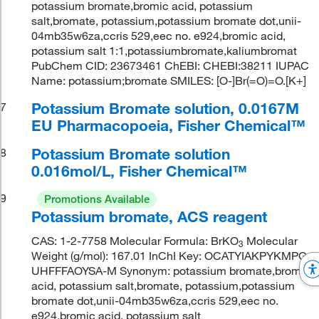
potassium bromate,bromic acid, potassium
salt,bromate, potassium,potassium bromate dot,unii-
04mb35w6za,ccris 529,eec no. e924,bromic acid,
potassium salt 1:1,potassiumbromate,kaliumbromat
PubChem CID: 23673461 ChEBI: CHEBI:38211 IUPAC
Name: potassium;bromate SMILES: [O-]Br(=O)=O.[K+]
Potassium Bromate solution, 0.0167M
7
EU Pharmacopoeia, Fisher Chemical™
Potassium Bromate solution
8
0.016mol/L, Fisher Chemical™
9
Promotions Available
Potassium bromate, ACS reagent
CAS: 1-2-7758 Molecular Formula: BrKO
Molecular
3
Weight (g/mol): 167.01 InChI Key: OCATYIAKPYKMPG-
UHFFFAOYSA-M Synonym: potassium bromate,bromic
acid, potassium salt,bromate, potassium,potassium
bromate dot,unii-04mb35w6za,ccris 529,eec no.
e924,bromic acid, potassium salt