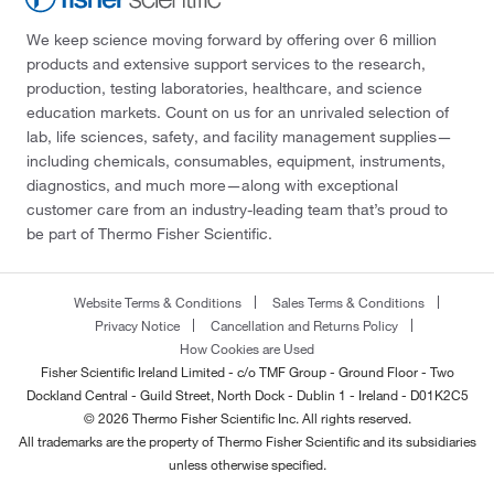
We keep science moving forward by offering over 6 million
products and extensive support services to the research,
production, testing laboratories, healthcare, and science
education markets. Count on us for an unrivaled selection of
lab, life sciences, safety, and facility management supplies—
including chemicals, consumables, equipment, instruments,
diagnostics, and much more—along with exceptional
customer care from an industry-leading team that’s proud to
be part of Thermo Fisher Scientific.
Website Terms & Conditions
Sales Terms & Conditions
Privacy Notice
Cancellation and Returns Policy
How Cookies are Used
Fisher Scientific Ireland Limited - c/o TMF Group - Ground Floor - Two
Dockland Central - Guild Street, North Dock - Dublin 1 - Ireland - D01K2C5
© 2026 Thermo Fisher Scientific Inc. All rights reserved.
All trademarks are the property of Thermo Fisher Scientific and its subsidiaries
unless otherwise specified.