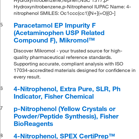
Hydroxynitrobenzene,p-Nitrophenol IUPAC Name: 4-
nitrophenol SMILES: Oc1ccc(cc1)[N+](=O)[O-]
Paracetamol EP Impurity F
5
(Acetaminophen USP Related
Compound F), Mikromol™
Discover Mikromol - your trusted source for high-
quality pharmaceutical reference standards.
Supporting accurate, compliant analysis with ISO
17034-accredited materials designed for confidence in
every result.
4-Nitrophenol, Extra Pure, SLR, Ph
6
Indicator, Fisher Chemical
p-Nitrophenol (Yellow Crystals or
7
Powder/Peptide Synthesis), Fisher
BioReagents
4-Nitrophenol, SPEX CertiPrep™
8