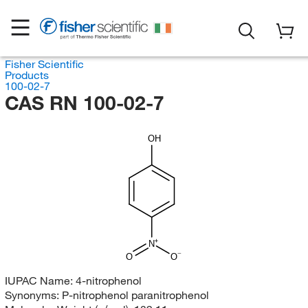
Fisher Scientific
Products
100-02-7
CAS RN 100-02-7
OH
N
O
O
IUPAC Name:
4-nitrophenol
Synonyms:
P-nitrophenol paranitrophenol