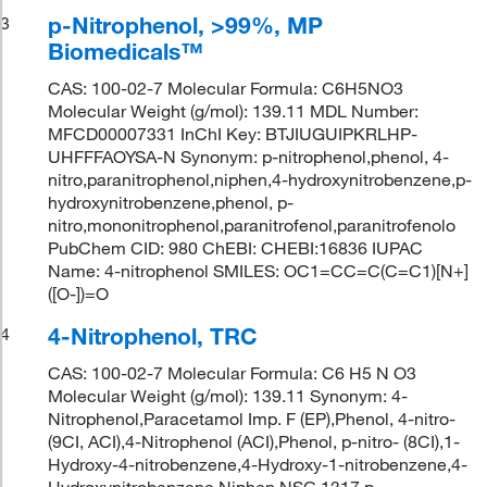
p-Nitrophenol, >99%, MP
3
Biomedicals™
CAS: 100-02-7 Molecular Formula: C6H5NO3
Molecular Weight (g/mol): 139.11 MDL Number:
MFCD00007331 InChI Key: BTJIUGUIPKRLHP-
UHFFFAOYSA-N Synonym: p-nitrophenol,phenol, 4-
nitro,paranitrophenol,niphen,4-hydroxynitrobenzene,p-
hydroxynitrobenzene,phenol, p-
nitro,mononitrophenol,paranitrofenol,paranitrofenolo
PubChem CID: 980 ChEBI: CHEBI:16836 IUPAC
Name: 4-nitrophenol SMILES: OC1=CC=C(C=C1)[N+]
([O-])=O
4-Nitrophenol, TRC
4
CAS: 100-02-7 Molecular Formula: C6 H5 N O3
Molecular Weight (g/mol): 139.11 Synonym: 4-
Nitrophenol,Paracetamol Imp. F (EP),Phenol, 4-nitro-
(9CI, ACI),4-Nitrophenol (ACI),Phenol, p-nitro- (8CI),1-
Hydroxy-4-nitrobenzene,4-Hydroxy-1-nitrobenzene,4-
Hydroxynitrobenzene,Niphen,NSC 1317,p-