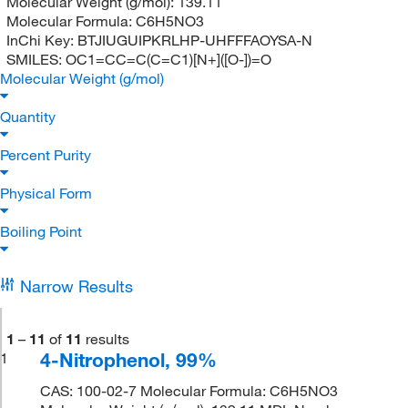
Molecular Weight (g/mol):
139.11
Molecular Formula:
C6H5NO3
InChi Key:
BTJIUGUIPKRLHP-UHFFFAOYSA-N
SMILES:
OC1=CC=C(C=C1)[N+]([O-])=O
Molecular Weight (g/mol)
Quantity
Percent Purity
Physical Form
Boiling Point
Narrow Results
1
–
11
of
11
results
4-Nitrophenol, 99%
1
CAS: 100-02-7 Molecular Formula: C6H5NO3