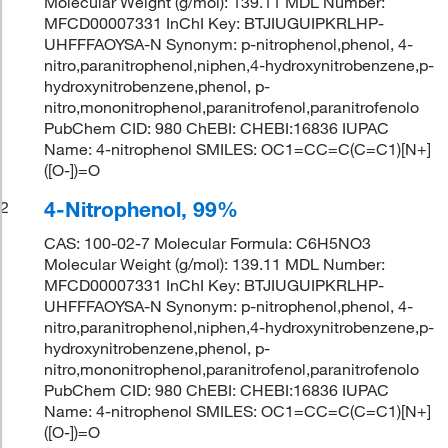
Molecular Weight (g/mol): 139.11 MDL Number:
MFCD00007331 InChI Key: BTJIUGUIPKRLHP-
UHFFFAOYSA-N Synonym: p-nitrophenol,phenol, 4-
nitro,paranitrophenol,niphen,4-hydroxynitrobenzene,p-
hydroxynitrobenzene,phenol, p-
nitro,mononitrophenol,paranitrofenol,paranitrofenolo
PubChem CID: 980 ChEBI: CHEBI:16836 IUPAC
Name: 4-nitrophenol SMILES: OC1=CC=C(C=C1)[N+]
([O-])=O
4-Nitrophenol, 99%
2
CAS: 100-02-7 Molecular Formula: C6H5NO3
Molecular Weight (g/mol): 139.11 MDL Number:
MFCD00007331 InChI Key: BTJIUGUIPKRLHP-
UHFFFAOYSA-N Synonym: p-nitrophenol,phenol, 4-
nitro,paranitrophenol,niphen,4-hydroxynitrobenzene,p-
hydroxynitrobenzene,phenol, p-
nitro,mononitrophenol,paranitrofenol,paranitrofenolo
PubChem CID: 980 ChEBI: CHEBI:16836 IUPAC
Name: 4-nitrophenol SMILES: OC1=CC=C(C=C1)[N+]
([O-])=O