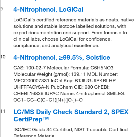
4-Nitrophenol, LoGiCal
9
LoGiCal's certified reference materials as neats, native
solutions and stable isotope labelled solutions, with
expert documentation and support. From forensic to
clinical labs, choose LoGiCal for confidence,
compliance, and analytical excellence.
4-Nitrophenol, ≥99.5%, Solstice
10
CAS: 100-02-7 Molecular Formula: C6H5NO3
Molecular Weight (g/mol): 139.11 MDL Number:
MFCD00007331 InChI Key: BTJIUGUIPKRLHP-
UHFFFAOYSA-N PubChem CID: 980 ChEBI:
CHEBI:16836 IUPAC Name: 4-nitrophenol SMILES:
OC1=CC=C(C=C1)[N+]([O-])=O
LC/MS Daily Check Standard 2, SPEX
11
CertiPrep™
ISO/IEC Guide 34 Certified, NIST-Traceable Certified
Reference Material