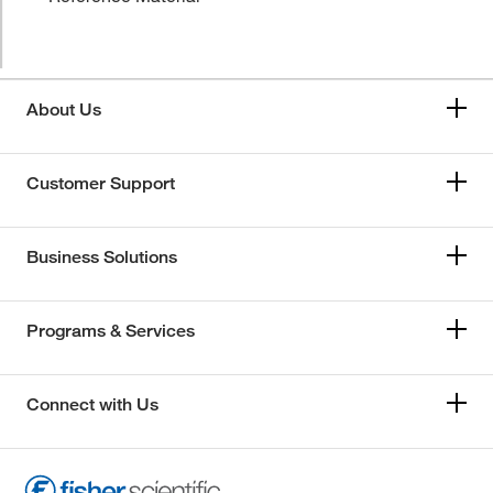
About Us
Customer Support
Business Solutions
Programs & Services
Connect with Us