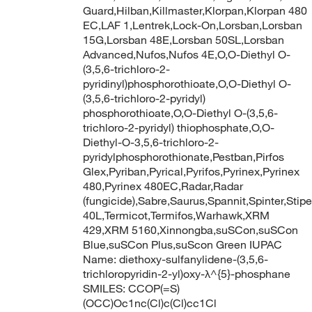
Guard,Hilban,Killmaster,Klorpan,Klorpan 480
EC,LAF 1,Lentrek,Lock-On,Lorsban,Lorsban
15G,Lorsban 48E,Lorsban 50SL,Lorsban
Advanced,Nufos,Nufos 4E,O,O-Diethyl O-
(3,5,6-trichloro-2-
pyridinyl)phosphorothioate,O,O-Diethyl O-
(3,5,6-trichloro-2-pyridyl)
phosphorothioate,O,O-Diethyl O-(3,5,6-
trichloro-2-pyridyl) thiophosphate,O,O-
Diethyl-O-3,5,6-trichloro-2-
pyridylphosphorothionate,Pestban,Pirfos
Glex,Pyriban,Pyrical,Pyrifos,Pyrinex,Pyrinex
480,Pyrinex 480EC,Radar,Radar
(fungicide),Sabre,Saurus,Spannit,Spinter,Stipe
40L,Termicot,Termifos,Warhawk,XRM
429,XRM 5160,Xinnongba,suSCon,suSCon
Blue,suSCon Plus,suScon Green IUPAC
Name: diethoxy-sulfanylidene-(3,5,6-
trichloropyridin-2-yl)oxy-λ^{5}-phosphane
SMILES: CCOP(=S)
(OCC)Oc1nc(Cl)c(Cl)cc1Cl