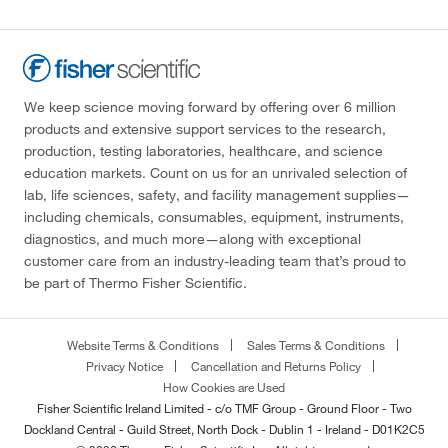
We keep science moving forward by offering over 6 million
products and extensive support services to the research,
production, testing laboratories, healthcare, and science
education markets. Count on us for an unrivaled selection of
lab, life sciences, safety, and facility management supplies—
including chemicals, consumables, equipment, instruments,
diagnostics, and much more—along with exceptional
customer care from an industry-leading team that’s proud to
be part of Thermo Fisher Scientific.
Website Terms & Conditions
Sales Terms & Conditions
Privacy Notice
Cancellation and Returns Policy
How Cookies are Used
Fisher Scientific Ireland Limited - c/o TMF Group - Ground Floor - Two
Dockland Central - Guild Street, North Dock - Dublin 1 - Ireland - D01K2C5