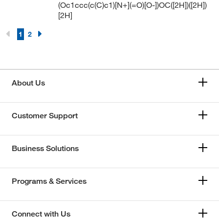
(Oc1ccc(c(C)c1)[N+](=O)[O-])OC([2H])([2H])
[2H]
1
2
About Us
Customer Support
Business Solutions
Programs & Services
Connect with Us