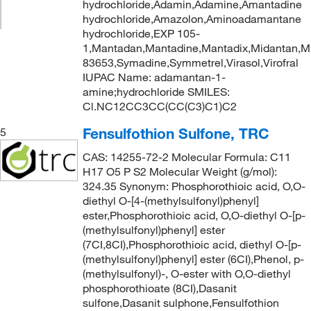
hydrochloride,Adamin,Adamine,Amantadine
hydrochloride,Amazolon,Aminoadamantane
hydrochloride,EXP 105-
1,Mantadan,Mantadine,Mantadix,Midantan,
83653,Symadine,Symmetrel,Virasol,Virofral
IUPAC Name: adamantan-1-
amine;hydrochloride SMILES:
Cl.NC12CC3CC(CC(C3)C1)C2
Fensulfothion Sulfone, TRC
5
CAS: 14255-72-2 Molecular Formula: C11
H17 O5 P S2 Molecular Weight (g/mol):
324.35 Synonym: Phosphorothioic acid, O,O-
diethyl O-[4-(methylsulfonyl)phenyl]
ester,Phosphorothioic acid, O,O-diethyl O-[p-
(methylsulfonyl)phenyl] ester
(7CI,8CI),Phosphorothioic acid, diethyl O-[p-
(methylsulfonyl)phenyl] ester (6CI),Phenol, p-
(methylsulfonyl)-, O-ester with O,O-diethyl
phosphorothioate (8CI),Dasanit
sulfone,Dasanit sulphone,Fensulfothion