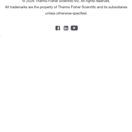
© 2026 Thermo Fisher Scientific Inc. All rights reserved.
All trademarks are the property of Thermo Fisher Scientific and its subsidiaries
unless otherwise specified.