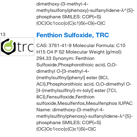
dimethoxy-(3-methyl-4-
methylsulfonylphenoxy)-sulfanylidene-λ^{5}-
phosphane SMILES: COP(=S)
(OC)Oc1ccc(c(C)c1)S(=O)(=O)C
Fenthion Sulfoxide, TRC
13
CAS: 3761-41-9 Molecular Formula: C10
H15 O4 P S2 Molecular Weight (g/mol):
294.33 Synonym: Fenthion
Sulfoxide,Phosphorothioic acid, O,O-
dimethyl O-[3-methyl-4-
(methylsulfinyl)phenyl] ester (9CI,
ACI),Phosphorothioic acid, O,O-dimethyl O-
[4-(methylsulfinyl)-m-tolyl] ester (7CI,
8CI),Fensulfoxide,Fenthion
sulfoxide,Mesulfenfos,Mesulfenphos IUPAC
Name: dimethoxy-(3-methyl-4-
methylsulfinylphenoxy)-sulfanylidene-λ^{5}-
phosphane SMILES: COP(=S)
(OC)Oc1ccc(c(C)c1)S(=O)C