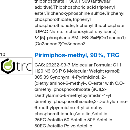
thiophosphate,T 309,T 309 (antiwear
additive),Thiophosphoric acid triphenyl
ester,Triphenoxyphosphine sulfide,Triphenyl
phosphorothioate,Triphenyl
phosphorothionate,Triphenyl thiophosphate
IUPAC Name: triphenoxy(sulfanylidene)-
λ^{5}-phosphane SMILES: S=P(Oc1ccccc1)
(Oc2ccccc2)Oc3ccccc3
Pirimiphos-methyl, 90%, TRC
10
CAS: 29232-93-7 Molecular Formula: C11
H20 N3 O3 P S Molecular Weight (g/mol):
305.33 Synonym: 4-Pyrimidinol, 2-
(diethylamino)-6-methyl-, O-ester with O,O-
dimethyl phosphorothioate (8CI),2-
Diethylamino-6-methylpyrimidin-4-yl
dimethyl phosphorothionate,2-Diethylamino-
6-methylpyrimidine-4-yl dimethyl
phosphorothionate,Actellic,Actellic
25EC,Actellic 50,Actellic 50E,Actellic
50EC,Actellic Polvo,Actellic