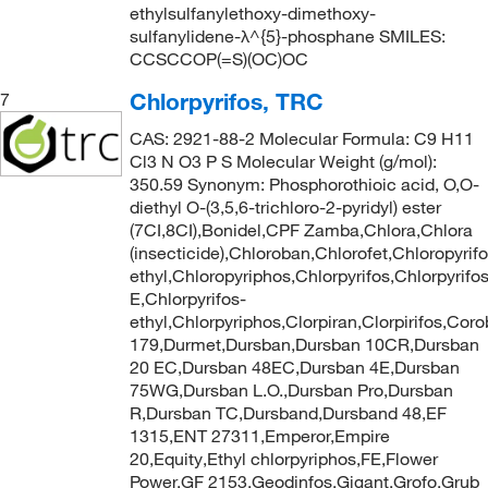
ethylsulfanylethoxy-dimethoxy-
sulfanylidene-λ^{5}-phosphane SMILES:
CCSCCOP(=S)(OC)OC
Chlorpyrifos, TRC
7
CAS: 2921-88-2 Molecular Formula: C9 H11
Cl3 N O3 P S Molecular Weight (g/mol):
350.59 Synonym: Phosphorothioic acid, O,O-
diethyl O-(3,5,6-trichloro-2-pyridyl) ester
(7CI,8CI),Bonidel,CPF Zamba,Chlora,Chlora
(insecticide),Chloroban,Chlorofet,Chloropyrifo
ethyl,Chloropyriphos,Chlorpyrifos,Chlorpyrifo
E,Chlorpyrifos-
ethyl,Chlorpyriphos,Clorpiran,Clorpirifos,
179,Durmet,Dursban,Dursban 10CR,Dursban
20 EC,Dursban 48EC,Dursban 4E,Dursban
75WG,Dursban L.O.,Dursban Pro,Dursban
R,Dursban TC,Dursband,Dursband 48,EF
1315,ENT 27311,Emperor,Empire
20,Equity,Ethyl chlorpyriphos,FE,Flower
Power,GF 2153,Geodinfos,Gigant,Grofo,Grub