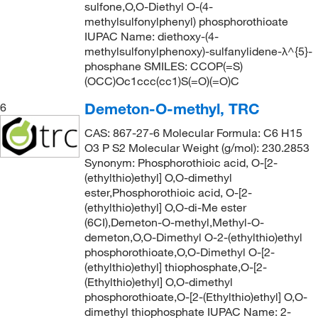
sulfone,O,O-Diethyl O-(4-
methylsulfonylphenyl) phosphorothioate
IUPAC Name: diethoxy-(4-
methylsulfonylphenoxy)-sulfanylidene-λ^{5}-
phosphane SMILES: CCOP(=S)
(OCC)Oc1ccc(cc1)S(=O)(=O)C
Demeton-O-methyl, TRC
6
CAS: 867-27-6 Molecular Formula: C6 H15
O3 P S2 Molecular Weight (g/mol): 230.2853
Synonym: Phosphorothioic acid, O-[2-
(ethylthio)ethyl] O,O-dimethyl
ester,Phosphorothioic acid, O-[2-
(ethylthio)ethyl] O,O-di-Me ester
(6CI),Demeton-O-methyl,Methyl-O-
demeton,O,O-Dimethyl O-2-(ethylthio)ethyl
phosphorothioate,O,O-Dimethyl O-[2-
(ethylthio)ethyl] thiophosphate,O-[2-
(Ethylthio)ethyl] O,O-dimethyl
phosphorothioate,O-[2-(Ethylthio)ethyl] O,O-
dimethyl thiophosphate IUPAC Name: 2-