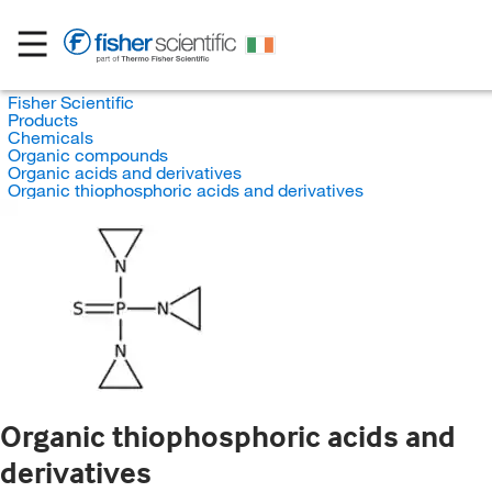
Fisher Scientific
Products
Chemicals
Organic compounds
Organic acids and derivatives
Organic thiophosphoric acids and derivatives
Organic thiophosphoric acids and
derivatives