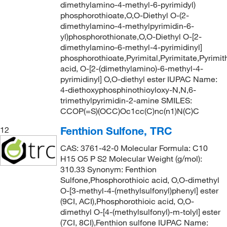
dimethylamino-4-methyl-6-pyrimidyl)
phosphorothioate,O,O-Diethyl O-(2-
dimethylamino-4-methylpyrimidin-6-
yl)phosphorothionate,O,O-Diethyl O-[2-
dimethylamino-6-methyl-4-pyrimidinyl]
phosphorothioate,Pyrimital,Pyrimitate,Pyrimi
acid, O-[2-(dimethylamino)-6-methyl-4-
pyrimidinyl] O,O-diethyl ester IUPAC Name:
4-diethoxyphosphinothioyloxy-N,N,6-
trimethylpyrimidin-2-amine SMILES:
CCOP(=S)(OCC)Oc1cc(C)nc(n1)N(C)C
Fenthion Sulfone, TRC
12
CAS: 3761-42-0 Molecular Formula: C10
H15 O5 P S2 Molecular Weight (g/mol):
310.33 Synonym: Fenthion
Sulfone,Phosphorothioic acid, O,O-dimethyl
O-[3-methyl-4-(methylsulfonyl)phenyl] ester
(9CI, ACI),Phosphorothioic acid, O,O-
dimethyl O-[4-(methylsulfonyl)-m-tolyl] ester
(7CI, 8CI),Fenthion sulfone IUPAC Name: