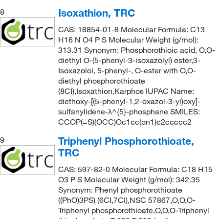
Isoxathion, TRC
8
CAS: 18854-01-8 Molecular Formula: C13
H16 N O4 P S Molecular Weight (g/mol):
313.31 Synonym: Phosphorothioic acid, O,O-
diethyl O-(5-phenyl-3-isoxazolyl) ester,3-
Isoxazolol, 5-phenyl-, O-ester with O,O-
diethyl phosphorothioate
(8CI),Isoxathion,Karphos IUPAC Name:
diethoxy-[(5-phenyl-1,2-oxazol-3-yl)oxy]-
sulfanylidene-λ^{5}-phosphane SMILES:
CCOP(=S)(OCC)Oc1cc(on1)c2ccccc2
Triphenyl Phosphorothioate,
9
TRC
CAS: 597-82-0 Molecular Formula: C18 H15
O3 P S Molecular Weight (g/mol): 342.35
Synonym: Phenyl phosphorothioate
((PhO)3PS) (6CI,7CI),NSC 57867,O,O,O-
Triphenyl phosphorothioate,O,O,O-Triphenyl