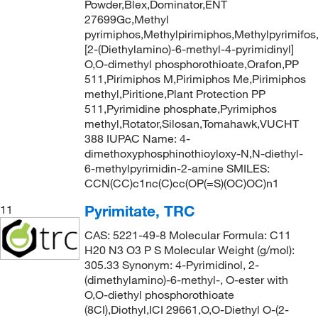
Powder,Blex,Dominator,ENT
27699Gc,Methyl
pyrimiphos,Methylpirimiphos,Methylpyrimifos
[2-(Diethylamino)-6-methyl-4-pyrimidinyl]
O,O-dimethyl phosphorothioate,Orafon,PP
511,Pirimiphos M,Pirimiphos Me,Pirimiphos
methyl,Piritione,Plant Protection PP
511,Pyrimidine phosphate,Pyrimiphos
methyl,Rotator,Silosan,Tomahawk,VUCHT
388 IUPAC Name: 4-
dimethoxyphosphinothioyloxy-N,N-diethyl-
6-methylpyrimidin-2-amine SMILES:
CCN(CC)c1nc(C)cc(OP(=S)(OC)OC)n1
Pyrimitate, TRC
11
CAS: 5221-49-8 Molecular Formula: C11
H20 N3 O3 P S Molecular Weight (g/mol):
305.33 Synonym: 4-Pyrimidinol, 2-
(dimethylamino)-6-methyl-, O-ester with
O,O-diethyl phosphorothioate
(8CI),Diothyl,ICI 29661,O,O-Diethyl O-(2-