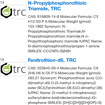
N-Propylphosphorothioic
14
Triamide, TRC
CAS: 916809-14-8 Molecular Formula: C3
H12 N3 P S Molecular Weight (g/mol):
153.1862 Synonym: N-
Propylphosphorothioic Triamide,N-
Propylphosphorothioic triamide,N-n-
Propylthiophosphoric triamide IUPAC Name:
N-diaminophosphinothioylpropan-1-amine
SMILES: CCCNP(=S)(N)N
Fenitrothion-d6, TRC
15
CAS: 203645-59-4 Molecular Formula: C9
2H6 H6 N O5 P S Molecular Weight (g/mol):
283.27 Synonym: Phosphorothioic acid, O,O-
di(methyl-d3) O-(3-methyl-4-nitrophenyl)
ester (9CI),Fenitrothion D6 (O,O-dimethyl D6)
IUPAC Name: (3-methyl-4-nitrophenoxy)-
sulfanylidene-bis(trideuteriomethoxy)-λ5-
phosphane SMILES: [2H]C([2H])([2H])OP(=S)