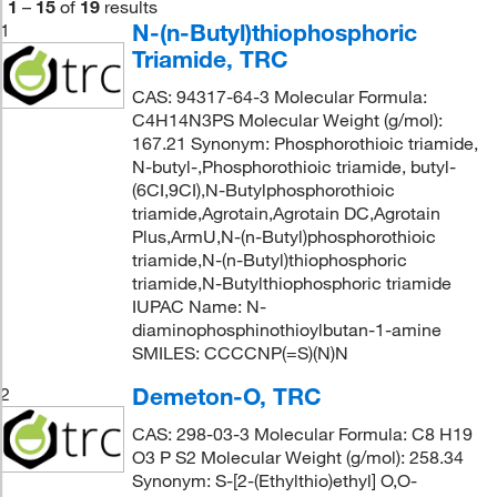
1
–
15
of
19
results
N-(n-Butyl)thiophosphoric
1
Triamide, TRC
CAS: 94317-64-3 Molecular Formula:
C4H14N3PS Molecular Weight (g/mol):
167.21 Synonym: Phosphorothioic triamide,
N-butyl-,Phosphorothioic triamide, butyl-
(6CI,9CI),N-Butylphosphorothioic
triamide,Agrotain,Agrotain DC,Agrotain
Plus,ArmU,N-(n-Butyl)phosphorothioic
triamide,N-(n-Butyl)thiophosphoric
triamide,N-Butylthiophosphoric triamide
IUPAC Name: N-
diaminophosphinothioylbutan-1-amine
SMILES: CCCCNP(=S)(N)N
Demeton-O, TRC
2
CAS: 298-03-3 Molecular Formula: C8 H19
O3 P S2 Molecular Weight (g/mol): 258.34
Synonym: S-[2-(Ethylthio)ethyl] O,O-