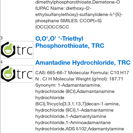
dimethylphosphorothioate,Demetone-O
IUPAC Name: diethoxy-(2-
ethylsulfanylethoxy)-sulfanylidene-λ^{5}-
phosphane SMILES: CCOP(=S)
(OCC)OCCSCC
O,O',O' '-Triethyl
3
Phosphorothioate, TRC
Amantadine Hydrochloride, TRC
4
CAS: 665-66-7 Molecular Formula: C10 H17
N . Cl H Molecular Weight (g/mol): 187.71
Synonym: 1-Adamantanamine,
hydrochloride (8CI),Adamantanamine
hydrochloride
(6CI),Tricyclo[3.3.1.13,7]decan-1-amine,
hydrochloride (9CI),1-Adamantamine
hydrochloride,1-Adamantylamine
hydrochloride,1-Aminoadamantane
hydrochloride,ADS 5102,Adamantylamine