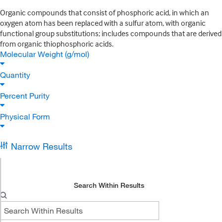
Organic compounds that consist of phosphoric acid, in which an
oxygen atom has been replaced with a sulfur atom, with organic
functional group substitutions; includes compounds that are derived
from organic thiophosphoric acids.
Molecular Weight (g/mol)
Quantity
Percent Purity
Physical Form
Narrow Results
Search Within Results